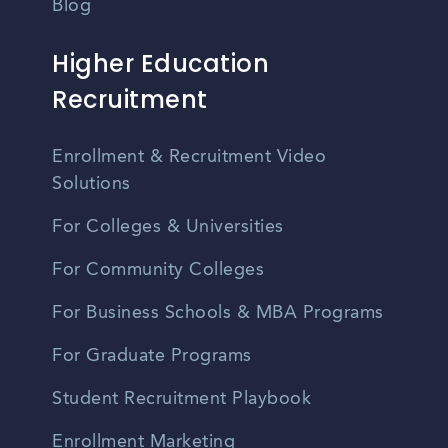
Blog
Higher Education
Recruitment
Enrollment & Recruitment Video
Solutions
For Colleges & Universities
For Community Colleges
For Business Schools & MBA Programs
For Graduate Programs
Student Recruitment Playbook
Enrollment Marketing