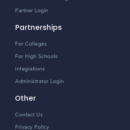
Partner Login
Partnerships
For Colleges
For High Schools
Integrations
Administrator Login
Other
Contact Us
Privacy Policy