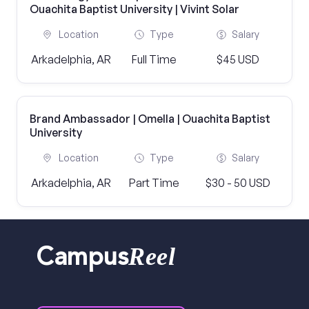
Ouachita Baptist University | Vivint Solar
Location
Type
Salary
Arkadelphia, AR
Full Time
$45 USD
Brand Ambassador | Omella | Ouachita Baptist
University
Location
Type
Salary
Arkadelphia, AR
Part Time
$30 - 50 USD
Reel
Campus