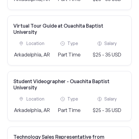
Virtual Tour Guide at Ouachita Baptist
University
Location
Type
Salary
Arkadelphia, AR
Part Time
$25 - 35 USD
Student Videographer - Ouachita Baptist
University
Location
Type
Salary
Arkadelphia, AR
Part Time
$25 - 35 USD
Technology Sales Representative from