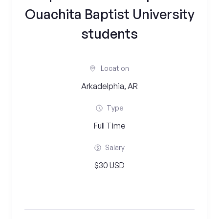
Ouachita Baptist University
students
Location
Arkadelphia, AR
Type
Full Time
Salary
$30 USD