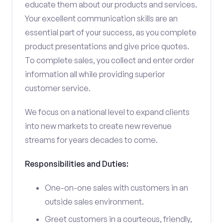
educate them about our products and services.
Your excellent communication skills are an
essential part of your success, as you complete
product presentations and give price quotes.
To complete sales, you collect and enter order
information all while providing superior
customer service.
We focus on a national level to expand clients
into new markets to create new revenue
streams for years decades to come.
Responsibilities and Duties:
One-on-one sales with customers in an
outside sales environment.
Greet customers in a courteous, friendly,