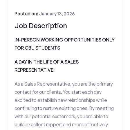
Posted on:
January 13, 2026
Job Description
IN-PERSON WORKING OPPORTUNITIES ONLY
FOR OBU STUDENTS
A DAY IN THE LIFE OF A SALES
REPRESENTATIVE:
As a Sales Representative, you are the primary
contact for our clients. You start each day
excited to establish new relationships while
continuing to nurture existing ones. By meeting
with our potential customers, you are able to
build excellent rapport and more effectively