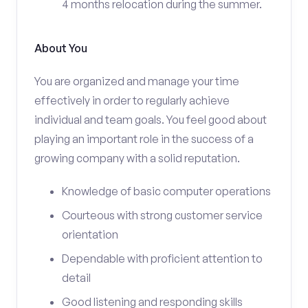
4 months relocation during the summer.
About You
You are organized and manage your time
effectively in order to regularly achieve
individual and team goals. You feel good about
playing an important role in the success of a
growing company with a solid reputation.
Knowledge of basic computer operations
Courteous with strong customer service
orientation
Dependable with proficient attention to
detail
Good listening and responding skills