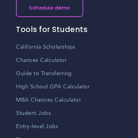
Schedule demo
Tools for Students
California Scholarships
Chances Calculator
Guide to Transferring
High School GPA Calculator
MBA Chances Calculator
Student Jobs
Entry-level Jobs