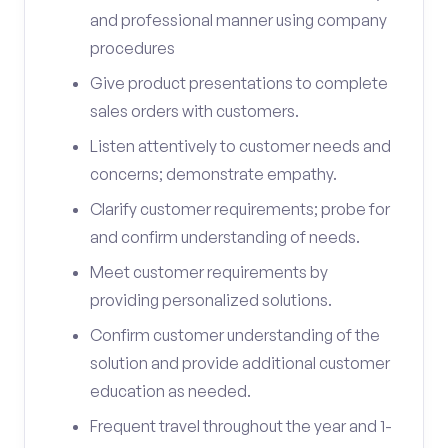
and professional manner using company
procedures
Give product presentations to complete
sales orders with customers.
Listen attentively to customer needs and
concerns; demonstrate empathy.
Clarify customer requirements; probe for
and confirm understanding of needs.
Meet customer requirements by
providing personalized solutions.
Confirm customer understanding of the
solution and provide additional customer
education as needed.
Frequent travel throughout the year and 1-