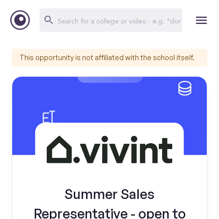
This opportunity is not affiliated with the school itself.
Summer Sales
Representative - open to