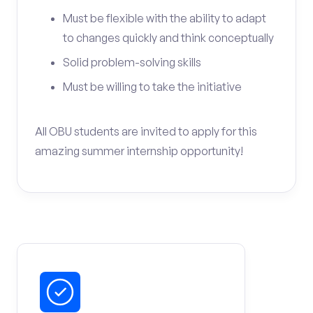
Must be flexible with the ability to adapt
to changes quickly and think conceptually
Solid problem-solving skills
Must be willing to take the initiative
All OBU students are invited to apply for this
amazing summer internship opportunity!