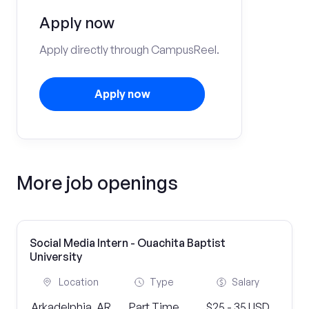
Apply now
Apply directly through CampusReel.
Apply now
More job openings
Social Media Intern - Ouachita Baptist
University
Location
Type
Salary
Arkadelphia, AR
Part Time
$25 - 35 USD