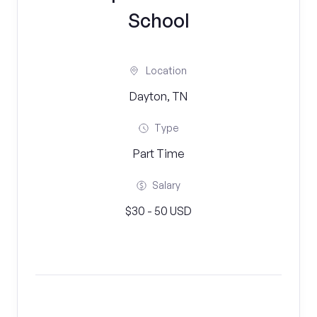
School
Location
Dayton, TN
Type
Part Time
Salary
$30 - 50 USD