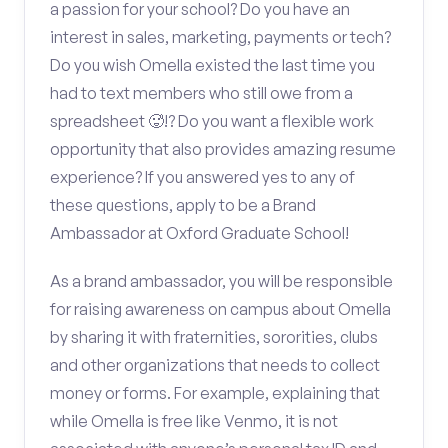
a passion for your school? Do you have an
interest in sales, marketing, payments or tech?
Do you wish Omella existed the last time you
had to text members who still owe from a
spreadsheet 🥵!? Do you want a flexible work
opportunity that also provides amazing resume
experience? If you answered yes to any of
these questions, apply to be a Brand
Ambassador at Oxford Graduate School!
As a brand ambassador, you will be responsible
for raising awareness on campus about Omella
by sharing it with fraternities, sororities, clubs
and other organizations that needs to collect
money or forms. For example, explaining that
while Omella is free like Venmo, it is not