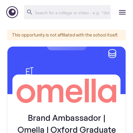
This opportunity is not affiliated with the school itself.
Brand Ambassador |
Omella | Oxford Graduate