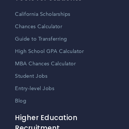
California Scholarships
Chances Calculator
Guide to Transferring
High School GPA Calculator
MBA Chances Calculator
Student Jobs
Entry-level Jobs
Blog
Higher Education
Recruitment