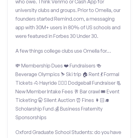
who owe. Think Venmo or Cash App for
university clubs and groups. Prior to Omella, our
founders started Remind.com, a messaging
app with 30M+ users in 80% of US schools and
were featured in Forbes 30 Under 30.
A few things college clubs use Omella for…
💸 Membership Dues ❤️ Fundraisers 🍻
Beverage Olympics ⛷️ Ski trip 🏠 Rent 💃 Formal
Tickets 🐴 Hayride 🤾🏽‍♂️ Dodgeball Fundraiser 📃
New Member Intake Fees 🥂 Bar crawl 🎟️ Event
Ticketing 🤫 Silent Auction ⏰ Fines 👩🏻‍🎓
Scholarship Fund 💰 Business Fraternity
Sponsorships
Oxford Graduate School Students: do you have