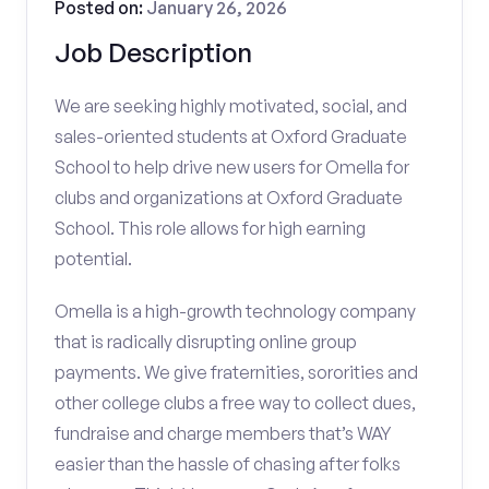
Posted on:
January 26, 2026
Job Description
We are seeking highly motivated, social, and
sales-oriented students at Oxford Graduate
School to help drive new users for Omella for
clubs and organizations at Oxford Graduate
School. This role allows for high earning
potential.
Omella is a high-growth technology company
that is radically disrupting online group
payments. We give fraternities, sororities and
other college clubs a free way to collect dues,
fundraise and charge members that’s WAY
easier than the hassle of chasing after folks