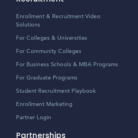
Enrollment & Recruitment Video
Solutions
For Colleges & Universities
For Community Colleges
For Business Schools & MBA Programs
For Graduate Programs
Student Recruitment Playbook
Enrollment Marketing
Partner Login
Partnerships