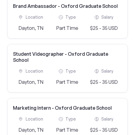
Brand Ambassador - Oxford Graduate School
Location
Type
Salary
Dayton, TN
Part Time
$25 - 35 USD
Student Videographer - Oxford Graduate
School
Location
Type
Salary
Dayton, TN
Part Time
$25 - 35 USD
Marketing Intern - Oxford Graduate School
Location
Type
Salary
Dayton, TN
Part Time
$25 - 35 USD