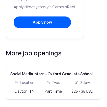
Apply directly through CampusReel.
Apply now
More job openings
Social Media Intern - Oxford Graduate School
Location
Type
Salary
Dayton, TN
Part Time
$25 - 35 USD