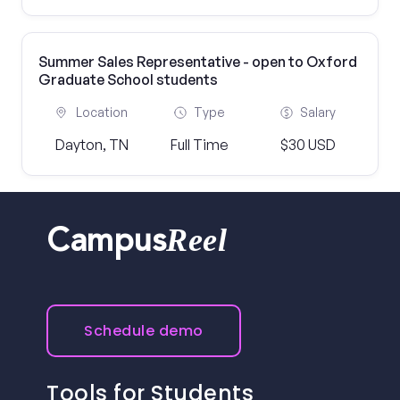
Summer Sales Representative - open to Oxford
Graduate School students
Location
Type
Salary
Dayton, TN
Full Time
$30 USD
Reel
Campus
Schedule demo
Tools for Students