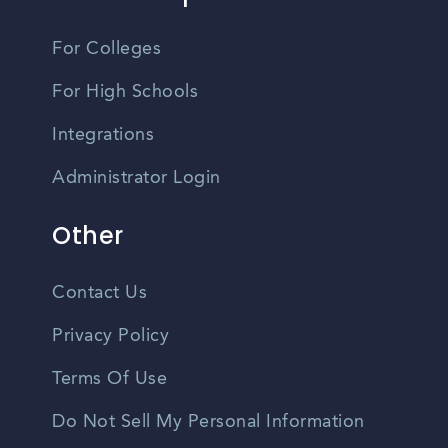
For Colleges
For High Schools
Integrations
Administrator Login
Other
Contact Us
Privacy Policy
Terms Of Use
Do Not Sell My Personal Information