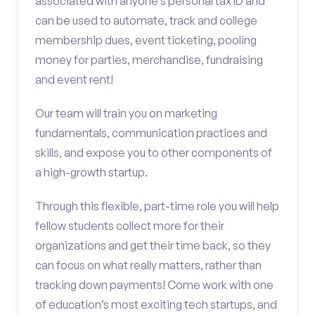
associated with anyone’s personal tax ID and
can be used to automate, track and college
membership dues, event ticketing, pooling
money for parties, merchandise, fundraising
and event rent!
Our team will train you on marketing
fundamentals, communication practices and
skills, and expose you to other components of
a high-growth startup.
Through this flexible, part-time role you will help
fellow students collect more for their
organizations and get their time back, so they
can focus on what really matters, rather than
tracking down payments! Come work with one
of education’s most exciting tech startups, and