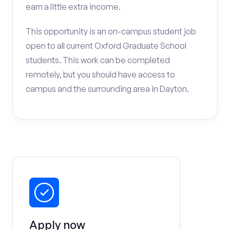
earn a little extra income.
This opportunity is an on-campus student job
open to all current Oxford Graduate School
students. This work can be completed
remotely, but you should have access to
campus and the surrounding area in Dayton.
Apply now