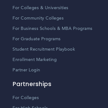
For Colleges & Universities
For Community Colleges
For Business Schools & MBA Programs
For Graduate Programs
Student Recruitment Playbook
Enrollment Marketing
Partner Login
Partnerships
For Colleges