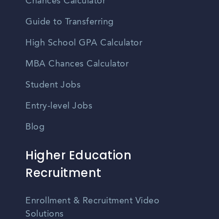
Chances Calculator
Guide to Transferring
High School GPA Calculator
MBA Chances Calculator
Student Jobs
Entry-level Jobs
Blog
Higher Education
Recruitment
Enrollment & Recruitment Video
Solutions