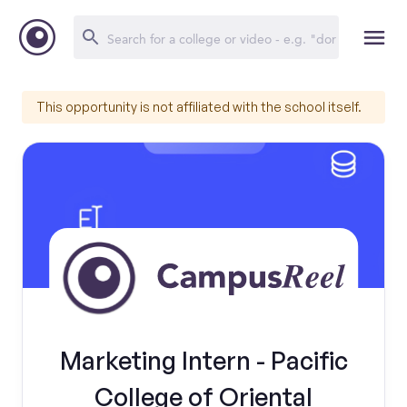
This opportunity is not affiliated with the school itself.
Marketing Intern - Pacific
College of Oriental