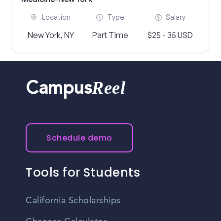
Location
Type
Salary
New York, NY
Part Time
$25 - 35 USD
Reel
Campus
Schedule demo
Tools for Students
California Scholarships