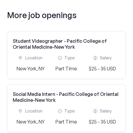
More job openings
Student Videographer - Pacific College of
Oriental Medicine-New York
Location
Type
Salary
New York, NY
Part Time
$25 - 35 USD
Social Media Intern - Pacific College of Oriental
Medicine-New York
Location
Type
Salary
New York, NY
Part Time
$25 - 35 USD