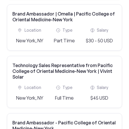
Brand Ambassador | Omella | Pacific College of
Oriental Medicine-New York
Location
Type
Salary
New York, NY
Part Time
$30 - 50 USD
Technology Sales Representative from Pacific
College of Oriental Medicine-New York | Vivint
Solar
Location
Type
Salary
New York, NY
Full Time
$45 USD
Brand Ambassador - Pacific College of Oriental
Medicine-New York