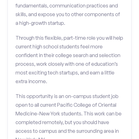
fundamentals, communication practices and
skills, and expose you to other components of
a high-growth startup.
Through this flexible, part-time role you will help
current high school students feel more
confident in their college search and selection
process, work closely with one of education’s
most exciting tech startups, and earn a little
extra income.
This opportunity is an on-campus student job
open to all current Pacific College of Oriental
Medicine-New York students. This work can be
completed remotely, but you should have
access to campus and the surrounding area in