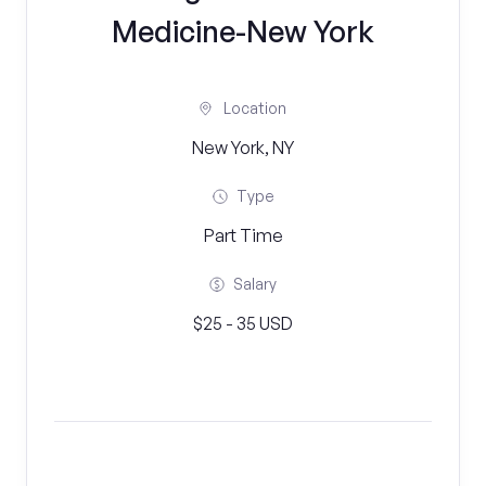
Medicine-New York
Location
New York, NY
Type
Part Time
Salary
$25 - 35 USD