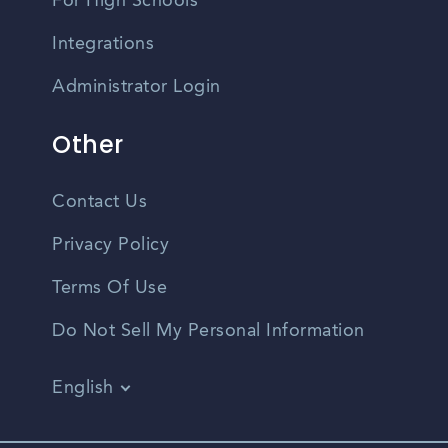
For High Schools
Integrations
Administrator Login
Other
Contact Us
Privacy Policy
Terms Of Use
Do Not Sell My Personal Information
English
Vietnamese