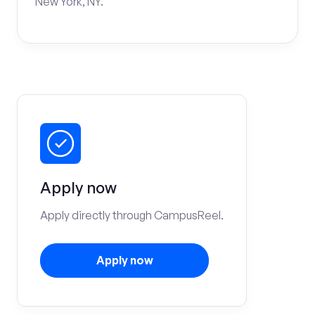
New York, NY.
Apply now
Apply directly through CampusReel.
Apply now