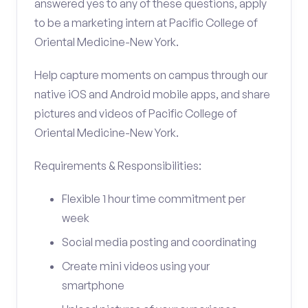
answered yes to any of these questions, apply
to be a marketing intern at Pacific College of
Oriental Medicine-New York.
Help capture moments on campus through our
native iOS and Android mobile apps, and share
pictures and videos of Pacific College of
Oriental Medicine-New York.
Requirements & Responsibilities:
Flexible 1 hour time commitment per
week
Social media posting and coordinating
Create mini videos using your
smartphone