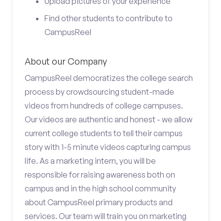
Upload pictures of your experience
Find other students to contribute to
CampusReel
About our Company
CampusReel democratizes the college search
process by crowdsourcing student-made
videos from hundreds of college campuses.
Our videos are authentic and honest - we allow
current college students to tell their campus
story with 1-5 minute videos capturing campus
life. As a marketing intern, you will be
responsible for raising awareness both on
campus and in the high school community
about CampusReel primary products and
services. Our team will train you on marketing