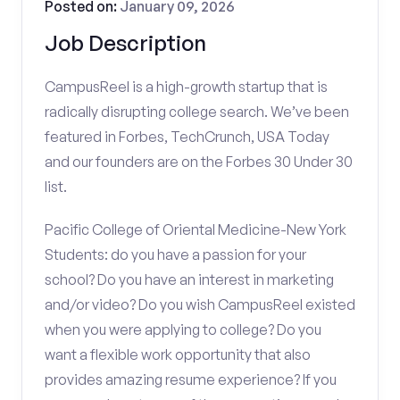
Posted on:
January 09, 2026
Job Description
CampusReel is a high-growth startup that is
radically disrupting college search. We’ve been
featured in Forbes, TechCrunch, USA Today
and our founders are on the Forbes 30 Under 30
list.
Pacific College of Oriental Medicine-New York
Students: do you have a passion for your
school? Do you have an interest in marketing
and/or video? Do you wish CampusReel existed
when you were applying to college? Do you
want a flexible work opportunity that also
provides amazing resume experience? If you