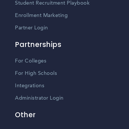
Student Recruitment Playbook
Enrollment Marketing
Partner Login
Partnerships
For Colleges
For High Schools
Integrations
Administrator Login
Other