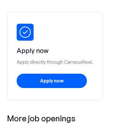
Apply now
Apply directly through CampusReel.
Apply now
More job openings