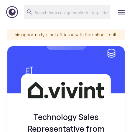
This opportunity is not affiliated with the school itself.
Technology Sales
Representative from