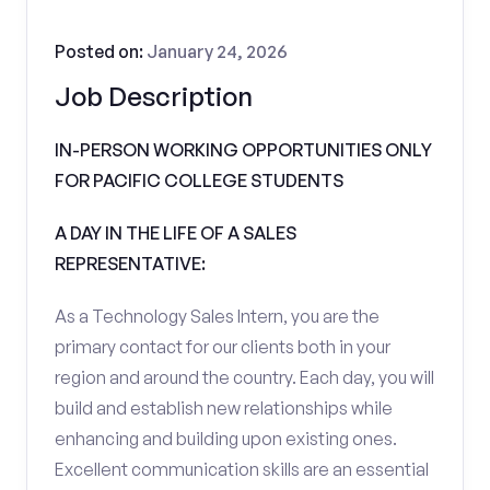
Posted on:
January 24, 2026
Job Description
IN-PERSON WORKING OPPORTUNITIES ONLY
FOR PACIFIC COLLEGE STUDENTS
A DAY IN THE LIFE OF A SALES
REPRESENTATIVE:
As a Technology Sales Intern, you are the
primary contact for our clients both in your
region and around the country. Each day, you will
build and establish new relationships while
enhancing and building upon existing ones.
Excellent communication skills are an essential