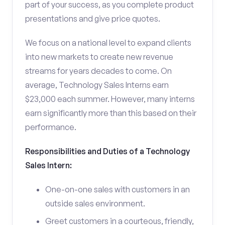
part of your success, as you complete product
presentations and give price quotes.
We focus on a national level to expand clients
into new markets to create new revenue
streams for years decades to come. On
average, Technology Sales Interns earn
$23,000 each summer. However, many interns
earn significantly more than this based on their
performance.
Responsibilities and Duties of a Technology
Sales Intern:
One-on-one sales with customers in an
outside sales environment.
Greet customers in a courteous, friendly,