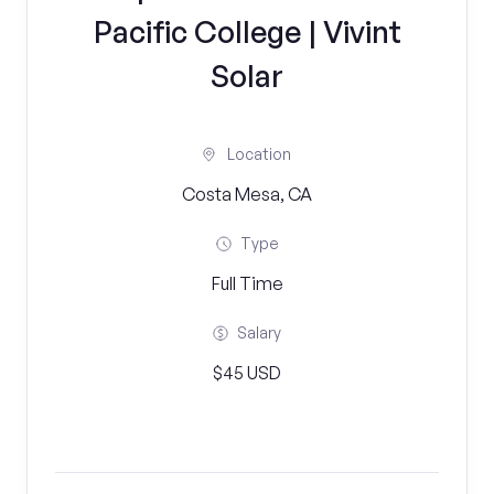
Pacific College | Vivint
Solar
Location
Costa Mesa, CA
Type
Full Time
Salary
$45 USD