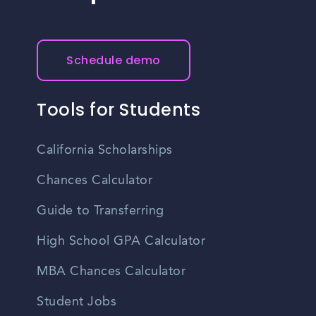
Schedule demo
Tools for Students
California Scholarships
Chances Calculator
Guide to Transferring
High School GPA Calculator
MBA Chances Calculator
Student Jobs