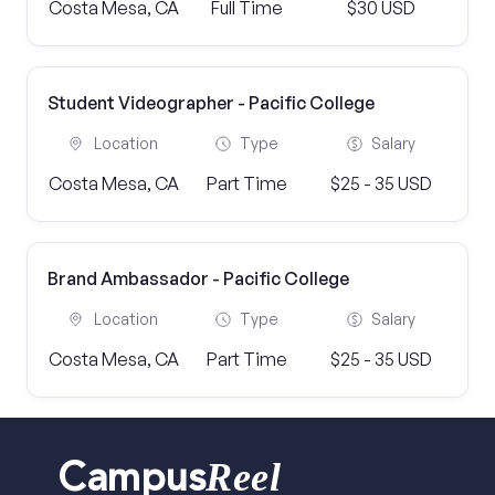
Costa Mesa, CA
Full Time
$30 USD
Student Videographer - Pacific College
Location
Type
Salary
Costa Mesa, CA
Part Time
$25 - 35 USD
Brand Ambassador - Pacific College
Location
Type
Salary
Costa Mesa, CA
Part Time
$25 - 35 USD
Reel
Campus