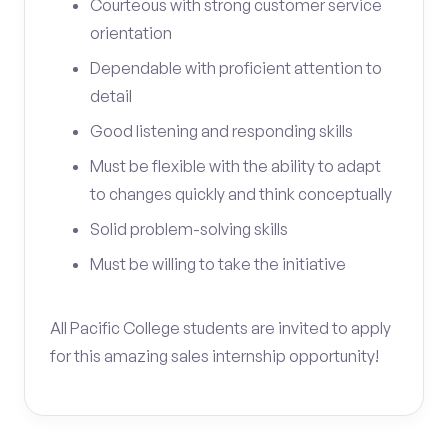
Courteous with strong customer service
orientation
Dependable with proficient attention to
detail
Good listening and responding skills
Must be flexible with the ability to adapt
to changes quickly and think conceptually
Solid problem-solving skills
Must be willing to take the initiative
All Pacific College students are invited to apply
for this amazing sales internship opportunity!