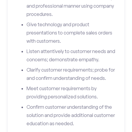
and professional manner using company
procedures.
Give technology and product
presentations to complete sales orders
with customers.
Listen attentively to customer needs and
concerns; demonstrate empathy.
Clarify customer requirements; probe for
and confirm understanding of needs.
Meet customer requirements by
providing personalized solutions.
Confirm customer understanding of the
solution and provide additional customer
education as needed.