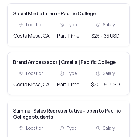
Social Media Intern - Pacific College
Location
Type
Salary
Costa Mesa, CA
Part Time
$25 - 35 USD
Brand Ambassador | Omella | Pacific College
Location
Type
Salary
Costa Mesa, CA
Part Time
$30 - 50 USD
Summer Sales Representative - open to Pacific
College students
Location
Type
Salary