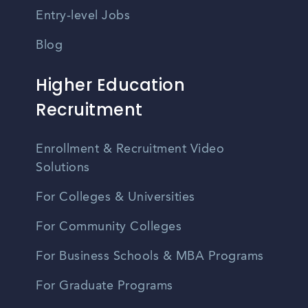
Entry-level Jobs
Blog
Higher Education
Recruitment
Enrollment & Recruitment Video
Solutions
For Colleges & Universities
For Community Colleges
For Business Schools & MBA Programs
For Graduate Programs