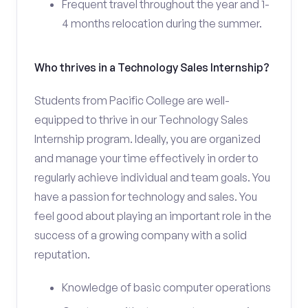
Frequent travel throughout the year and 1-
4 months relocation during the summer.
Who thrives in a Technology Sales Internship?
Students from Pacific College are well-
equipped to thrive in our Technology Sales
Internship program. Ideally, you are organized
and manage your time effectively in order to
regularly achieve individual and team goals. You
have a passion for technology and sales. You
feel good about playing an important role in the
success of a growing company with a solid
reputation.
Knowledge of basic computer operations