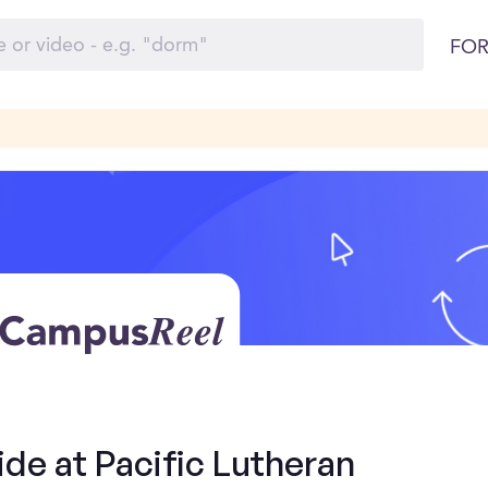
FOR
ide at Pacific Lutheran