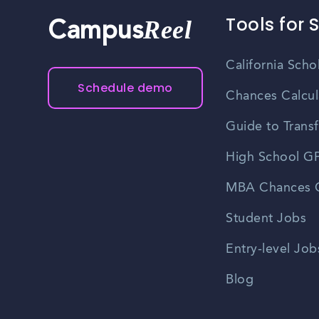
Tools for 
Reel
Campus
California Scho
Schedule demo
Chances Calcul
Guide to Transf
High School GP
MBA Chances C
Student Jobs
Entry-level Job
Blog