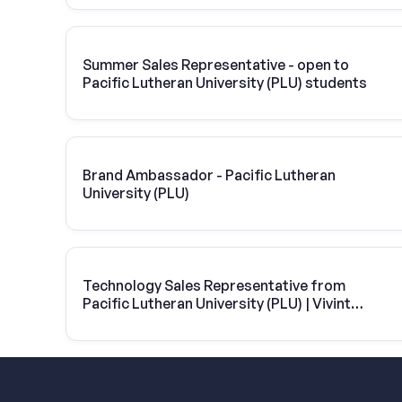
Summer Sales Representative - open to
Pacific Lutheran University (PLU) students
Brand Ambassador - Pacific Lutheran
University (PLU)
Technology Sales Representative from
Pacific Lutheran University (PLU) | Vivint
Solar