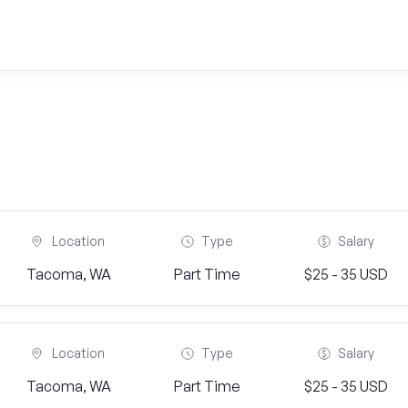
Location
Type
Salary
Tacoma, WA
Part Time
$25 - 35 USD
Location
Type
Salary
Tacoma, WA
Part Time
$25 - 35 USD