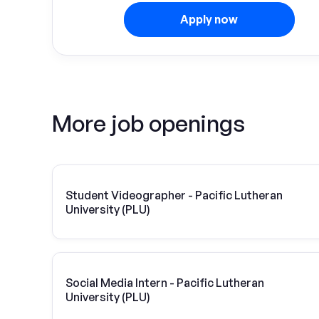
Apply now
More job openings
Student Videographer - Pacific Lutheran
University (PLU)
Social Media Intern - Pacific Lutheran
University (PLU)