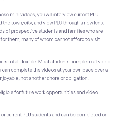
se mini videos, you will interview current PLU
 the town/city, and view PLU through a new lens.
nds of prospective students and families who are
it for them, many of whom cannot afford to visit
urs total, flexible. Most students complete all video
you can complete the videos at your own pace over a
njoyable, not another chore or obligation.
 eligible for future work opportunities and video
 for current PLU students and can be completed on