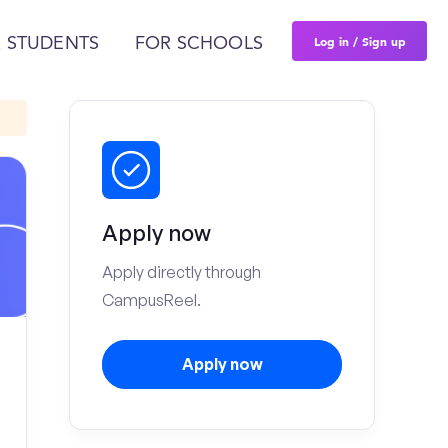
Log in / Sign up
 STUDENTS
FOR SCHOOLS
Apply now
Apply directly through
CampusReel.
Apply now