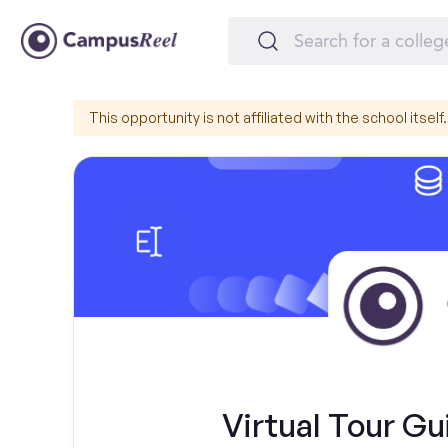
This opportunity is not affiliated with the school itself.
Virtual Tour Gu