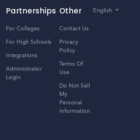
Partnerships
Other
English
Vietnamese
For Colleges
Contact Us
Spanish
For High Schools
Privacy
Policy
Zhongwen
Integrations
Terms Of
Russian
Administrator
Use
Login
Portuguese
Do Not Sell
My
Personal
Information