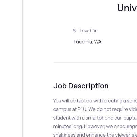
Univ
Location
Tacoma, WA
Job Description
You will be tasked with creating a seri
campus at PLU. We do not require vide
student with a smartphone can capture
minutes long. However, we encourage 
shakiness and enhance the viewer's 