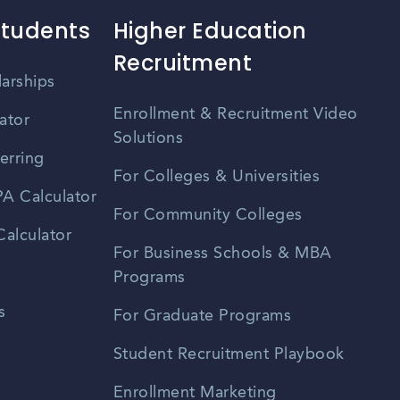
Students
Higher Education
Recruitment
larships
Enrollment & Recruitment Video
ator
Solutions
erring
For Colleges & Universities
A Calculator
For Community Colleges
alculator
For Business Schools & MBA
Programs
s
For Graduate Programs
Student Recruitment Playbook
Enrollment Marketing