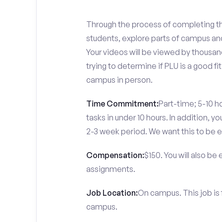
Through the process of completing the
students, explore parts of campus and
Your videos will be viewed by thousa
trying to determine if PLU is a good f
campus in person.
Time Commitment:
Part-time; 5-10 ho
tasks in under 10 hours. In addition, 
2-3 week period. We want this to be e
Compensation:
$150. You will also be
assignments.
Job Location:
On campus. This job is
campus.