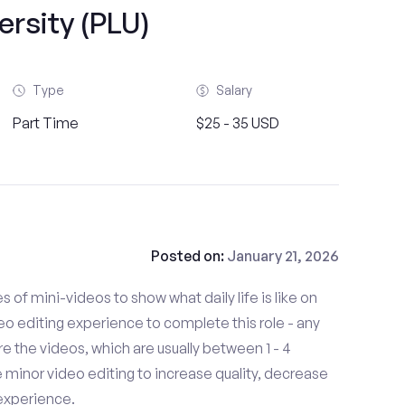
ersity (PLU)
Type
Salary
Part Time
$25 - 35 USD
Posted on:
January 21, 2026
es of mini-videos to show what daily life is like on
o editing experience to complete this role - any
 the videos, which are usually between 1 - 4
minor video editing to increase quality, decrease
experience.