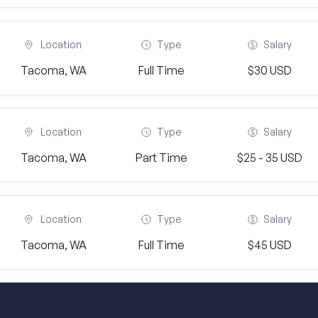
Location
Type
Salary
Tacoma, WA
Full Time
$30 USD
Location
Type
Salary
Tacoma, WA
Part Time
$25 - 35 USD
Location
Type
Salary
Tacoma, WA
Full Time
$45 USD