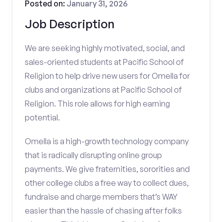
Posted on:
January 31, 2026
Job Description
We are seeking highly motivated, social, and
sales-oriented students at Pacific School of
Religion to help drive new users for Omella for
clubs and organizations at Pacific School of
Religion. This role allows for high earning
potential.
Omella is a high-growth technology company
that is radically disrupting online group
payments. We give fraternities, sororities and
other college clubs a free way to collect dues,
fundraise and charge members that’s WAY
easier than the hassle of chasing after folks