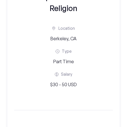
Religion
Location
Berkeley, CA
Type
Part Time
Salary
$30 - 50 USD