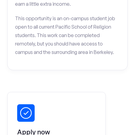
earn a little extra income.
This opportunity is an on-campus student job
open to all current Pacific School of Religion
students. This work can be completed
remotely, but you should have access to
campus and the surrounding area in Berkeley.
Apply now