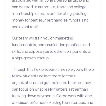
associated with anyone’s personal tax ID and
can be used to automate, track and college
membership dues, event ticketing, pooling
money for parties, merchandise, fundraising
and event rent!
Our team will train you on marketing
fundamentals, communication practices and
skills, and expose you to other components of
a high-growth startup.
Through this flexible, part-time role you will help
fellow students collect more for their
organizations and get their time back, so they
can focus on what really matters, rather than
tracking down payments! Come work with one
of education’s most exciting tech startups, and