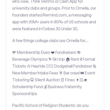
who owe. Think Venmo or Cash App for
university clubs and groups. Prior to Omella, our
founders started Remind.com, a messaging
app with 30M+ users in 80% of US schools and
were featured in Forbes 30 Under 30.
A few things college clubs use Omella for…
💸 Membership Dues ❤️ Fundraisers 🍻
Beverage Olympics ⛷️ Ski trip 🏠 Rent 💃 Formal
Tickets 🐴 Hayride 🤾🏽‍♂️ Dodgeball Fundraiser 📃
New Member Intake Fees 🥂 Bar crawl 🎟️ Event
Ticketing 🤫 Silent Auction ⏰ Fines 👩🏻‍🎓
Scholarship Fund 💰 Business Fraternity
Sponsorships
Pacific School of Religion Students: do you