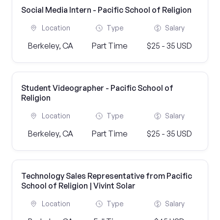
Social Media Intern - Pacific School of Religion
Location
Type
Salary
Berkeley, CA
Part Time
$25 - 35 USD
Student Videographer - Pacific School of
Religion
Location
Type
Salary
Berkeley, CA
Part Time
$25 - 35 USD
Technology Sales Representative from Pacific
School of Religion | Vivint Solar
Location
Type
Salary