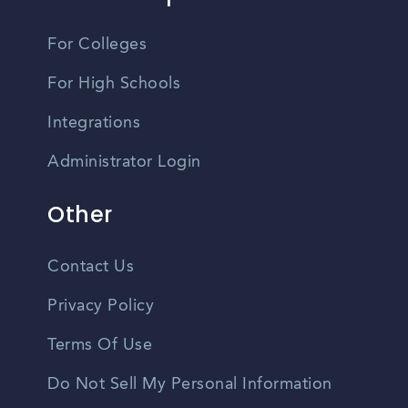
For Colleges
For High Schools
Integrations
Administrator Login
Other
Contact Us
Privacy Policy
Terms Of Use
Do Not Sell My Personal Information