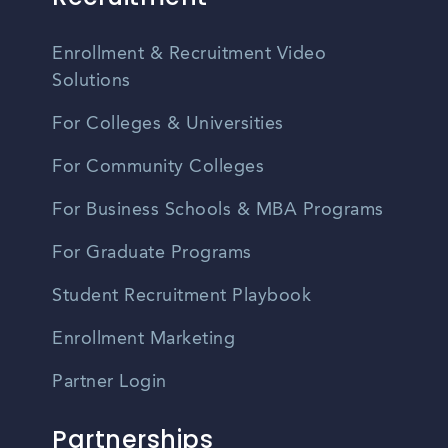
Enrollment & Recruitment Video
Solutions
For Colleges & Universities
For Community Colleges
For Business Schools & MBA Programs
For Graduate Programs
Student Recruitment Playbook
Enrollment Marketing
Partner Login
Partnerships