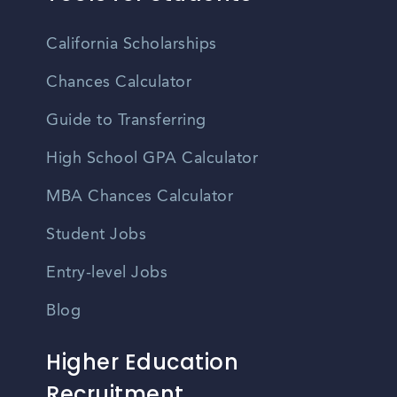
California Scholarships
Chances Calculator
Guide to Transferring
High School GPA Calculator
MBA Chances Calculator
Student Jobs
Entry-level Jobs
Blog
Higher Education
Recruitment