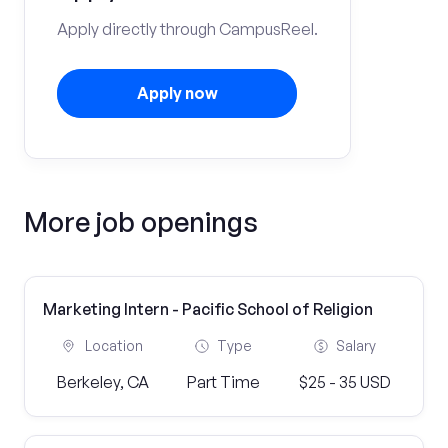
Apply directly through CampusReel.
Apply now
More job openings
Marketing Intern - Pacific School of Religion
Location
Type
Salary
Berkeley, CA
Part Time
$25 - 35 USD