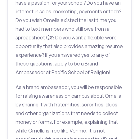
have a passion for your school? Do you have an
interest in sales, marketing, payments or tech?
Do you wish Omella existed the last time you
had to text members who still owe from a
spreadsheet 🥵!? Do you want a flexible work
opportunity that also provides amazing resume
experience? If you answered yes to any of
these questions, apply to be a Brand
Ambassador at Pacific School of Religion!
As a brand ambassador, you will be responsible
for raising awareness on campus about Omella
by sharing it with fraternities, sororities, clubs
and other organizations that needs to collect
money or forms. For example, explaining that
while Omella is free like Venmo, it is not