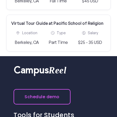
Berkeley, CA
Full Time
$45 USD
Virtual Tour Guide at Pacific School of Religion
Location
Type
Salary
Berkeley, CA
Part Time
$25 - 35 USD
Reel
Campus
Schedule demo
Tools for Students