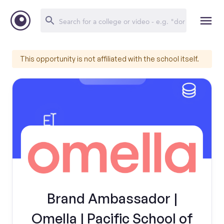
This opportunity is not affiliated with the school itself.
Brand Ambassador |
Omella | Pacific School of