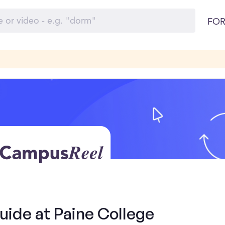
FOR
uide at Paine College