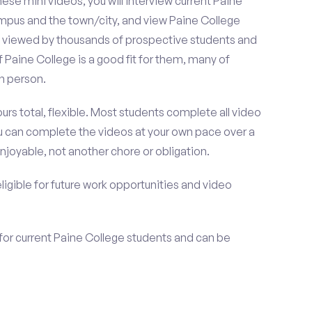
se mini videos, you will interview current Paine
ampus and the town/city, and view Paine College
be viewed by thousands of prospective students and
f Paine College is a good fit for them, many of
n person.
urs total, flexible. Most students complete all video
you can complete the videos at your own pace over a
njoyable, not another chore or obligation.
 eligible for future work opportunities and video
for current Paine College students and can be