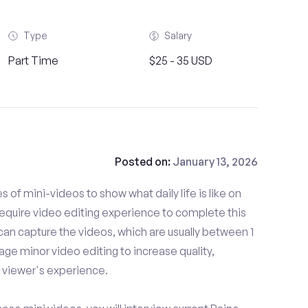
Type
Salary
Part Time
$25 - 35 USD
Posted on:
January 13, 2026
es of mini-videos to show what daily life is like on
equire video editing experience to complete this
can capture the videos, which are usually between 1
ge minor video editing to increase quality,
viewer's experience.