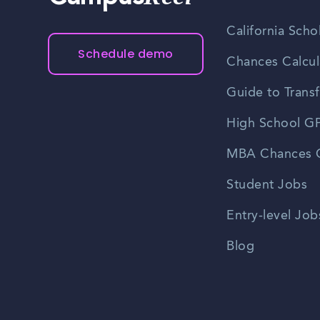
California Scho
Schedule demo
Chances Calcul
Guide to Transf
High School GP
MBA Chances C
Student Jobs
Entry-level Job
Blog