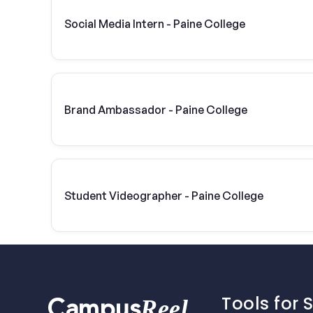
Social Media Intern - Paine College
Brand Ambassador - Paine College
Student Videographer - Paine College
Tools for 
Reel
Campus