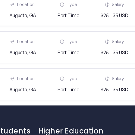
Location
Type
Salary
Augusta, GA
Part Time
$25 - 35 USD
Location
Type
Salary
Augusta, GA
Part Time
$25 - 35 USD
Location
Type
Salary
Augusta, GA
Part Time
$25 - 35 USD
Students
Higher Education