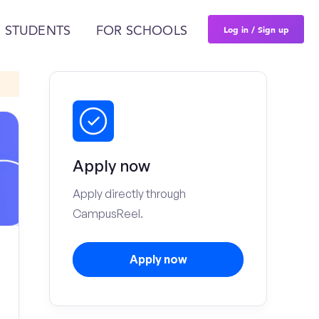
Log in / Sign up
 STUDENTS
FOR SCHOOLS
Apply now
Apply directly through
CampusReel.
Apply now