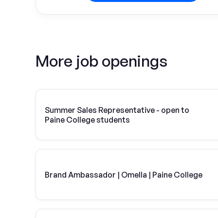
More job openings
Summer Sales Representative - open to
Paine College students
Brand Ambassador | Omella | Paine College