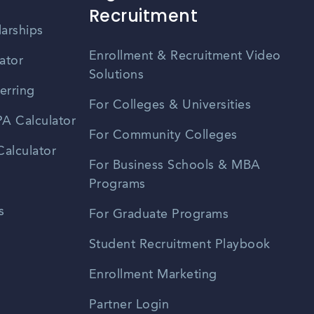
Recruitment
larships
Enrollment & Recruitment Video
ator
Solutions
erring
For Colleges & Universities
A Calculator
For Community Colleges
alculator
For Business Schools & MBA
Programs
s
For Graduate Programs
Student Recruitment Playbook
Enrollment Marketing
Partner Login