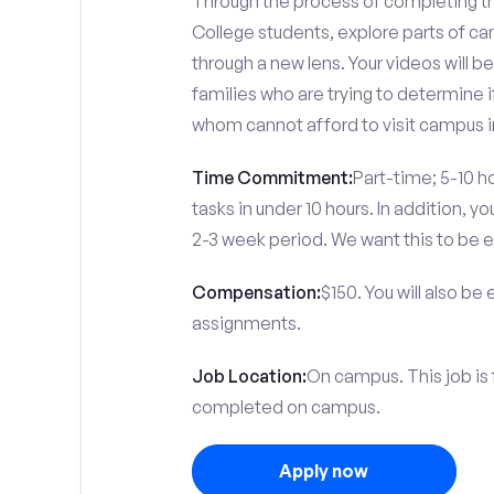
Through the process of completing the
College students, explore parts of c
through a new lens. Your videos will 
families who are trying to determine i
whom cannot afford to visit campus i
Time Commitment:
Part-time; 5-10 ho
tasks in under 10 hours. In addition, 
2-3 week period. We want this to be e
Compensation:
$150. You will also be
assignments.
Job Location:
On campus. This job is 
completed on campus.
Apply now