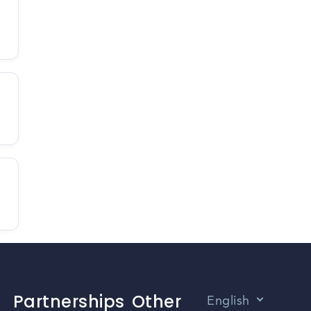
Partnerships
Other
English