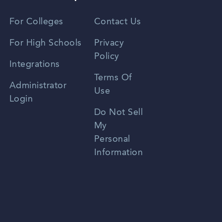
Vietnamese
For Colleges
Contact Us
Spanish
For High Schools
Privacy
Policy
Zhongwen
Integrations
Terms Of
Russian
Administrator
Use
Login
Portuguese
Do Not Sell
My
Personal
Information