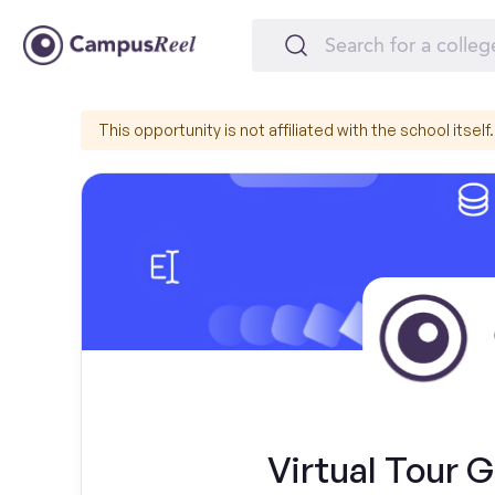
This opportunity is not affiliated with the school itself.
Virtual Tour G