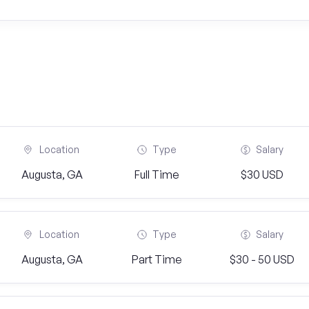
Location
Type
Salary
Augusta, GA
Full Time
$30 USD
Location
Type
Salary
Augusta, GA
Part Time
$30 - 50 USD