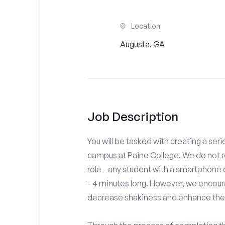
Location
Augusta, GA
Job Description
You will be tasked with creating a seri
campus at Paine College. We do not r
role - any student with a smartphone 
- 4 minutes long. However, we encoura
decrease shakiness and enhance the 