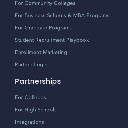
For Community Colleges
For Business Schools & MBA Programs
For Graduate Programs
Student Recruitment Playbook
Enrollment Marketing
Partner Login
Partnerships
For Colleges
For High Schools
Integrations