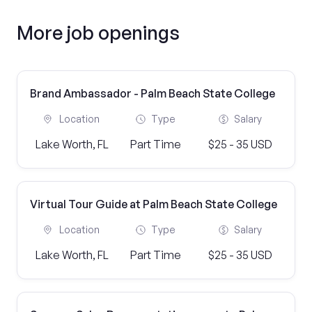
More job openings
Brand Ambassador - Palm Beach State College
Location
Type
Salary
Lake Worth, FL
Part Time
$25 - 35 USD
Virtual Tour Guide at Palm Beach State College
Location
Type
Salary
Lake Worth, FL
Part Time
$25 - 35 USD