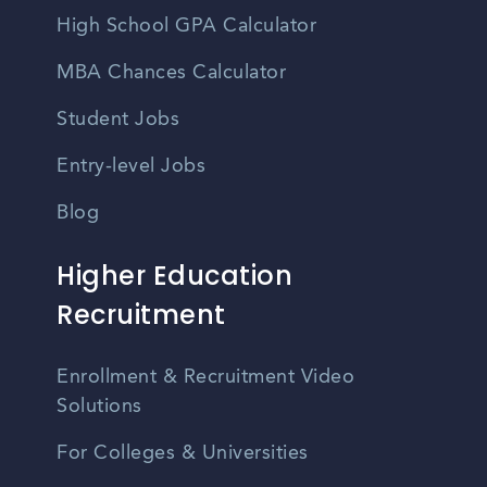
High School GPA Calculator
MBA Chances Calculator
Student Jobs
Entry-level Jobs
Blog
Higher Education
Recruitment
Enrollment & Recruitment Video
Solutions
For Colleges & Universities