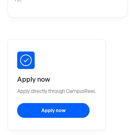
Apply now
Apply directly through CampusReel.
Apply now