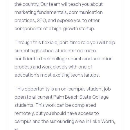
the country. Our team will teach you about
marketing fundamentals, communication
practices, SEO, and expose you to other
components of a high-growth startup.
Through this flexible, part-time role you will help
current high school students feel more
confident in their college search and selection
process and work closely with one of
education’s most exciting tech startups.
This opportunity is an on-campus student job
open to all current Palm Beach State College
students. This work can be completed
remotely, but you should have access to
campus and the surrounding area in Lake Worth,
FL.