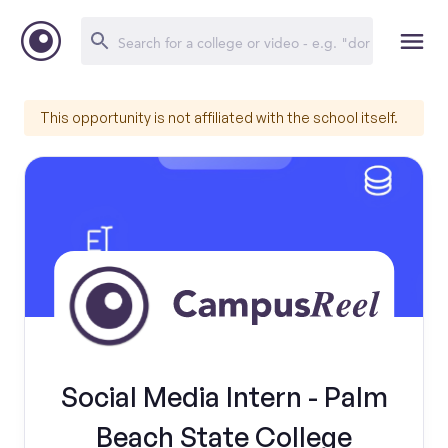
This opportunity is not affiliated with the school itself.
Social Media Intern - Palm
Beach State College