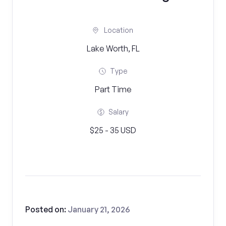
Location
Lake Worth, FL
Type
Part Time
Salary
$25 - 35 USD
Posted on:
January 21, 2026