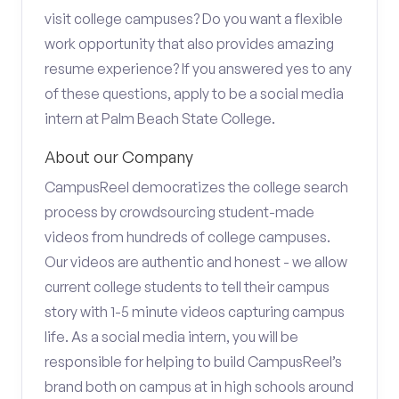
visit college campuses? Do you want a flexible
work opportunity that also provides amazing
resume experience? If you answered yes to any
of these questions, apply to be a social media
intern at Palm Beach State College.
About our Company
CampusReel democratizes the college search
process by crowdsourcing student-made
videos from hundreds of college campuses.
Our videos are authentic and honest - we allow
current college students to tell their campus
story with 1-5 minute videos capturing campus
life. As a social media intern, you will be
responsible for helping to build CampusReel’s
brand both on campus at in high schools around