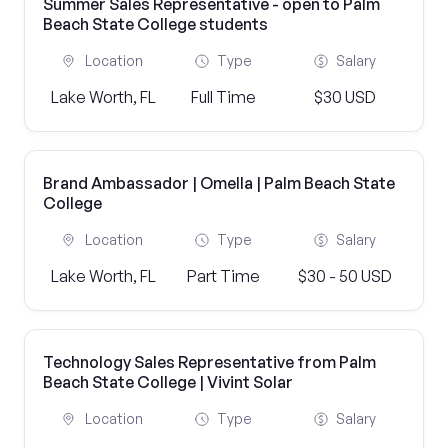
Summer Sales Representative - open to Palm
Beach State College students
Location
Type
Salary
Lake Worth, FL
Full Time
$30 USD
Brand Ambassador | Omella | Palm Beach State
College
Location
Type
Salary
Lake Worth, FL
Part Time
$30 - 50 USD
Technology Sales Representative from Palm
Beach State College | Vivint Solar
Location
Type
Salary