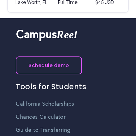
Lake Worth, FL
Full Time
$45 USD
Reel
Campus
Schedule demo
Tools for Students
California Scholarships
Chances Calculator
Guide to Transferring