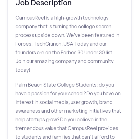
Job Description
CampusReel is a high-growth technology
company that is turning the college search
process upside down. We’ve been featured in
Forbes, TechCrunch, USA Today and our
founders are on the Forbes 30 Under 30 list.
Join our amazing company and community
today!
Palm Beach State College Students: do you
have a passion for your school? Do you have an
interest in social media, user growth, brand
awareness and other marketing initiatives that
help startups grow? Do you believe in the
tremendous value that CampusReel provides
to students and families that can't afford to