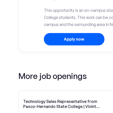
This opportunity is an on-campus stu
College students. This work can be c
campus and the surrounding area in N
Apply now
More job openings
Technology Sales Representative from
Pasco-Hernando State College | Vivint
Solar