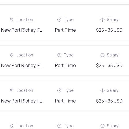
Location
Type
Salary
New Port Richey, FL
Part Time
$25 - 35 USD
Location
Type
Salary
New Port Richey, FL
Part Time
$25 - 35 USD
Location
Type
Salary
New Port Richey, FL
Part Time
$25 - 35 USD
Location
Type
Salary