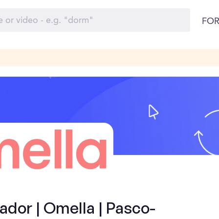
FOR
dor | Omella | Pasco-