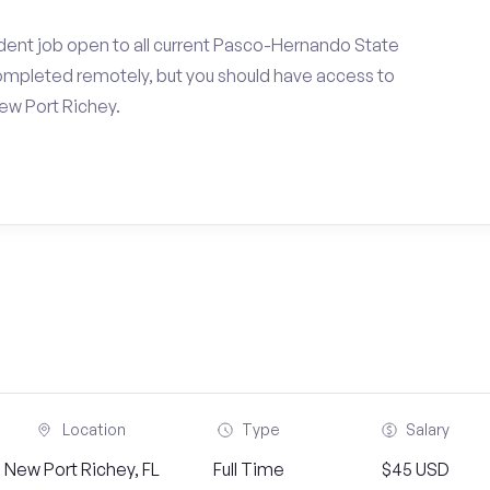
dent job open to all current Pasco-Hernando State
ompleted remotely, but you should have access to
ew Port Richey.
Location
Type
Salary
New Port Richey, FL
Full Time
$45 USD