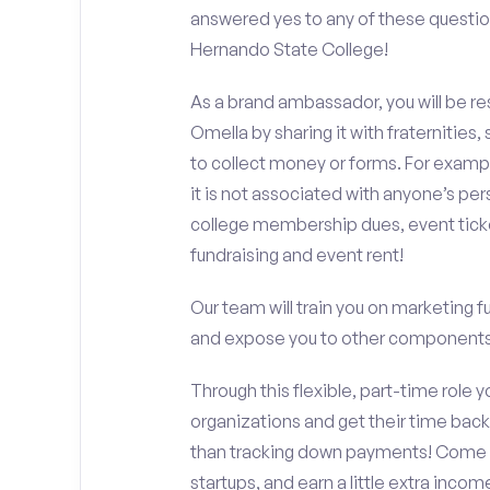
answered yes to any of these questio
Hernando State College!
As a brand ambassador, you will be r
Omella by sharing it with fraternities,
to collect money or forms. For exampl
it is not associated with anyone’s pe
college membership dues, event ticke
fundraising and event rent!
Our team will train you on marketing 
and expose you to other components 
Through this flexible, part-time role y
organizations and get their time back,
than tracking down payments! Come w
startups, and earn a little extra incom