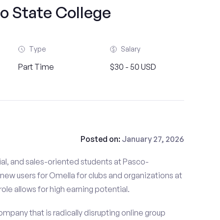
o State College
Type
Salary
Part Time
$30 - 50 USD
Posted on:
January 27, 2026
al, and sales-oriented students at Pasco-
new users for Omella for clubs and organizations at
le allows for high earning potential.
mpany that is radically disrupting online group