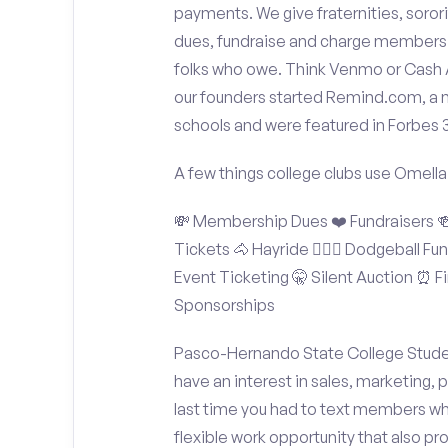
payments. We give fraternities, sorori
dues, fundraise and charge members t
folks who owe. Think Venmo or Cash Ap
our founders started Remind.com, a 
schools and were featured in Forbes 
A few things college clubs use Omella
💸 Membership Dues ❤️ Fundraisers 🍻 
Tickets 🐴 Hayride 🤾🏽‍♂️ Dodgeball F
Event Ticketing 🤫 Silent Auction ⏰ Fi
Sponsorships
Pasco-Hernando State College Student
have an interest in sales, marketing,
last time you had to text members wh
flexible work opportunity that also p