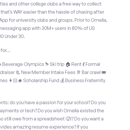
ties and other college clubs a free way to collect
hat’s WAY easier than the hassle of chasing after
p for university clubs and groups. Prior to Omella,
messaging app with 30M+ users in 80% of US
30 Under 30.
 for…
Beverage Olympics ⛷️ Ski trip 🏠 Rent 💃 Formal
undraiser 📃 New Member Intake Fees 🥂 Bar crawl 🎟️
nes 👩🏻‍🎓 Scholarship Fund 💰 Business Fraternity
s: do you have a passion for your school? Do you
 payments or tech? Do you wish Omella existed the
o still owe from a spreadsheet 🥵!? Do you want a
rovides amazing resume experience? If you