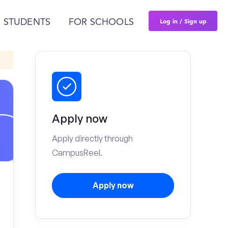
Log in / Sign up
 STUDENTS
FOR SCHOOLS
Apply now
Apply directly through
CampusReel.
Apply now