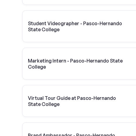
Student Videographer - Pasco-Hernando
State College
Marketing Intern - Pasco-Hernando State
College
Virtual Tour Guide at Pasco-Hernando
State College
Brand Ambassador - Pasco-Hernando