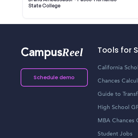
State College
Tools for 
Reel
Campus
California Scho
Schedule demo
Chances Calcul
Guide to Transf
High School GP
MBA Chances C
Student Jobs