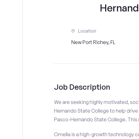
Hernand
Location
New Port Richey, FL
Job Description
We are seeking highly motivated, soci
Hernando State College to help drive 
Pasco-Hernando State College. This ro
Omella is a high-growth technology co