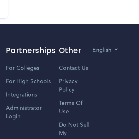
Partnerships
Other
English
Vietnamese
For Colleges
Contact Us
Spanish
For High Schools
Privacy
Policy
Zhongwen
Integrations
Terms Of
Russian
Administrator
Use
Login
Portuguese
Do Not Sell
My