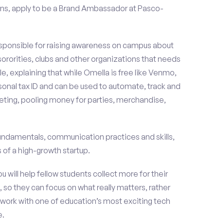
ns, apply to be a Brand Ambassador at Pasco-
esponsible for raising awareness on campus about
 sororities, clubs and other organizations that needs
e, explaining that while Omella is free like Venmo,
rsonal tax ID and can be used to automate, track and
ting, pooling money for parties, merchandise,
fundamentals, communication practices and skills,
of a high-growth startup.
ou will help fellow students collect more for their
 so they can focus on what really matters, rather
ork with one of education’s most exciting tech
e.