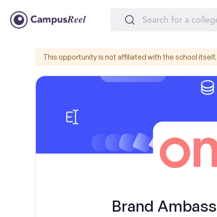
This opportunity is not affiliated with the school itself.
Brand Ambassa