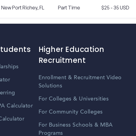
New Port Richey, FL
Part Time
$25 - 35 USD
Students
Higher Education
Recruitment
larships
Enrollment & Recruitment Video
ator
Solutions
erring
For Colleges & Universities
A Calculator
For Community Colleges
alculator
For Business Schools & MBA
Programs