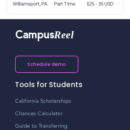
Williamsport, PA
Part Time
$25 - 35 USD
Reel
Campus
Schedule demo
Tools for Students
California Scholarships
Chances Calculator
Guide to Transferring