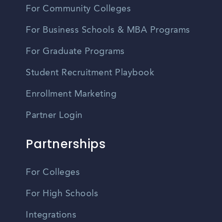
For Community Colleges
For Business Schools & MBA Programs
For Graduate Programs
Student Recruitment Playbook
Enrollment Marketing
Partner Login
Partnerships
For Colleges
For High Schools
Integrations