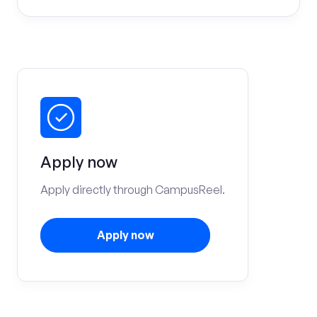
Apply now
Apply directly through CampusReel.
Apply now