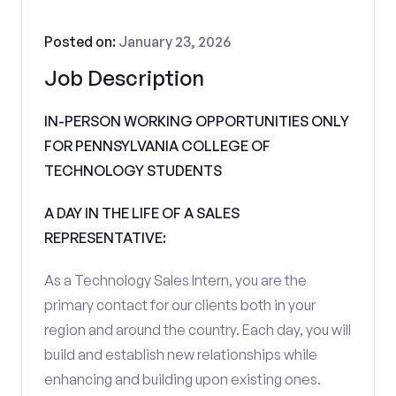
Posted on:
January 23, 2026
Job Description
IN-PERSON WORKING OPPORTUNITIES ONLY
FOR PENNSYLVANIA COLLEGE OF
TECHNOLOGY STUDENTS
A DAY IN THE LIFE OF A SALES
REPRESENTATIVE:
As a Technology Sales Intern, you are the
primary contact for our clients both in your
region and around the country. Each day, you will
build and establish new relationships while
enhancing and building upon existing ones.