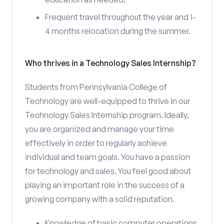
Frequent travel throughout the year and 1-
4 months relocation during the summer.
Who thrives in a Technology Sales Internship?
Students from Pennsylvania College of
Technology are well-equipped to thrive in our
Technology Sales Internship program. Ideally,
you are organized and manage your time
effectively in order to regularly achieve
individual and team goals. You have a passion
for technology and sales. You feel good about
playing an important role in the success of a
growing company with a solid reputation.
Knowledge of basic computer operations