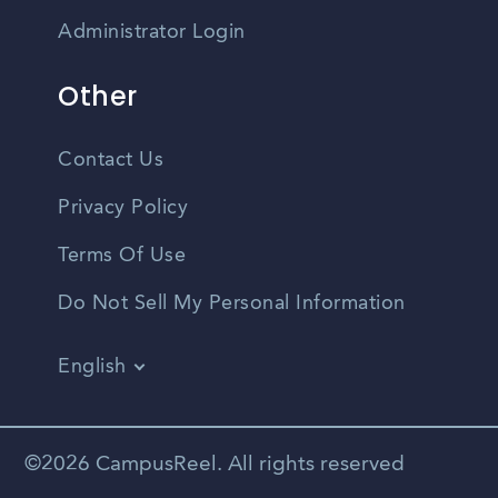
Administrator Login
Other
Contact Us
Privacy Policy
Terms Of Use
Do Not Sell My Personal Information
English
Vietnamese
Spanish
©2026 CampusReel. All rights reserved
Zhongwen