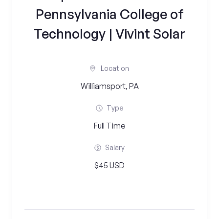
Pennsylvania College of
Technology | Vivint Solar
Location
Williamsport, PA
Type
Full Time
Salary
$45 USD