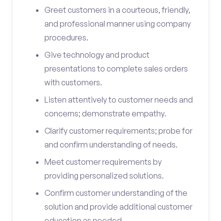
Greet customers in a courteous, friendly,
and professional manner using company
procedures.
Give technology and product
presentations to complete sales orders
with customers.
Listen attentively to customer needs and
concerns; demonstrate empathy.
Clarify customer requirements; probe for
and confirm understanding of needs.
Meet customer requirements by
providing personalized solutions.
Confirm customer understanding of the
solution and provide additional customer
education as needed.