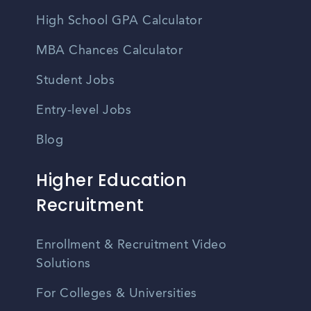
High School GPA Calculator
MBA Chances Calculator
Student Jobs
Entry-level Jobs
Blog
Higher Education
Recruitment
Enrollment & Recruitment Video
Solutions
For Colleges & Universities