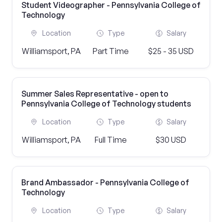
Student Videographer - Pennsylvania College of
Technology
Location
Type
Salary
Williamsport, PA
Part Time
$25 - 35 USD
Summer Sales Representative - open to
Pennsylvania College of Technology students
Location
Type
Salary
Williamsport, PA
Full Time
$30 USD
Brand Ambassador - Pennsylvania College of
Technology
Location
Type
Salary