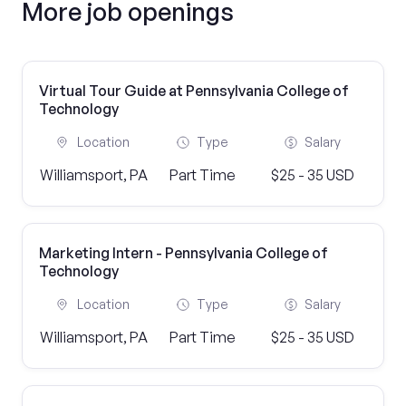
More job openings
Virtual Tour Guide at Pennsylvania College of
Technology
Location
Type
Salary
Williamsport, PA
Part Time
$25 - 35 USD
Marketing Intern - Pennsylvania College of
Technology
Location
Type
Salary
Williamsport, PA
Part Time
$25 - 35 USD