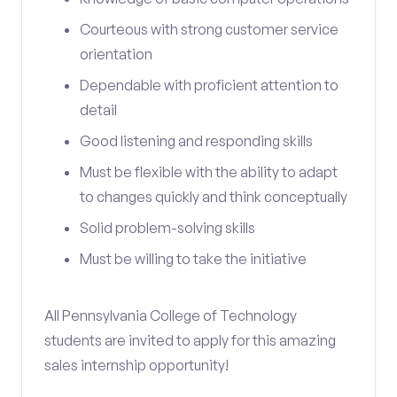
Courteous with strong customer service
orientation
Dependable with proficient attention to
detail
Good listening and responding skills
Must be flexible with the ability to adapt
to changes quickly and think conceptually
Solid problem-solving skills
Must be willing to take the initiative
All Pennsylvania College of Technology
students are invited to apply for this amazing
sales internship opportunity!