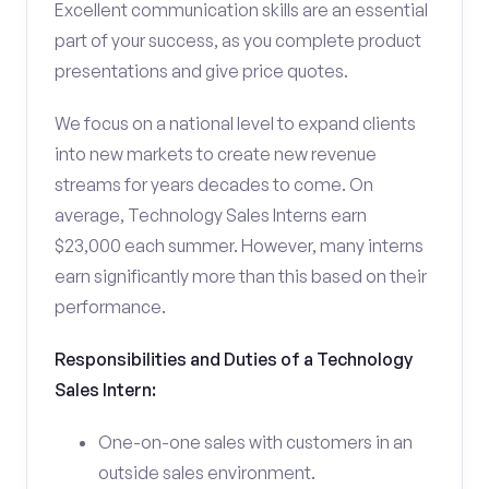
Excellent communication skills are an essential
part of your success, as you complete product
presentations and give price quotes.
We focus on a national level to expand clients
into new markets to create new revenue
streams for years decades to come. On
average, Technology Sales Interns earn
$23,000 each summer. However, many interns
earn significantly more than this based on their
performance.
Responsibilities and Duties of a Technology
Sales Intern:
One-on-one sales with customers in an
outside sales environment.