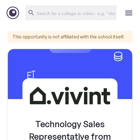
This opportunity is not affiliated with the school itself.
Technology Sales
Representative from