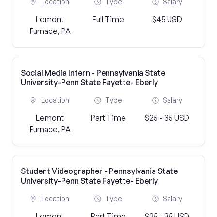
Location
Type
Salary
Lemont
Full Time
$45 USD
Furnace, PA
Social Media Intern - Pennsylvania State
University-Penn State Fayette- Eberly
Location
Type
Salary
Lemont
Part Time
$25 - 35 USD
Furnace, PA
Student Videographer - Pennsylvania State
University-Penn State Fayette- Eberly
Location
Type
Salary
Lemont
Part Time
$25 - 35 USD