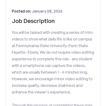
Posted on:
January 08, 2026
Job Description
You will be tasked with creating a series of mini-
videos to show what daily life is like on campus
at Pennsylvania State University-Penn State
Fayette- Eberly. We do not require video editing
experience to complete this role - any student
with a smartphone can capture the videos,
which are usually between 1 - 4 minutes long.
However, we encourage minor video editing to
increase quality, decrease shakiness and
enhance the viewer's experience.
Through the process of completing these mini