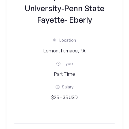
University-Penn State
Fayette- Eberly
Location
Lemont Furnace, PA
Type
Part Time
Salary
$25 - 35 USD