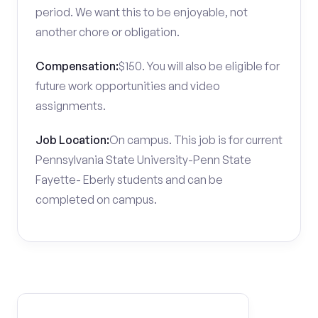
period. We want this to be enjoyable, not
another chore or obligation.
Compensation:
$150. You will also be eligible for
future work opportunities and video
assignments.
Job Location:
On campus. This job is for current
Pennsylvania State University-Penn State
Fayette- Eberly students and can be
completed on campus.