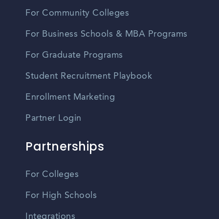
For Community Colleges
For Business Schools & MBA Programs
For Graduate Programs
Student Recruitment Playbook
Enrollment Marketing
Partner Login
Partnerships
For Colleges
For High Schools
Integrations