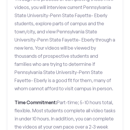
videos, you will interview current Pennsylvania
State University-Penn State Fayette- Eberly
students, explore parts of campus and the
town/city, and view Pennsylvania State
University-Penn State Fayette- Eberly through a
new lens. Your videos will be viewed by
thousands of prospective students and
families who are trying to determine if
Pennsylvania State University-Penn State
Fayette- Eberly is a good fit for them, many of
whom cannot afford to visit campus in person.
Time Commitment:
Part-time; 5-10 hours total,
flexible. Most students complete all video tasks
in under 10 hours. In addition, you can complete
the videos at your own pace over a 2-3 week