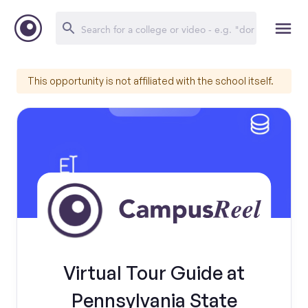
This opportunity is not affiliated with the school itself.
Virtual Tour Guide at
Pennsylvania State