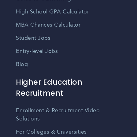
High School GPA Calculator
MBA Chances Calculator
Student Jobs
Entry-level Jobs
Blog
Higher Education
Recruitment
Enrollment & Recruitment Video
Solutions
For Colleges & Universities