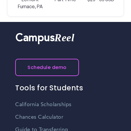
Furnace, PA
Reel
Campus
Schedule demo
Tools for Students
California Scholarships
Chances Calculator
Guide to Transferring