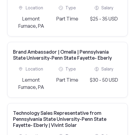
Location
Type
Salary
Lemont
Part Time
$25 - 35 USD
Furnace, PA
Brand Ambassador | Omella | Pennsylvania
State University-Penn State Fayette- Eberly
Location
Type
Salary
Lemont
Part Time
$30 - 50 USD
Furnace, PA
Technology Sales Representative from
Pennsylvania State University-Penn State
Fayette- Eberly | Vivint Solar