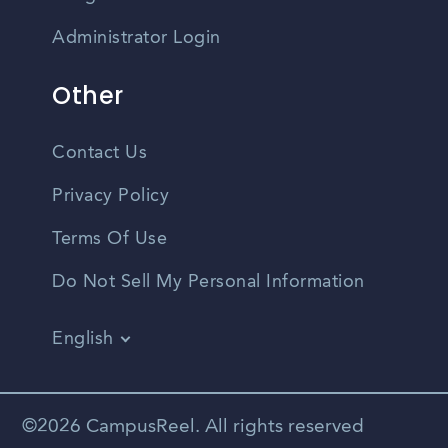
Administrator Login
Other
Contact Us
Privacy Policy
Terms Of Use
Do Not Sell My Personal Information
English
Vietnamese
Spanish
©2026 CampusReel. All rights reserved
Zhongwen