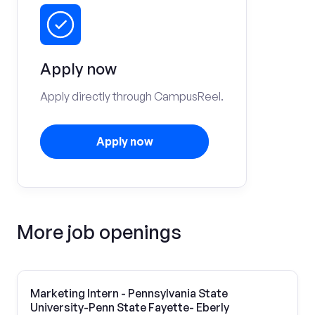
Apply now
Apply directly through CampusReel.
Apply now
More job openings
Marketing Intern - Pennsylvania State
University-Penn State Fayette- Eberly