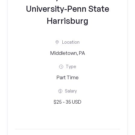
University-Penn State
Harrisburg
Location
Middletown, PA
Type
Part Time
Salary
$25 - 35 USD