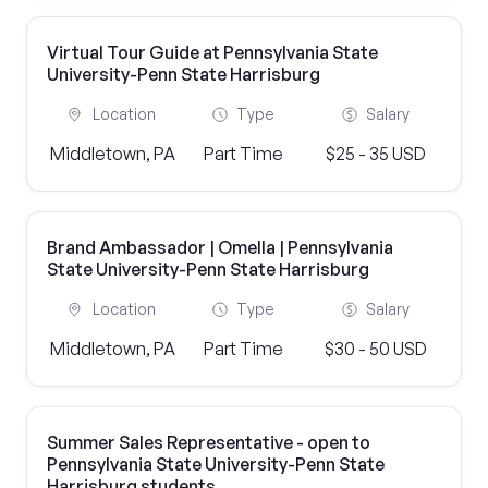
Virtual Tour Guide at Pennsylvania State
University-Penn State Harrisburg
Location
Type
Salary
Middletown, PA
Part Time
$25 - 35 USD
Brand Ambassador | Omella | Pennsylvania
State University-Penn State Harrisburg
Location
Type
Salary
Middletown, PA
Part Time
$30 - 50 USD
Summer Sales Representative - open to
Pennsylvania State University-Penn State
Harrisburg students