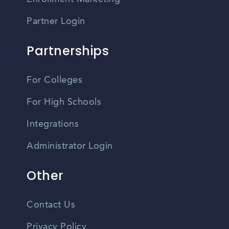
Partner Login
Partnerships
For Colleges
For High Schools
Integrations
Administrator Login
Other
Contact Us
Privacy Policy