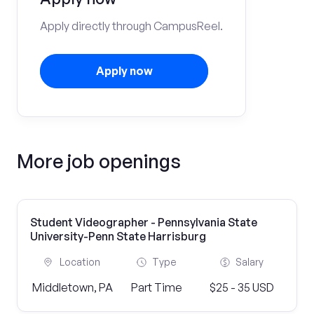
Apply directly through CampusReel.
Apply now
More job openings
Student Videographer - Pennsylvania State
University-Penn State Harrisburg
Location
Type
Salary
Middletown, PA
Part Time
$25 - 35 USD