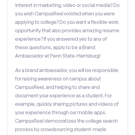
interest in marketing, video or social media? Do
you wish CampusReel existed when you were
applying to college? Do you want a flexible work
opportunity that also provides amazing resume
experience? If you answered yes to any of
these questions, apply to be a Brand
Ambassador at Penn State-Harrisburg!
As a brand ambassador, you will be responsible
for raising awareness on campus about
CampusReel, and helping to share and
document your experience as a student. For
example, quickly sharing pictures and videos of
your experience through our mobile apps.
CampusReel democratizes the college search
process by crowdsourcing student-made