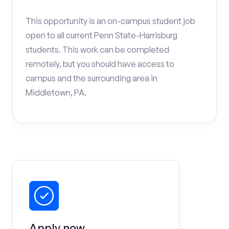
This opportunity is an on-campus student job
open to all current Penn State-Harrisburg
students. This work can be completed
remotely, but you should have access to
campus and the surrounding area in
Middletown, PA.
Apply now