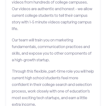
videos from hundreds of college campuses.
Our videos are authentic and honest - we allow
current college students to tell their campus
story with 1-5 minute videos capturing campus
life.
Our team will train you on marketing
fundamentals, communication practices and
skills, and expose you to other components of
a high-growth startup.
Through this flexible, part-time role you will help
current high school students feel more
confident in their college search and selection
process, work closely with one of education’s
most exciting tech startups, and earn a little
extra income.