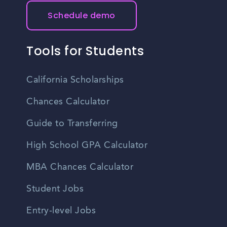
Schedule demo
Tools for Students
California Scholarships
Chances Calculator
Guide to Transferring
High School GPA Calculator
MBA Chances Calculator
Student Jobs
Entry-level Jobs