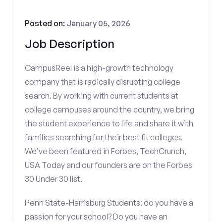
Posted on:
January 05, 2026
Job Description
CampusReel is a high-growth technology
company that is radically disrupting college
search. By working with current students at
college campuses around the country, we bring
the student experience to life and share it with
families searching for their best fit colleges.
We’ve been featured in Forbes, TechCrunch,
USA Today and our founders are on the Forbes
30 Under 30 list.
Penn State-Harrisburg Students: do you have a
passion for your school? Do you have an