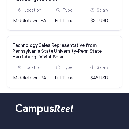
Location
Type
Salary
Middletown, PA
Full Time
$30 USD
Technology Sales Representative from
Pennsylvania State University-Penn State
Harrisburg | Vivint Solar
Location
Type
Salary
Middletown, PA
Full Time
$45 USD
Reel
Campus