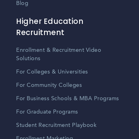
Blog
Higher Education
Recruitment
Enrollment & Recruitment Video
Solutions
For Colleges & Universities
For Community Colleges
For Business Schools & MBA Programs
For Graduate Programs
Student Recruitment Playbook
Enrollment Marketing