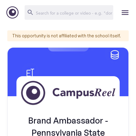
This opportunity is not affiliated with the school itself.
Brand Ambassador -
Pennsylvania State