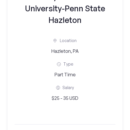
University-Penn State
Hazleton
Location
Hazleton, PA
Type
Part Time
Salary
$25 - 35 USD