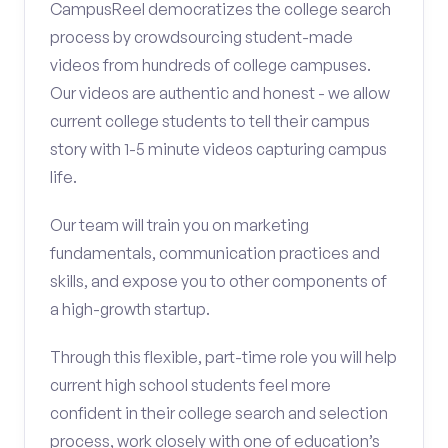
CampusReel democratizes the college search
process by crowdsourcing student-made
videos from hundreds of college campuses.
Our videos are authentic and honest - we allow
current college students to tell their campus
story with 1-5 minute videos capturing campus
life.
Our team will train you on marketing
fundamentals, communication practices and
skills, and expose you to other components of
a high-growth startup.
Through this flexible, part-time role you will help
current high school students feel more
confident in their college search and selection
process, work closely with one of education’s