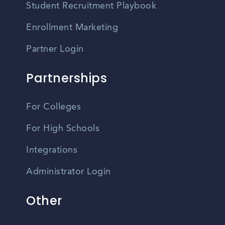
Student Recruitment Playbook
Enrollment Marketing
Partner Login
Partnerships
For Colleges
For High Schools
Integrations
Administrator Login
Other