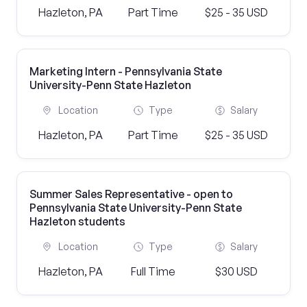
Hazleton, PA
Part Time
$25 - 35 USD
Marketing Intern - Pennsylvania State
University-Penn State Hazleton
Location
Type
Salary
Hazleton, PA
Part Time
$25 - 35 USD
Summer Sales Representative - open to
Pennsylvania State University-Penn State
Hazleton students
Location
Type
Salary
Hazleton, PA
Full Time
$30 USD