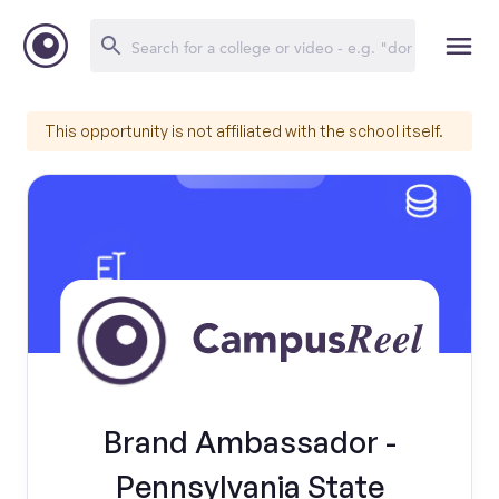
This opportunity is not affiliated with the school itself.
Brand Ambassador -
Pennsylvania State