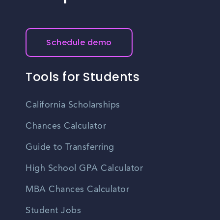
Schedule demo
Tools for Students
California Scholarships
Chances Calculator
Guide to Transferring
High School GPA Calculator
MBA Chances Calculator
Student Jobs