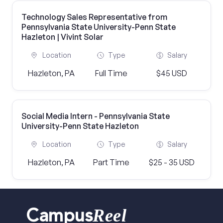
Technology Sales Representative from
Pennsylvania State University-Penn State
Hazleton | Vivint Solar
Location
Type
Salary
Hazleton, PA
Full Time
$45 USD
Social Media Intern - Pennsylvania State
University-Penn State Hazleton
Location
Type
Salary
Hazleton, PA
Part Time
$25 - 35 USD
Reel
Campus