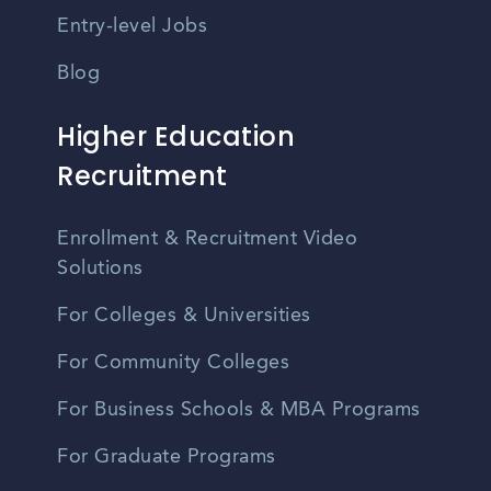
Entry-level Jobs
Blog
Higher Education
Recruitment
Enrollment & Recruitment Video
Solutions
For Colleges & Universities
For Community Colleges
For Business Schools & MBA Programs
For Graduate Programs