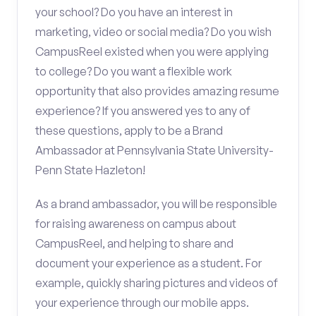
your school? Do you have an interest in
marketing, video or social media? Do you wish
CampusReel existed when you were applying
to college? Do you want a flexible work
opportunity that also provides amazing resume
experience? If you answered yes to any of
these questions, apply to be a Brand
Ambassador at Pennsylvania State University-
Penn State Hazleton!
As a brand ambassador, you will be responsible
for raising awareness on campus about
CampusReel, and helping to share and
document your experience as a student. For
example, quickly sharing pictures and videos of
your experience through our mobile apps.