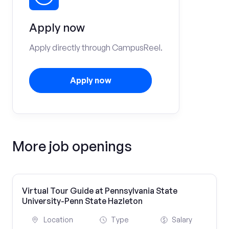
Apply now
Apply directly through CampusReel.
Apply now
More job openings
Virtual Tour Guide at Pennsylvania State
University-Penn State Hazleton
Location
Type
Salary