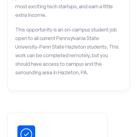
most exciting tech startups, and earn a little
extra income.
This opportunity is an on-campus student job
open to all current Pennsylvania State
University-Penn State Hazleton students. This
work can be completed remotely, but you
should have access to campus and the
surrounding area in Hazleton, PA.