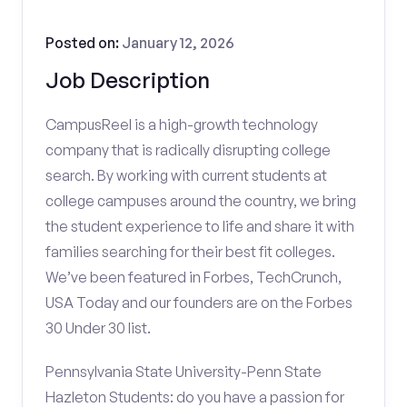
Posted on:
January 12, 2026
Job Description
CampusReel is a high-growth technology
company that is radically disrupting college
search. By working with current students at
college campuses around the country, we bring
the student experience to life and share it with
families searching for their best fit colleges.
We’ve been featured in Forbes, TechCrunch,
USA Today and our founders are on the Forbes
30 Under 30 list.
Pennsylvania State University-Penn State
Hazleton Students: do you have a passion for