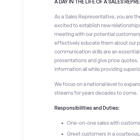
A DAY IN THE LIFE OF A SALES REPR
As a Sales Representative, you are the
excited to establish new relationships
meeting with our potential customers,
effectively educate them about our p
communication skills are an essential
presentations and give price quotes. 
information all while providing superi
We focus on a national level to expan
streams for years decades to come.
Responsibilities and Duties:
One-on-one sales with customer
Greet customers in a courteous,