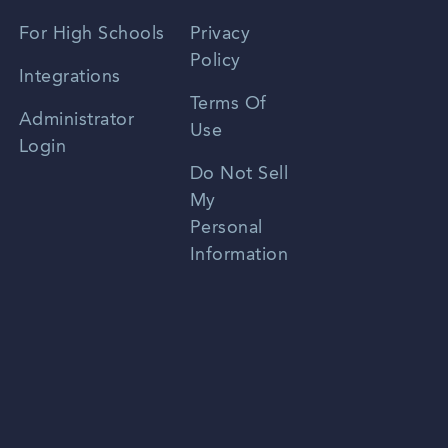
Spanish
For High Schools
Privacy
Policy
Zhongwen
Integrations
Terms Of
Russian
Administrator
Use
Login
Portuguese
Do Not Sell
My
Personal
Information