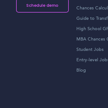
Schedule demo
Chances Calcul
Guide to Transf
High School GP
MBA Chances C
Student Jobs
Entry-level Job
Blog