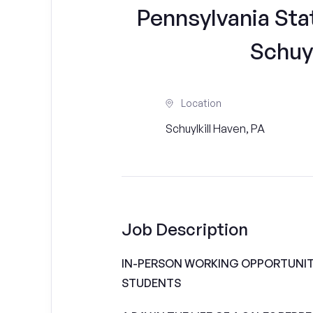
Pennsylvania Sta
Schuyl
Location
Schuylkill Haven, PA
Job Description
IN-PERSON WORKING OPPORTUNITI
STUDENTS