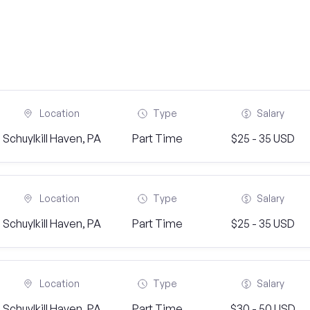
Location
Type
Salary
Schuylkill Haven, PA
Part Time
$25 - 35 USD
Location
Type
Salary
Schuylkill Haven, PA
Part Time
$25 - 35 USD
Location
Type
Salary
Schuylkill Haven, PA
Part Time
$30 - 50 USD