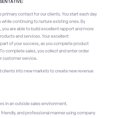
ESENTATIVE:
 primary contact for our clients. You start each day
 while continuing to nurture existing ones. By
 you are able to build excellent rapport and more
roducts and services. Your excellent
 part of your success, as you complete product
To complete sales, you collect and enter order
or customer service.
d clients into new markets to create new revenue
s in an outside sales environment.
 friendly, and professional manner using company