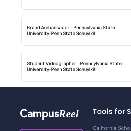
Brand Ambassador - Pennsylvania State
University-Penn State Schuylkill
Student Videographer - Pennsylvania State
University-Penn State Schuylkill
Tools for 
Reel
Campus
California Scho