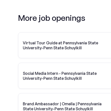
More job openings
Virtual Tour Guide at Pennsylvania State
University-Penn State Schuylkill
Social Media Intern - Pennsylvania State
University-Penn State Schuylkill
Brand Ambassador | Omella | Pennsylvania
State University-Penn State Schuylkill