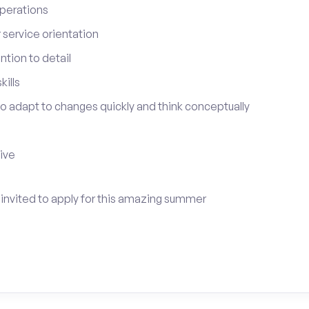
perations
service orientation
tion to detail
ills
 to adapt to changes quickly and think conceptually
tive
e invited to apply for this amazing summer