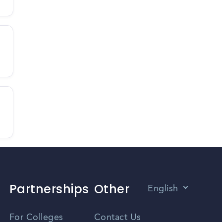
Partnerships
Other
English
Vietnamese
For Colleges
Contact Us