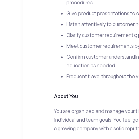
procedures
Give product presentations to 
Listen attentively to customer
Clarify customer requirements; 
Meet customer requirements by 
Confirm customer understanding
education as needed.
Frequent travel throughout the 
About You
You are organized and manage your tim
individual and team goals. You feel go
a growing company with a solid reputa