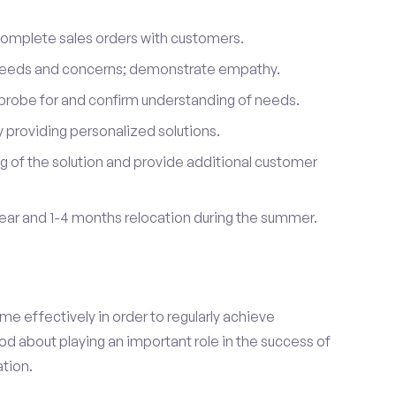
complete sales orders with customers.
 needs and concerns; demonstrate empathy.
probe for and confirm understanding of needs.
providing personalized solutions.
 of the solution and provide additional customer
year and 1-4 months relocation during the summer.
e effectively in order to regularly achieve
od about playing an important role in the success of
tion.