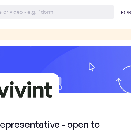
FOR
presentative - open to