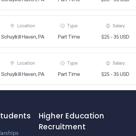
Location
Type
Salary
Schuylkill Haven, PA
Part Time
$25 - 35 USD
Location
Type
Salary
Schuylkill Haven, PA
Part Time
$25 - 35 USD
Students
Higher Education
Recruitment
larships