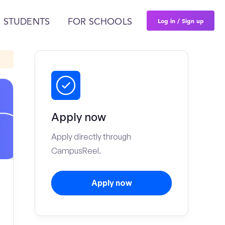
Log in / Sign up
 STUDENTS
FOR SCHOOLS
Apply now
Apply directly through
CampusReel.
Apply now