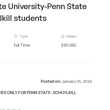
te University-Penn State
kill students
Type
Salary
Full Time
$30 USD
Posted on:
January 10, 2026
ES ONLY FOR PENN STATE- SCHUYLKILL