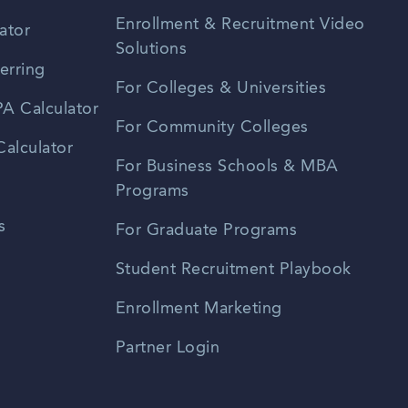
Enrollment & Recruitment Video
ator
Solutions
erring
For Colleges & Universities
A Calculator
For Community Colleges
alculator
For Business Schools & MBA
Programs
s
For Graduate Programs
Student Recruitment Playbook
Enrollment Marketing
Partner Login