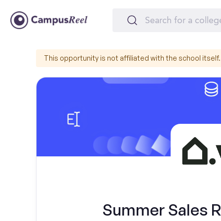
This opportunity is not affiliated with the school itself.
Summer Sales Re