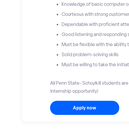
Knowledge of basic computer o
Courteous with strong customer 
Dependable with proficient atten
Good listening and responding sk
Must be flexible with the ability
Solid problem-solving skills
Must be willing to take the initia
All Penn State- Schuylkill students ar
internship opportunity!
Apply now