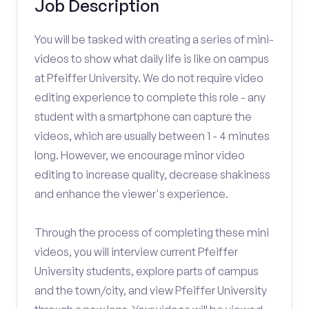
Job Description
You will be tasked with creating a series of mini-
videos to show what daily life is like on campus
at Pfeiffer University. We do not require video
editing experience to complete this role - any
student with a smartphone can capture the
videos, which are usually between 1 - 4 minutes
long. However, we encourage minor video
editing to increase quality, decrease shakiness
and enhance the viewer's experience.
Through the process of completing these mini
videos, you will interview current Pfeiffer
University students, explore parts of campus
and the town/city, and view Pfeiffer University