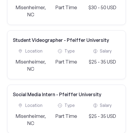
Misenheimer,
Part Time
$30 - 50 USD
NC
Student Videographer - Pfeiffer University
Location
Type
Salary
Misenheimer,
Part Time
$25 - 35 USD
NC
Social Media Intern - Pfeiffer University
Location
Type
Salary
Misenheimer,
Part Time
$25 - 35 USD
NC