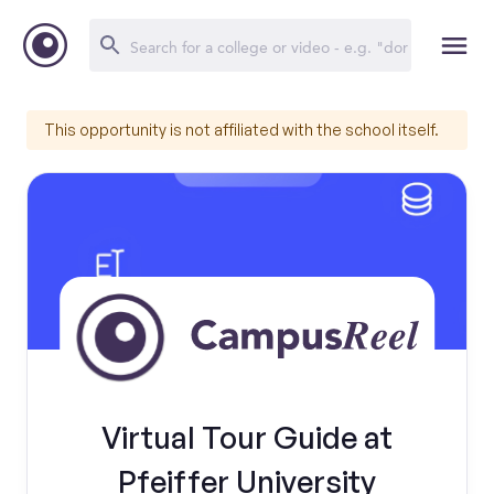
This opportunity is not affiliated with the school itself.
Virtual Tour Guide at
Pfeiffer University