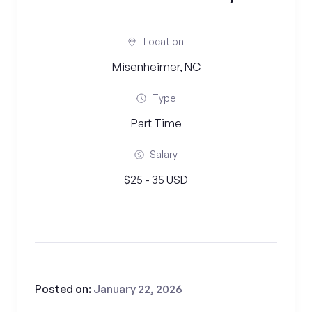
Location
Misenheimer, NC
Type
Part Time
Salary
$25 - 35 USD
Posted on:
January 22, 2026