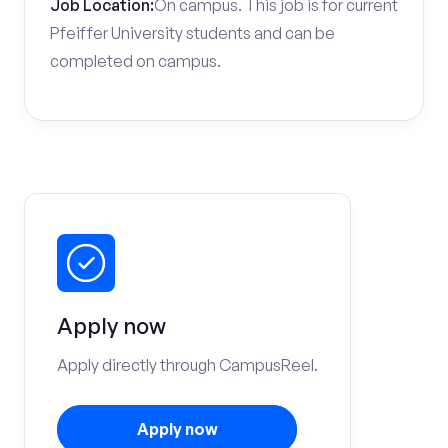
Job Location:
On campus. This job is for current
Pfeiffer University students and can be
completed on campus.
Apply now
Apply directly through CampusReel.
Apply now