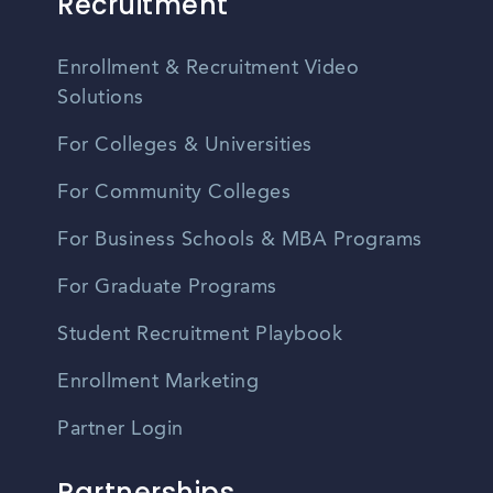
Recruitment
Enrollment & Recruitment Video
Solutions
For Colleges & Universities
For Community Colleges
For Business Schools & MBA Programs
For Graduate Programs
Student Recruitment Playbook
Enrollment Marketing
Partner Login
Partnerships