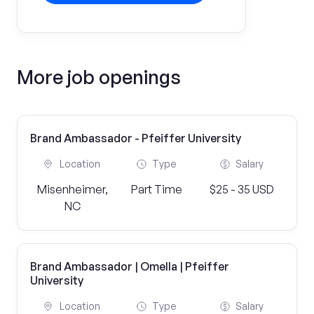
More job openings
Brand Ambassador - Pfeiffer University
Location
Type
Salary
Misenheimer,
Part Time
$25 - 35 USD
NC
Brand Ambassador | Omella | Pfeiffer
University
Location
Type
Salary