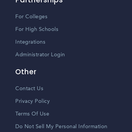
For Colleges
For High Schools
Integrations
Administrator Login
Other
Contact Us
Privacy Policy
Terms Of Use
Do Not Sell My Personal Information