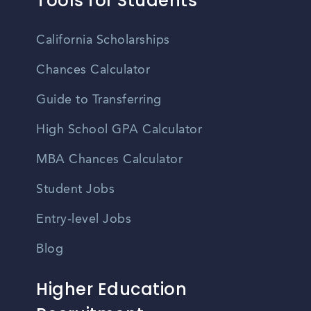
Tools for Students
California Scholarships
Chances Calculator
Guide to Transferring
High School GPA Calculator
MBA Chances Calculator
Student Jobs
Entry-level Jobs
Blog
Higher Education