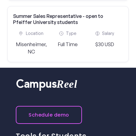
Summer Sales Representative - open to
Pfeiffer University students
Location
Type
Salary
Misenheimer,
Full Time
$30 USD
NC
Reel
Campus
Schedule demo