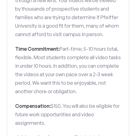
through a new lens. Your videos will be viewed
by thousands of prospective students and
families who are trying to determine if Pfeiffer
University is a good fit for them, many of whom
cannot afford to visit campus in person.
Time Commitment:
Part-time; 5-10 hours total,
flexible. Most students complete all video tasks
in under 10 hours. In addition, you can complete
the videos at your own pace over a 2-3 week
period. We want this to be enjoyable, not
another chore or obligation.
Compensation:
$150. You will also be eligible for
future work opportunities and video
assignments.