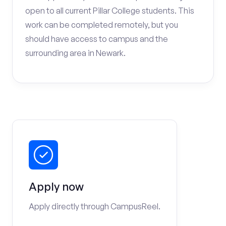
open to all current Pillar College students. This
work can be completed remotely, but you
should have access to campus and the
surrounding area in Newark.
Apply now
Apply directly through CampusReel.