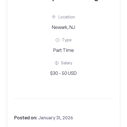
Location
Newark, NJ
Type
Part Time
Salary
$30 - 50 USD
Posted on:
January 31, 2026