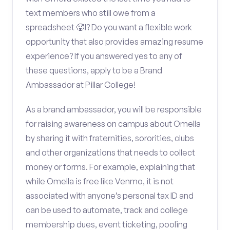
text members who still owe from a
spreadsheet 🥵!? Do you want a flexible work
opportunity that also provides amazing resume
experience? If you answered yes to any of
these questions, apply to be a Brand
Ambassador at Pillar College!
As a brand ambassador, you will be responsible
for raising awareness on campus about Omella
by sharing it with fraternities, sororities, clubs
and other organizations that needs to collect
money or forms. For example, explaining that
while Omella is free like Venmo, it is not
associated with anyone’s personal tax ID and
can be used to automate, track and college
membership dues, event ticketing, pooling