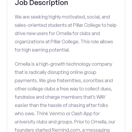
Job Description
We are seeking highly motivated, social, and
sales-oriented students at Pillar College to help
drive new users for Omella for clubs and
organizations at Pillar College. This role allows
for high earning potential.
Omella is a high-growth technology company
that is radically disrupting online group
payments. We give fraternities, sororities and
other college clubs a free way to collect dues,
fundraise and charge members that’s WAY
easier than the hassle of chasing after folks
who owe. Think Venmo or Cash App for
university clubs and groups. Prior to Omella, our
founders started Remind.com, a messaging