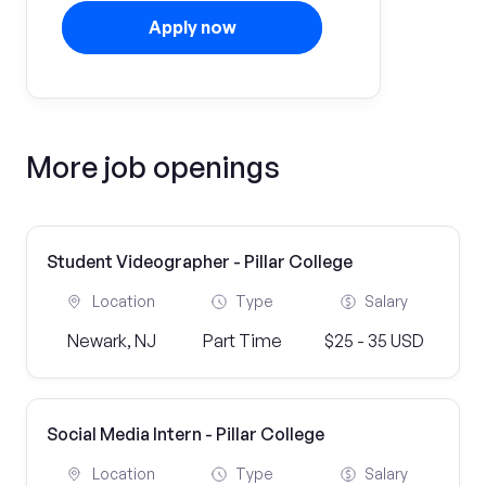
Apply now
More job openings
Student Videographer - Pillar College
Location
Type
Salary
Newark, NJ
Part Time
$25 - 35 USD
Social Media Intern - Pillar College
Location
Type
Salary