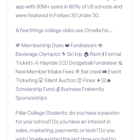
app with 30M+ users in 80% of US schools and
were featured in Forbes 30 Under 30.
A few things college clubs use Omella for…
💸 Membership Dues ❤️ Fundraisers 🍻
Beverage Olympics ⛷️ Ski trip 🏠 Rent 💃 Formal
Tickets 🐴 Hayride 🤾🏽‍♂️ Dodgeball Fundraiser 📃
New Member Intake Fees 🥂 Bar crawl 🎟️ Event
Ticketing 🤫 Silent Auction ⏰ Fines 👩🏻‍🎓
Scholarship Fund 💰 Business Fraternity
Sponsorships
Pillar College Students: do you have a passion
for your school? Do you have an interest in
sales, marketing, payments or tech? Do you
wish Omella existed the last time you had to