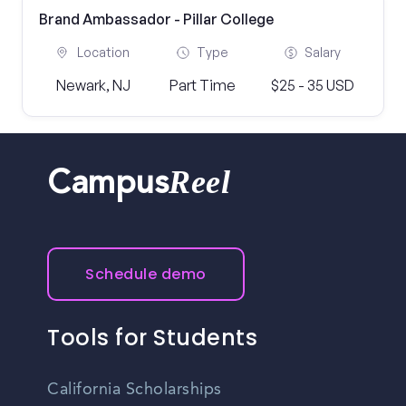
Brand Ambassador - Pillar College
Location
Type
Salary
Newark, NJ
Part Time
$25 - 35 USD
Reel
Campus
Schedule demo
Tools for Students
California Scholarships