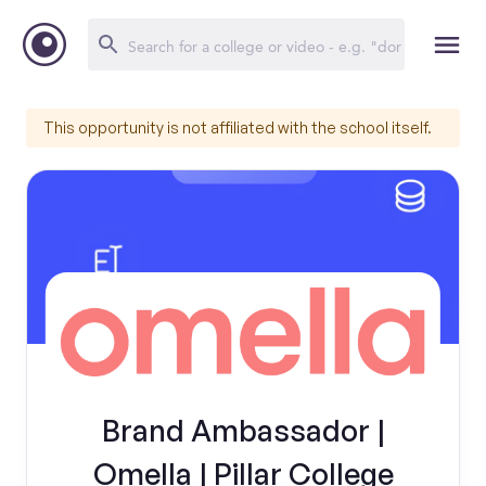
This opportunity is not affiliated with the school itself.
Brand Ambassador |
Omella | Pillar College