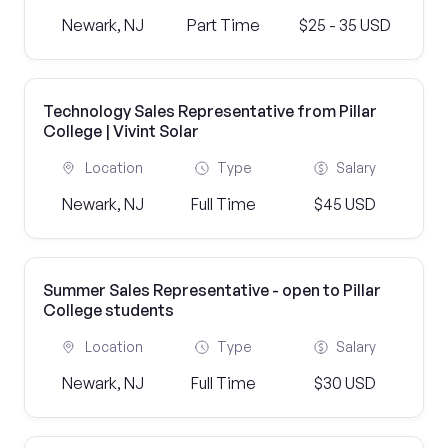
Newark, NJ
Part Time
$25 - 35 USD
Technology Sales Representative from Pillar
College | Vivint Solar
Location
Type
Salary
Newark, NJ
Full Time
$45 USD
Summer Sales Representative - open to Pillar
College students
Location
Type
Salary
Newark, NJ
Full Time
$30 USD