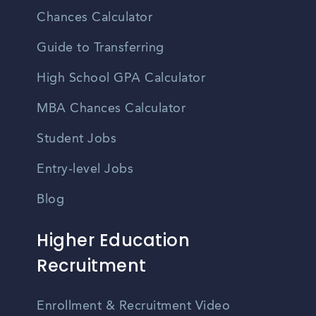
Chances Calculator
Guide to Transferring
High School GPA Calculator
MBA Chances Calculator
Student Jobs
Entry-level Jobs
Blog
Higher Education
Recruitment
Enrollment & Recruitment Video