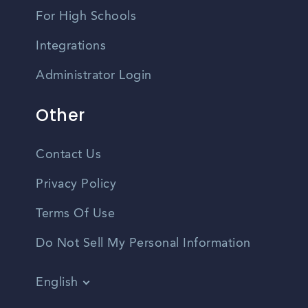
For High Schools
Integrations
Administrator Login
Other
Contact Us
Privacy Policy
Terms Of Use
Do Not Sell My Personal Information
English
Vietnamese