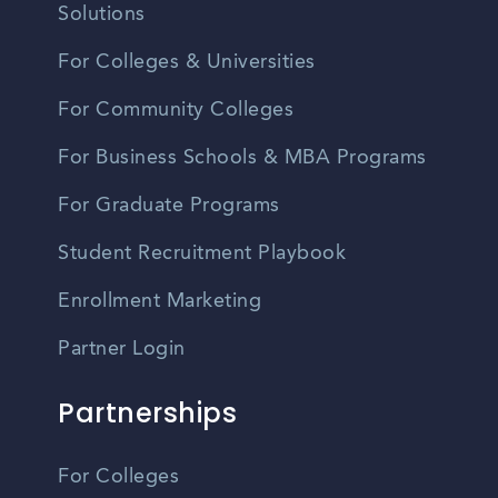
Solutions
For Colleges & Universities
For Community Colleges
For Business Schools & MBA Programs
For Graduate Programs
Student Recruitment Playbook
Enrollment Marketing
Partner Login
Partnerships
For Colleges