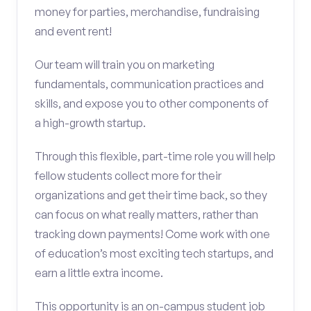
money for parties, merchandise, fundraising
and event rent!
Our team will train you on marketing
fundamentals, communication practices and
skills, and expose you to other components of
a high-growth startup.
Through this flexible, part-time role you will help
fellow students collect more for their
organizations and get their time back, so they
can focus on what really matters, rather than
tracking down payments! Come work with one
of education’s most exciting tech startups, and
earn a little extra income.
This opportunity is an on-campus student job