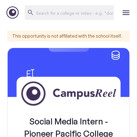
This opportunity is not affiliated with the school itself.
Social Media Intern -
Pioneer Pacific College