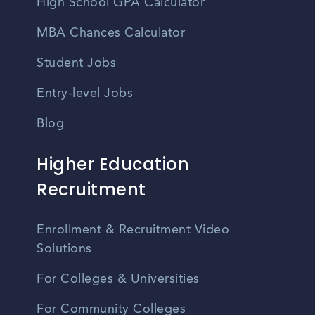
High School GPA Calculator
MBA Chances Calculator
Student Jobs
Entry-level Jobs
Blog
Higher Education
Recruitment
Enrollment & Recruitment Video
Solutions
For Colleges & Universities
For Community Colleges