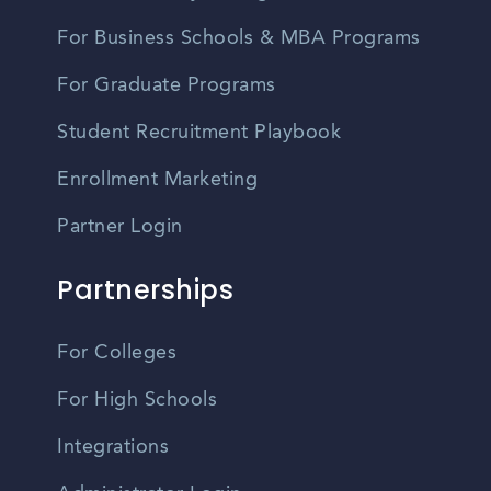
For Business Schools & MBA Programs
For Graduate Programs
Student Recruitment Playbook
Enrollment Marketing
Partner Login
Partnerships
For Colleges
For High Schools
Integrations