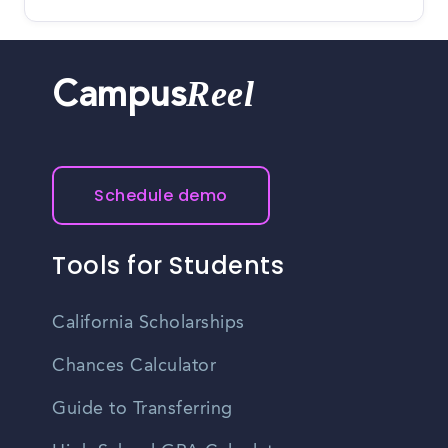
Reel
Campus
Schedule demo
Tools for Students
California Scholarships
Chances Calculator
Guide to Transferring