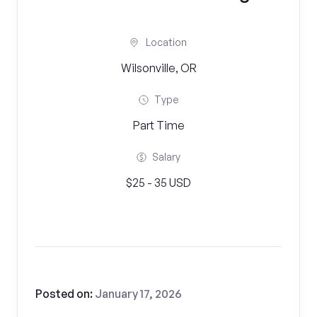
Location
Wilsonville, OR
Type
Part Time
Salary
$25 - 35 USD
Posted on:
January 17, 2026