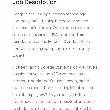
Job Description
CampusReel is a high-growth technology
company that is turning the college search
process upside down. We’ve been featured in
Forbes, TechCrunch, USA Today and our
founders are on the Forbes 30 Under 30 list.
Join our amazing company and community
today!
Pioneer Pacific College Students: do you have a
passion for your school? Do you have an
interest in social media, user growth, brand
awareness and other marketing initiatives that
help startups grow? Do you believe in the
tremendous value that CampusReel provides
to students and families that can't afford to