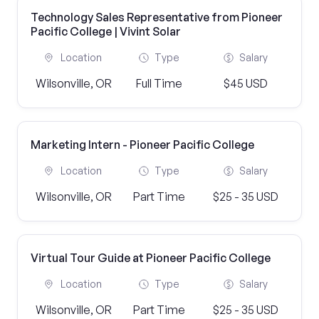
Technology Sales Representative from Pioneer
Pacific College | Vivint Solar
Location
Type
Salary
Wilsonville, OR
Full Time
$45 USD
Marketing Intern - Pioneer Pacific College
Location
Type
Salary
Wilsonville, OR
Part Time
$25 - 35 USD
Virtual Tour Guide at Pioneer Pacific College
Location
Type
Salary
Wilsonville, OR
Part Time
$25 - 35 USD