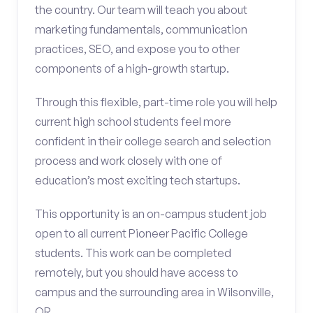
the country. Our team will teach you about
marketing fundamentals, communication
practices, SEO, and expose you to other
components of a high-growth startup.
Through this flexible, part-time role you will help
current high school students feel more
confident in their college search and selection
process and work closely with one of
education’s most exciting tech startups.
This opportunity is an on-campus student job
open to all current Pioneer Pacific College
students. This work can be completed
remotely, but you should have access to
campus and the surrounding area in Wilsonville,
OR.