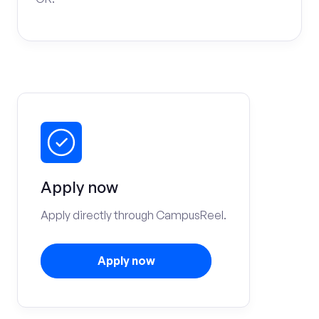
Apply now
Apply directly through CampusReel.
Apply now