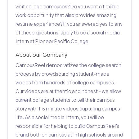
visit college campuses? Do you want a flexible
work opportunity that also provides amazing
resume experience? If you answered yes to any
of these questions, apply to be a social media
intern at Pioneer Pacific College.
About our Company
CampusReel democratizes the college search
process by crowdsourcing student-made
videos from hundreds of college campuses.
Our videos are authentic and honest - we allow
current college students to tell their campus
story with 1-5 minute videos capturing campus
life. As a social media intern, you will be
responsible for helping to build CampusReel’s
brand both on campus at in high schools around