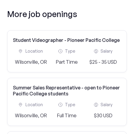
More job openings
Student Videographer - Pioneer Pacific College
Location
Type
Salary
Wilsonville, OR
Part Time
$25 - 35 USD
Summer Sales Representative - open to Pioneer
Pacific College students
Location
Type
Salary
Wilsonville, OR
Full Time
$30 USD