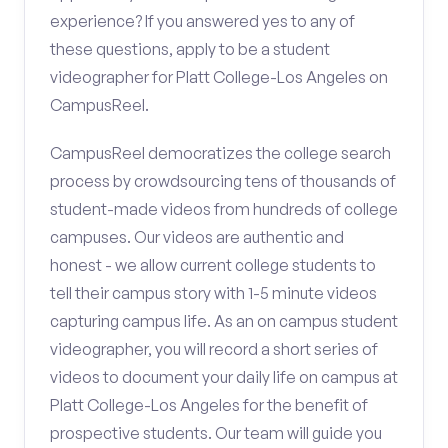
experience? If you answered yes to any of
these questions, apply to be a student
videographer for Platt College-Los Angeles on
CampusReel.
CampusReel democratizes the college search
process by crowdsourcing tens of thousands of
student-made videos from hundreds of college
campuses. Our videos are authentic and
honest - we allow current college students to
tell their campus story with 1-5 minute videos
capturing campus life. As an on campus student
videographer, you will record a short series of
videos to document your daily life on campus at
Platt College-Los Angeles for the benefit of
prospective students. Our team will guide you