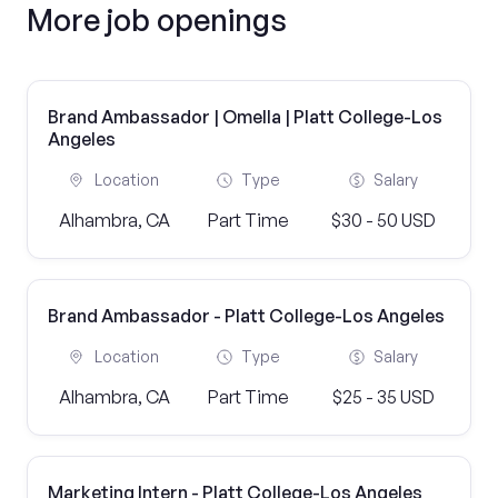
More job openings
Brand Ambassador | Omella | Platt College-Los
Angeles
Location
Type
Salary
Alhambra, CA
Part Time
$30 - 50 USD
Brand Ambassador - Platt College-Los Angeles
Location
Type
Salary
Alhambra, CA
Part Time
$25 - 35 USD
Marketing Intern - Platt College-Los Angeles