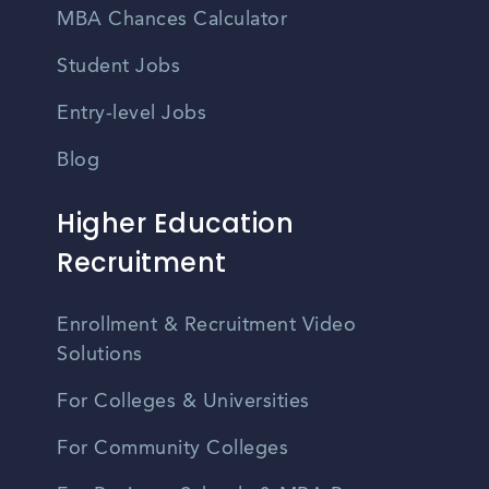
MBA Chances Calculator
Student Jobs
Entry-level Jobs
Blog
Higher Education
Recruitment
Enrollment & Recruitment Video
Solutions
For Colleges & Universities
For Community Colleges