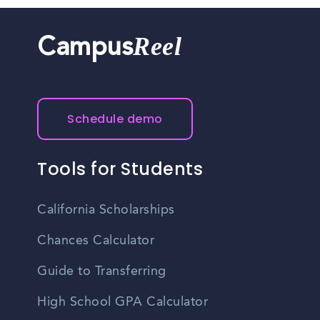
Reel
Campus
Schedule demo
Tools for Students
California Scholarships
Chances Calculator
Guide to Transferring
High School GPA Calculator