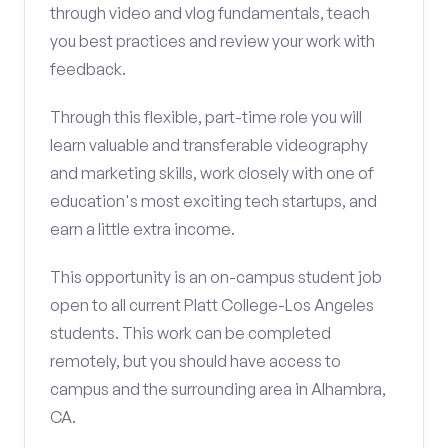
through video and vlog fundamentals, teach
you best practices and review your work with
feedback.
Through this flexible, part-time role you will
learn valuable and transferable videography
and marketing skills, work closely with one of
education's most exciting tech startups, and
earn a little extra income.
This opportunity is an on-campus student job
open to all current Platt College-Los Angeles
students. This work can be completed
remotely, but you should have access to
campus and the surrounding area in Alhambra,
CA.