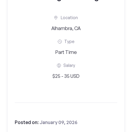
Location
Alhambra, CA
Type
Part Time
Salary
$25 - 35 USD
Posted on:
January 09, 2026