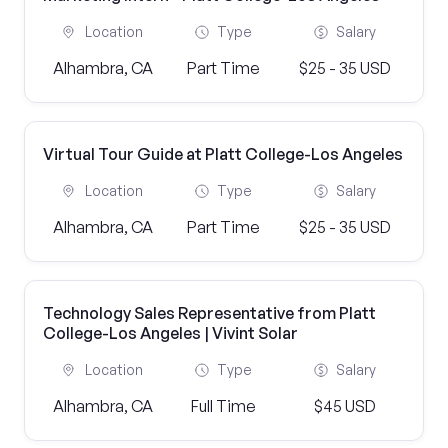
Location
Type
Salary
Alhambra, CA
Part Time
$25 - 35 USD
Virtual Tour Guide at Platt College-Los Angeles
Location
Type
Salary
Alhambra, CA
Part Time
$25 - 35 USD
Technology Sales Representative from Platt
College-Los Angeles | Vivint Solar
Location
Type
Salary
Alhambra, CA
Full Time
$45 USD