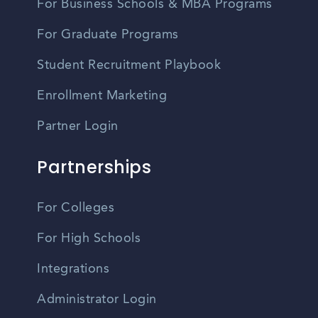
For Business Schools & MBA Programs
For Graduate Programs
Student Recruitment Playbook
Enrollment Marketing
Partner Login
Partnerships
For Colleges
For High Schools
Integrations
Administrator Login