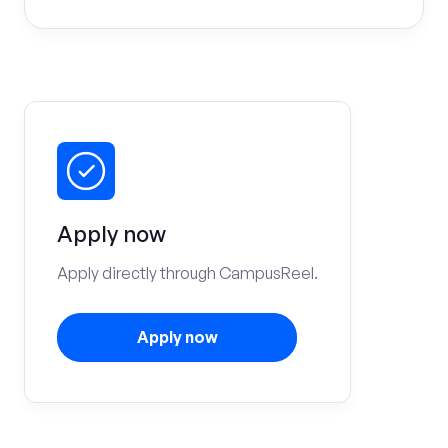
Apply now
Apply directly through CampusReel.
Apply now