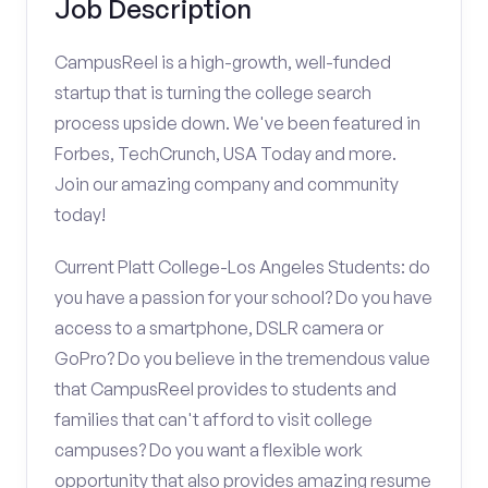
Job Description
CampusReel is a high-growth, well-funded
startup that is turning the college search
process upside down. We've been featured in
Forbes, TechCrunch, USA Today and more.
Join our amazing company and community
today!
Current Platt College-Los Angeles Students: do
you have a passion for your school? Do you have
access to a smartphone, DSLR camera or
GoPro? Do you believe in the tremendous value
that CampusReel provides to students and
families that can't afford to visit college
campuses? Do you want a flexible work
opportunity that also provides amazing resume