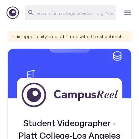
This opportunity is not affiliated with the school itself.
Student Videographer -
Platt College-Los Angeles