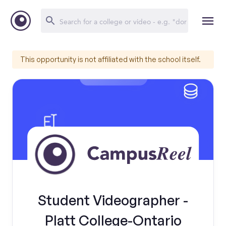
This opportunity is not affiliated with the school itself.
Student Videographer -
Platt College-Ontario