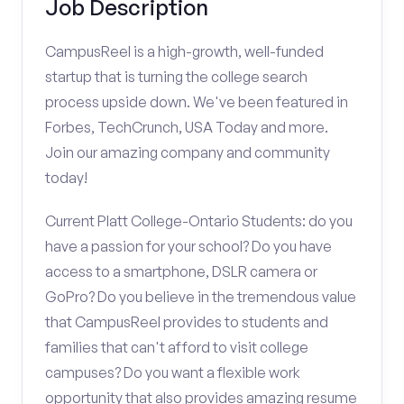
Job Description
CampusReel is a high-growth, well-funded
startup that is turning the college search
process upside down. We've been featured in
Forbes, TechCrunch, USA Today and more.
Join our amazing company and community
today!
Current Platt College-Ontario Students: do you
have a passion for your school? Do you have
access to a smartphone, DSLR camera or
GoPro? Do you believe in the tremendous value
that CampusReel provides to students and
families that can't afford to visit college
campuses? Do you want a flexible work
opportunity that also provides amazing resume