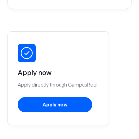
Apply now
Apply directly through CampusReel.
Apply now