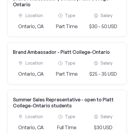
Ontario
Location
Type
Salary
Ontario, CA
Part Time
$30 - 50 USD
Brand Ambassador - Platt College-Ontario
Location
Type
Salary
Ontario, CA
Part Time
$25 - 35 USD
Summer Sales Representative - open to Platt
College-Ontario students
Location
Type
Salary
Ontario, CA
Full Time
$30 USD