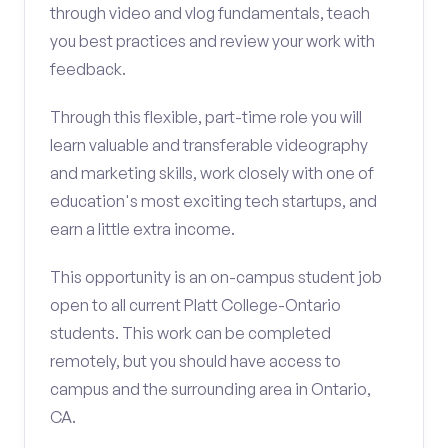
through video and vlog fundamentals, teach
you best practices and review your work with
feedback.
Through this flexible, part-time role you will
learn valuable and transferable videography
and marketing skills, work closely with one of
education's most exciting tech startups, and
earn a little extra income.
This opportunity is an on-campus student job
open to all current Platt College-Ontario
students. This work can be completed
remotely, but you should have access to
campus and the surrounding area in Ontario,
CA.