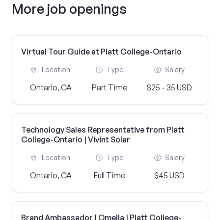
More job openings
Virtual Tour Guide at Platt College-Ontario
Location
Type
Salary
Ontario, CA
Part Time
$25 - 35 USD
Technology Sales Representative from Platt
College-Ontario | Vivint Solar
Location
Type
Salary
Ontario, CA
Full Time
$45 USD
Brand Ambassador | Omella | Platt College-