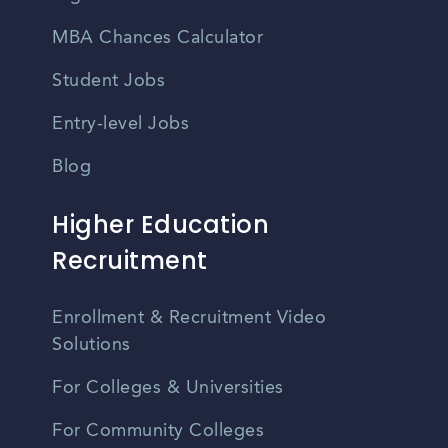
MBA Chances Calculator
Student Jobs
Entry-level Jobs
Blog
Higher Education
Recruitment
Enrollment & Recruitment Video
Solutions
For Colleges & Universities
For Community Colleges