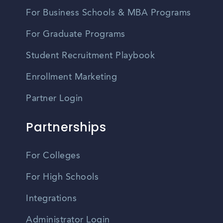
For Business Schools & MBA Programs
For Graduate Programs
Student Recruitment Playbook
Enrollment Marketing
Partner Login
Partnerships
For Colleges
For High Schools
Integrations
Administrator Login