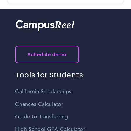
Reel
Campus
Schedule demo
Tools for Students
California Scholarships
Chances Calculator
Guide to Transferring
High School GPA Calculator