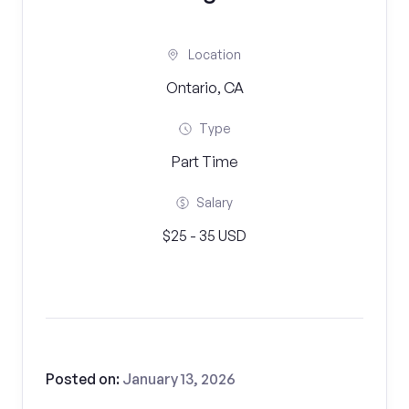
Location
Ontario, CA
Type
Part Time
Salary
$25 - 35 USD
Posted on:
January 13, 2026