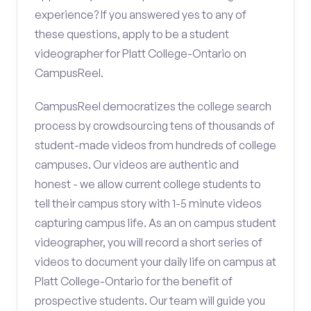
experience? If you answered yes to any of
these questions, apply to be a student
videographer for Platt College-Ontario on
CampusReel.
CampusReel democratizes the college search
process by crowdsourcing tens of thousands of
student-made videos from hundreds of college
campuses. Our videos are authentic and
honest - we allow current college students to
tell their campus story with 1-5 minute videos
capturing campus life. As an on campus student
videographer, you will record a short series of
videos to document your daily life on campus at
Platt College-Ontario for the benefit of
prospective students. Our team will guide you