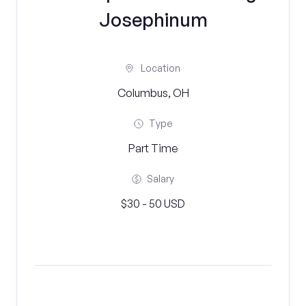
Josephinum
Location
Columbus, OH
Type
Part Time
Salary
$30 - 50 USD