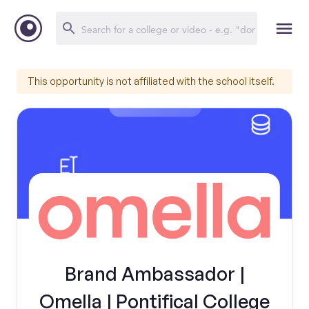
This opportunity is not affiliated with the school itself.
Brand Ambassador |
Omella | Pontifical College