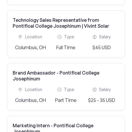
Technology Sales Representative from
Pontifical College Josephinum | Vivint Solar
Location
Type
Salary
Columbus, OH
Full Time
$45 USD
Brand Ambassador - Pontifical College
Josephinum
Location
Type
Salary
Columbus, OH
Part Time
$25 - 35 USD
Marketing Intern - Pontifical College
Josephinum