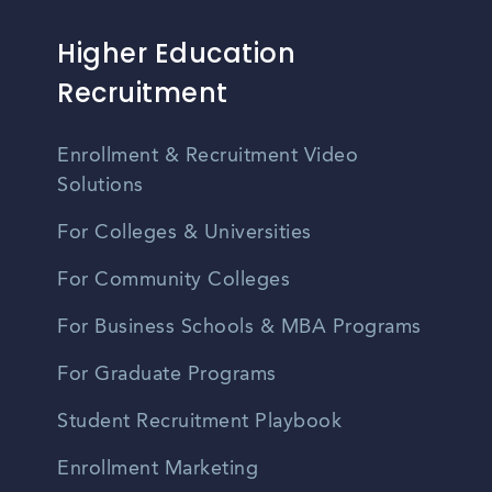
Higher Education
Recruitment
Enrollment & Recruitment Video
Solutions
For Colleges & Universities
For Community Colleges
For Business Schools & MBA Programs
For Graduate Programs
Student Recruitment Playbook
Enrollment Marketing