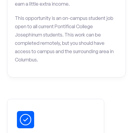
earn a little extra income.
This opportunity is an on-campus student job
open to all current Pontifical College
Josephinum students. This work can be
completed remotely, but you should have
access to campus and the surrounding area in
Columbus.