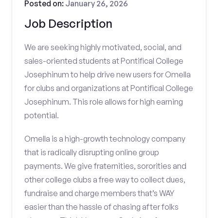
Posted on:
January 26, 2026
Job Description
We are seeking highly motivated, social, and
sales-oriented students at Pontifical College
Josephinum to help drive new users for Omella
for clubs and organizations at Pontifical College
Josephinum. This role allows for high earning
potential.
Omella is a high-growth technology company
that is radically disrupting online group
payments. We give fraternities, sororities and
other college clubs a free way to collect dues,
fundraise and charge members that’s WAY
easier than the hassle of chasing after folks