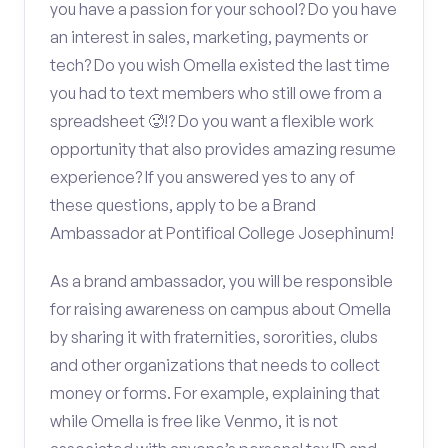
you have a passion for your school? Do you have
an interest in sales, marketing, payments or
tech? Do you wish Omella existed the last time
you had to text members who still owe from a
spreadsheet 🥵!? Do you want a flexible work
opportunity that also provides amazing resume
experience? If you answered yes to any of
these questions, apply to be a Brand
Ambassador at Pontifical College Josephinum!
As a brand ambassador, you will be responsible
for raising awareness on campus about Omella
by sharing it with fraternities, sororities, clubs
and other organizations that needs to collect
money or forms. For example, explaining that
while Omella is free like Venmo, it is not