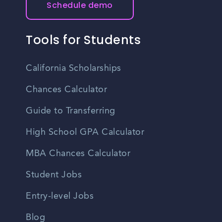
Schedule demo
Tools for Students
California Scholarships
Chances Calculator
Guide to Transferring
High School GPA Calculator
MBA Chances Calculator
Student Jobs
Entry-level Jobs
Blog