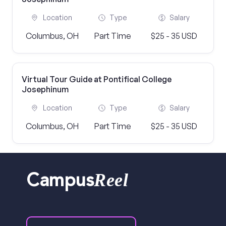
Location
Type
Salary
Columbus, OH
Part Time
$25 - 35 USD
Virtual Tour Guide at Pontifical College
Josephinum
Location
Type
Salary
Columbus, OH
Part Time
$25 - 35 USD
Reel
Campus