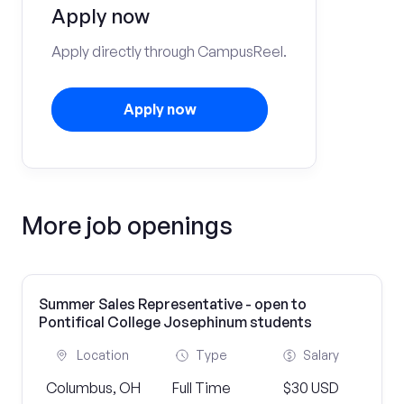
Apply now
Apply directly through CampusReel.
Apply now
More job openings
Summer Sales Representative - open to
Pontifical College Josephinum students
Location
Type
Salary
Columbus, OH
Full Time
$30 USD