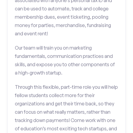
associated with anyone’s personal tax ID and
can be used to automate, track and college
membership dues, event ticketing, pooling
money for parties, merchandise, fundraising
and event rent!
Our team will train you on marketing
fundamentals, communication practices and
skills, and expose you to other components of
a high-growth startup.
Through this flexible, part-time role you will help
fellow students collect more for their
organizations and get their time back, so they
can focus on what really matters, rather than
tracking down payments! Come work with one
of education’s most exciting tech startups, and