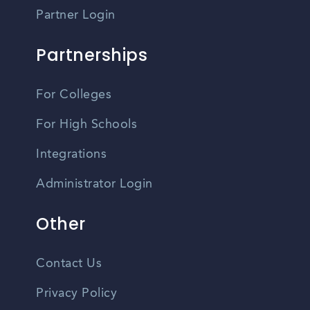
Partner Login
Partnerships
For Colleges
For High Schools
Integrations
Administrator Login
Other
Contact Us
Privacy Policy