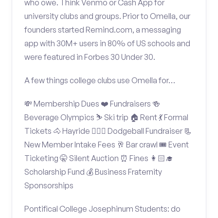
who owe. Think Venmo or Cash App for
university clubs and groups. Prior to Omella, our
founders started Remind.com, a messaging
app with 30M+ users in 80% of US schools and
were featured in Forbes 30 Under 30.
A few things college clubs use Omella for…
💸 Membership Dues ❤️ Fundraisers 🍻
Beverage Olympics ⛷️ Ski trip 🏠 Rent 💃 Formal
Tickets 🐴 Hayride 🤾🏽‍♂️ Dodgeball Fundraiser 📃
New Member Intake Fees 🥂 Bar crawl 🎟️ Event
Ticketing 🤫 Silent Auction ⏰ Fines 👩🏻‍🎓
Scholarship Fund 💰 Business Fraternity
Sponsorships
Pontifical College Josephinum Students: do