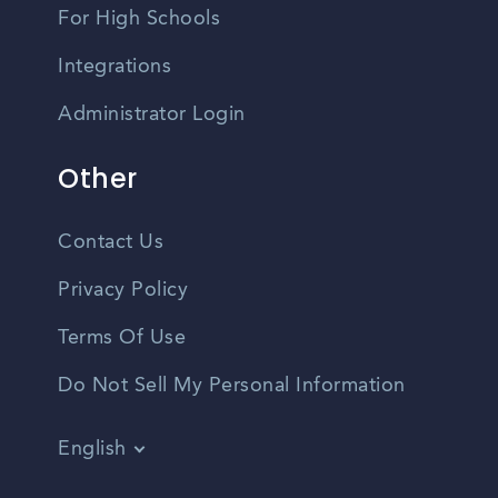
For High Schools
Integrations
Administrator Login
Other
Contact Us
Privacy Policy
Terms Of Use
Do Not Sell My Personal Information
English
Vietnamese