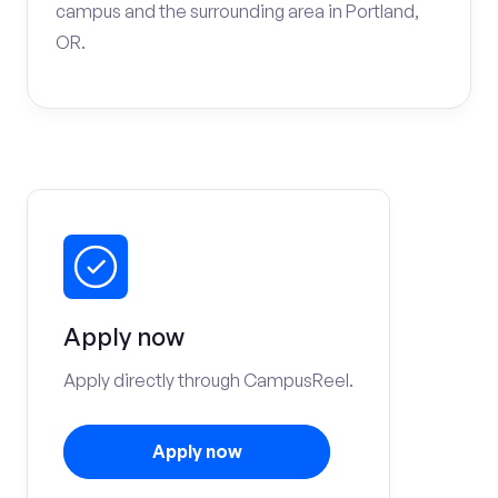
campus and the surrounding area in Portland,
OR.
Apply now
Apply directly through CampusReel.
Apply now