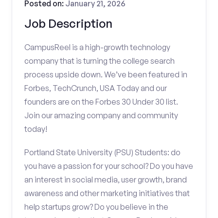
Posted on:
January 21, 2026
Job Description
CampusReel is a high-growth technology
company that is turning the college search
process upside down. We’ve been featured in
Forbes, TechCrunch, USA Today and our
founders are on the Forbes 30 Under 30 list.
Join our amazing company and community
today!
Portland State University (PSU) Students: do
you have a passion for your school? Do you have
an interest in social media, user growth, brand
awareness and other marketing initiatives that
help startups grow? Do you believe in the