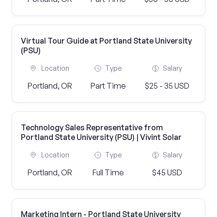
Virtual Tour Guide at Portland State University
(PSU)
Location
Type
Salary
Portland, OR
Part Time
$25 - 35 USD
Technology Sales Representative from
Portland State University (PSU) | Vivint Solar
Location
Type
Salary
Portland, OR
Full Time
$45 USD
Marketing Intern - Portland State University