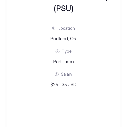
(PSU)
Location
Portland, OR
Type
Part Time
Salary
$25 - 35 USD