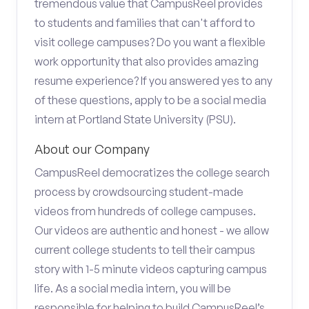
tremendous value that CampusReel provides
to students and families that can't afford to
visit college campuses? Do you want a flexible
work opportunity that also provides amazing
resume experience? If you answered yes to any
of these questions, apply to be a social media
intern at Portland State University (PSU).
About our Company
CampusReel democratizes the college search
process by crowdsourcing student-made
videos from hundreds of college campuses.
Our videos are authentic and honest - we allow
current college students to tell their campus
story with 1-5 minute videos capturing campus
life. As a social media intern, you will be
responsible for helping to build CampusReel’s