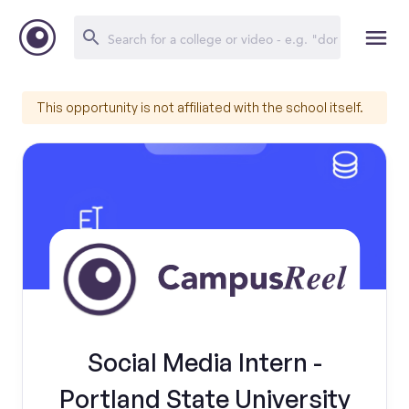
This opportunity is not affiliated with the school itself.
Social Media Intern -
Portland State University