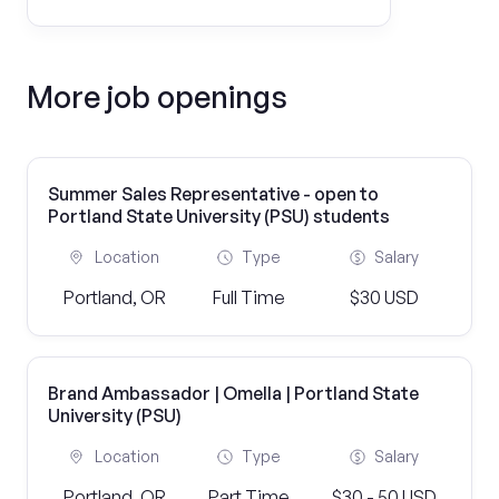
More job openings
Summer Sales Representative - open to
Portland State University (PSU) students
Location
Type
Salary
Portland, OR
Full Time
$30 USD
Brand Ambassador | Omella | Portland State
University (PSU)
Location
Type
Salary
Portland, OR
Part Time
$30 - 50 USD