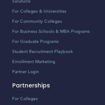
Solutions
For Colleges & Universities
For Community Colleges
For Business Schools & MBA Programs
For Graduate Programs
Student Recruitment Playbook
Enrollment Marketing
Partner Login
Partnerships
For Colleges