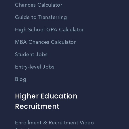
Chances Calculator
Guide to Transferring
High School GPA Calculator
MBA Chances Calculator
Student Jobs
Entry-level Jobs
Blog
Higher Education
Recruitment
Enrollment & Recruitment Video