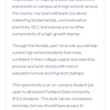
brand both on campus at in high schools around
the country. Our team will teach you about
marketing fundamentals, communication
practices, SEO, and expose you to other
components of a high-growth startup.
Through this flexible, part-time role you will help
current high school students feel more
confident in their college search and selection
process and work closely with one of
education’s most exciting tech startups.
This opportunity is an on-campus student job
open to all current Portland State University
(PSU) students. This work can be completed
remotely, but you should have access to