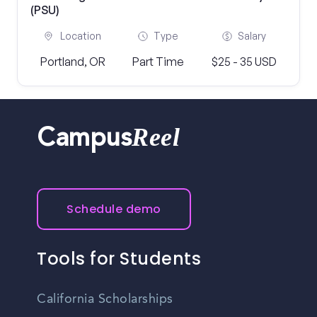
(PSU)
Location
Type
Salary
Portland, OR
Part Time
$25 - 35 USD
Reel
Campus
Schedule demo
Tools for Students
California Scholarships