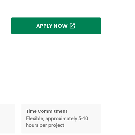
APPLY NOW
Time Commitment
Flexible; approximately 5-10
hours per project