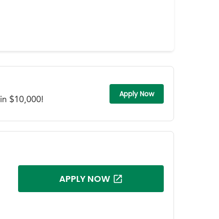
Apply Now
in $10,000!
APPLY NOW