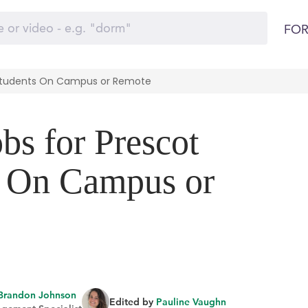
FOR
e Students On Campus or Remote
bs for Prescot
s On Campus or
Brandon Johnson
Edited by
Pauline Vaughn