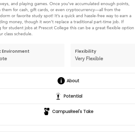
urveys, and playing games. Once you’ve accumulated enough points,
them for cash, gift cards, or even cryptocurrency—all from the
dorm or favorite study spot! It’s a quick and hassle-free way to earn a
nding money, though it won’t replace a traditional part-time job. If
 for student jobs at Prescot College this can be a great flexible option
ur class schedule.
 Environment
Flexibility
ote
Very Flexible
About
Potential
CampusReel's Take