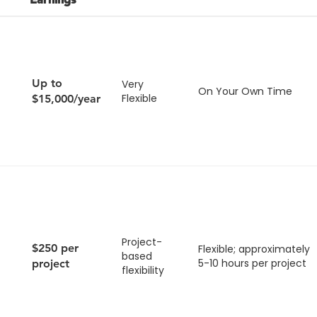
Up to
Very
On Your Own Time
Flexible
$15,000/year
Project-
$250 per
Flexible; approximately
based
5-10 hours per project
project
flexibility