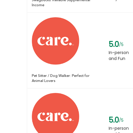
Swagbucks: Reliable Supplemental
Income
5.0
/5
In-person
and Fun
Pet Sitter / Dog Walker: Perfect for
Animal Lovers
5.0
/5
In-person