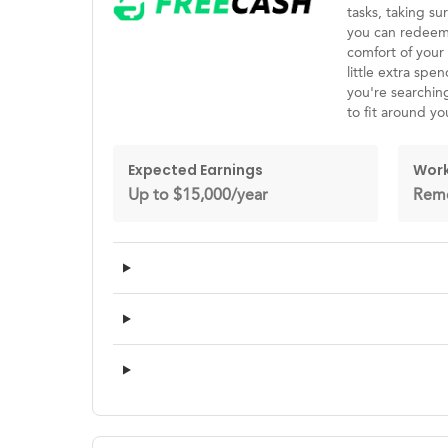
tasks, taking s
you can redeem 
comfort of your 
little extra spe
you're searching
to fit around yo
Expected Earnings
Work
Up to $15,000/year
Rem