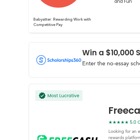
and Fun
Babysitter: Rewarding Work with
Competitive Pay
Win a $10,000 
Enter the no-essay sch
Most Lucrative
Freec
★★★★★ 5.0 Ca
Looking for an 
rewards platfor