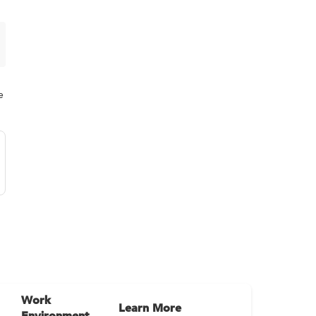
e
Work
Learn More
Environment