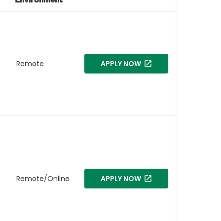
Remote
APPLY NOW
Remote/Online
APPLY NOW