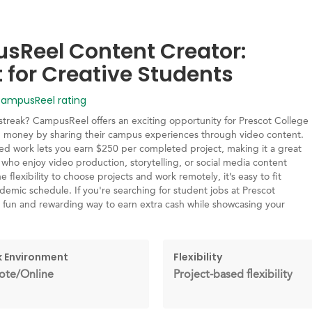
Reel Content Creator:
t for Creative Students
mpusReel rating
streak? CampusReel offers an exciting opportunity for Prescot College
n money by sharing their campus experiences through video content.
sed work lets you earn $250 per completed project, making it a great
 who enjoy video production, storytelling, or social media content
e flexibility to choose projects and work remotely, it’s easy to fit
emic schedule. If you're searching for student jobs at Prescot
 a fun and rewarding way to earn extra cash while showcasing your
 Environment
Flexibility
te/Online
Project-based flexibility