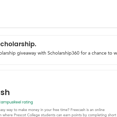
Scholarship.
olarship giveaway with Scholarship360 for a chance to w
ash
mpusReel rating
easy way to make money in your free time? Freecash is an online
m where Prescot College students can earn points by completing short