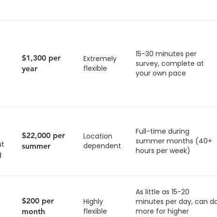
15-30 minutes per
$1,300 per
Extremely
survey, complete at
flexible
year
your own pace
Full-time during
$22,000 per
Location
summer months (40+
ut
dependent
summer
hours per week)
g
As little as 15-20
$200 per
Highly
minutes per day, can d
flexible
more for higher
month