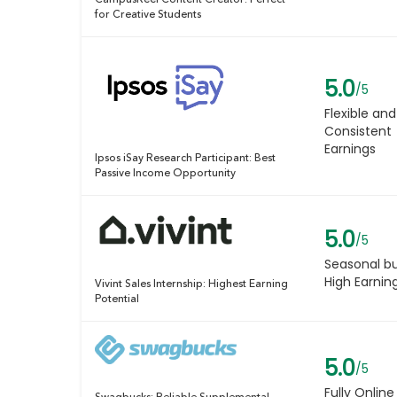
CampusReel Content Creator: Perfect
for Creative Students
5.0
/5
Flexible and
Consistent
Earnings
Ipsos iSay Research Participant: Best
Passive Income Opportunity
5.0
/5
Seasonal b
High Earnin
Vivint Sales Internship: Highest Earning
Potential
5.0
/5
Fully Online