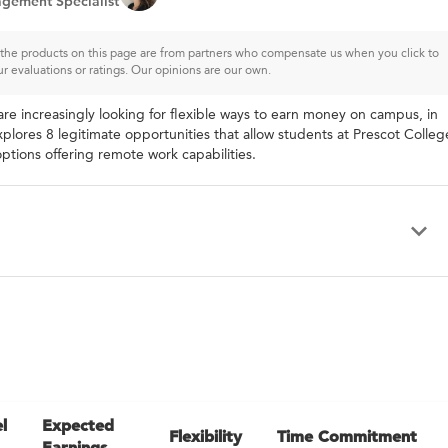
gement Specialist
of the products on this page are from partners who compensate us when you click to
ur evaluations or ratings. Our opinions are our own.
re increasingly looking for flexible ways to earn money on campus, in
xplores 8 legitimate opportunities that allow students at Prescot Colleg
ptions offering remote work capabilities.
l
Expected
Flexibility
Time Commitment
Earnings