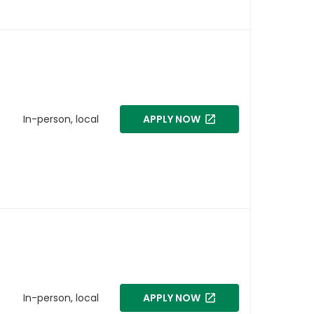
In-person, local
APPLY NOW
In-person, local
APPLY NOW