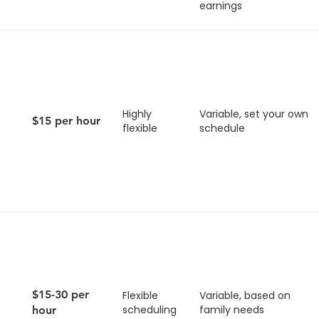
earnings
Highly
Variable, set your own
$15 per hour
flexible
schedule
$15-30 per
Flexible
Variable, based on
scheduling
family needs
hour