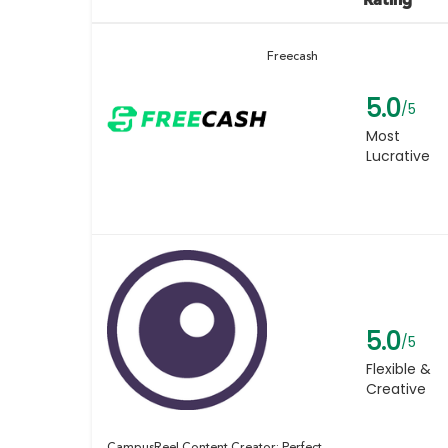
Freecash
5.0
/5
Most
Lucrative
5.0
/5
Flexible &
Creative