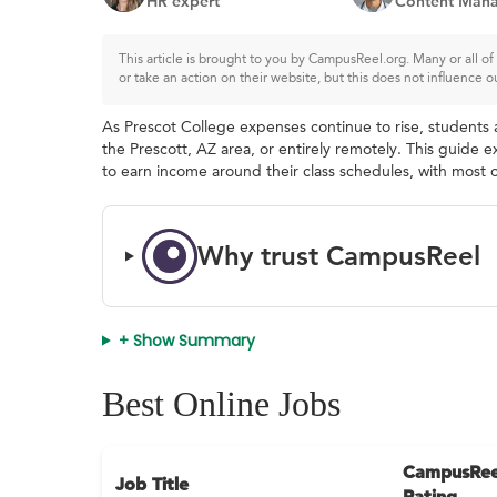
HR expert
Content Mana
This article is brought to you by CampusReel.org. Many or all 
or take an action on their website, but this does not influence o
As Prescot College expenses continue to rise, students a
the Prescott, AZ area, or entirely remotely. This guide e
to earn income around their class schedules, with most o
Why trust CampusReel
+ Show Summary
Best Online Jobs
CampusRee
Job Title
Rating