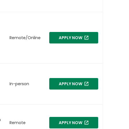
Remote/Online
APPLY NOW
In-person
APPLY NOW
o
Remote
APPLY NOW