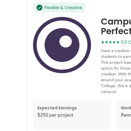
Flexible & Creative
Campus
Perfec
★★★★★ 5.0 Ca
Have a creative 
students to ear
This project-ba
option for those
creation. With th
around your acad
College, this is
campus!
Expected Earnings
Work
$250 per project
Remo