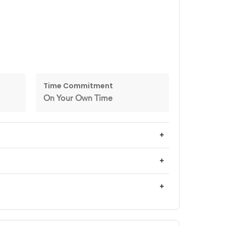
Time Commitment
On Your Own Time
+
+
+