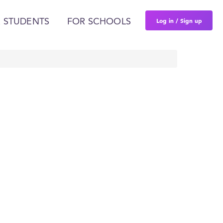
Log in / Sign up
 STUDENTS
FOR SCHOOLS