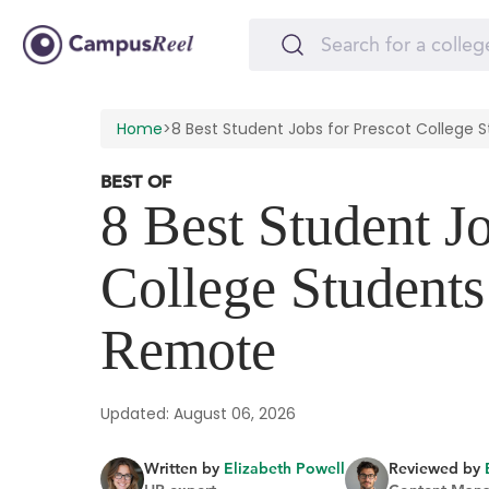
Home
>
8 Best Student Jobs for Prescot Colleg
BEST OF
8 Best Student Jo
College Student
Remote
Updated: August 06, 2026
Written by
Elizabeth Powell
Reviewed by