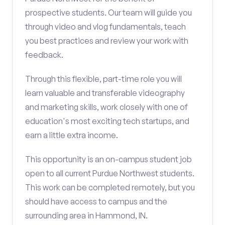
prospective students. Our team will guide you
through video and vlog fundamentals, teach
you best practices and review your work with
feedback.
Through this flexible, part-time role you will
learn valuable and transferable videography
and marketing skills, work closely with one of
education's most exciting tech startups, and
earn a little extra income.
This opportunity is an on-campus student job
open to all current Purdue Northwest students.
This work can be completed remotely, but you
should have access to campus and the
surrounding area in Hammond, IN.