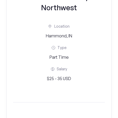
Northwest
Location
Hammond, IN
Type
Part Time
Salary
$25 - 35 USD