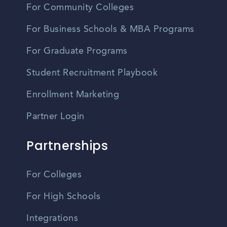
For Community Colleges
For Business Schools & MBA Programs
For Graduate Programs
Student Recruitment Playbook
Enrollment Marketing
Partner Login
Partnerships
For Colleges
For High Schools
Integrations