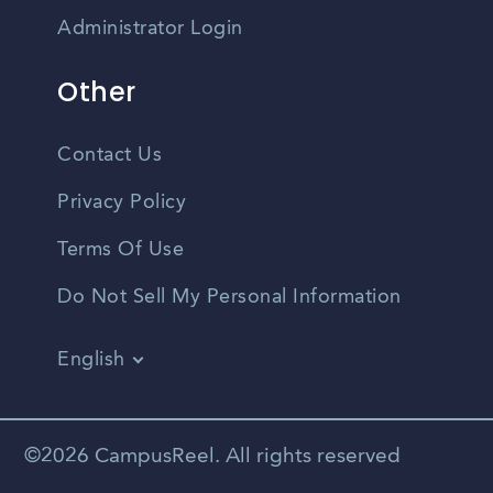
Administrator Login
Other
Contact Us
Privacy Policy
Terms Of Use
Do Not Sell My Personal Information
English
Vietnamese
Spanish
©2026 CampusReel. All rights reserved
Zhongwen