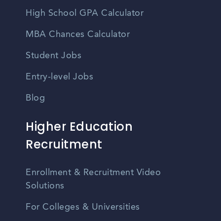
High School GPA Calculator
MBA Chances Calculator
Student Jobs
Entry-level Jobs
Blog
Higher Education
Recruitment
Enrollment & Recruitment Video
Solutions
For Colleges & Universities