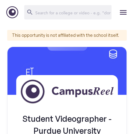
This opportunity is not affiliated with the school itself.
Student Videographer -
Purdue University