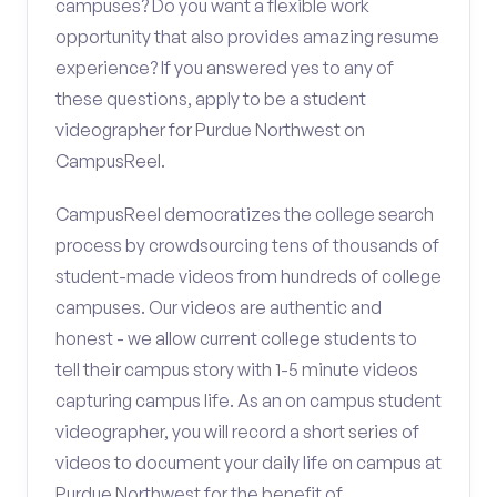
campuses? Do you want a flexible work
opportunity that also provides amazing resume
experience? If you answered yes to any of
these questions, apply to be a student
videographer for Purdue Northwest on
CampusReel.
CampusReel democratizes the college search
process by crowdsourcing tens of thousands of
student-made videos from hundreds of college
campuses. Our videos are authentic and
honest - we allow current college students to
tell their campus story with 1-5 minute videos
capturing campus life. As an on campus student
videographer, you will record a short series of
videos to document your daily life on campus at
Purdue Northwest for the benefit of