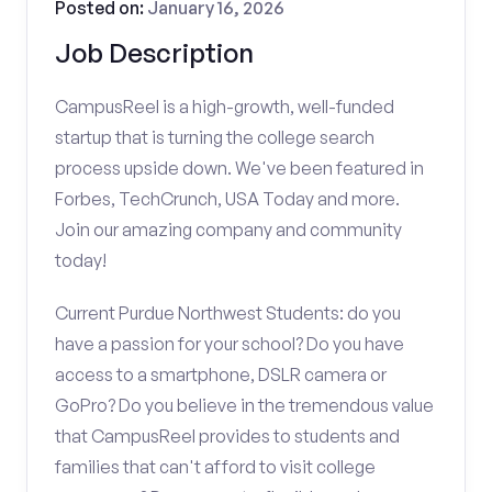
Posted on:
January 16, 2026
Job Description
CampusReel is a high-growth, well-funded
startup that is turning the college search
process upside down. We've been featured in
Forbes, TechCrunch, USA Today and more.
Join our amazing company and community
today!
Current Purdue Northwest Students: do you
have a passion for your school? Do you have
access to a smartphone, DSLR camera or
GoPro? Do you believe in the tremendous value
that CampusReel provides to students and
families that can't afford to visit college