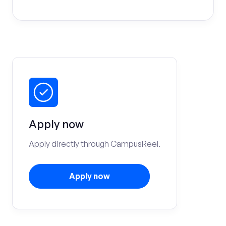
Apply now
Apply directly through CampusReel.
Apply now