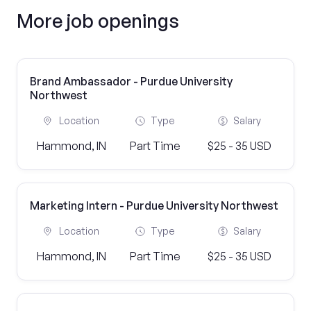
More job openings
Brand Ambassador - Purdue University
Northwest
Location
Type
Salary
Hammond, IN
Part Time
$25 - 35 USD
Marketing Intern - Purdue University Northwest
Location
Type
Salary
Hammond, IN
Part Time
$25 - 35 USD