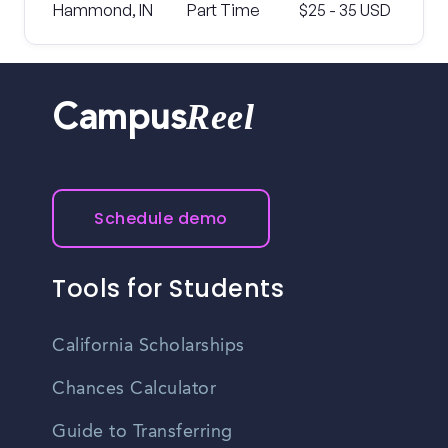
Hammond, IN
Part Time
$25 - 35 USD
Reel
Campus
Schedule demo
Tools for Students
California Scholarships
Chances Calculator
Guide to Transferring