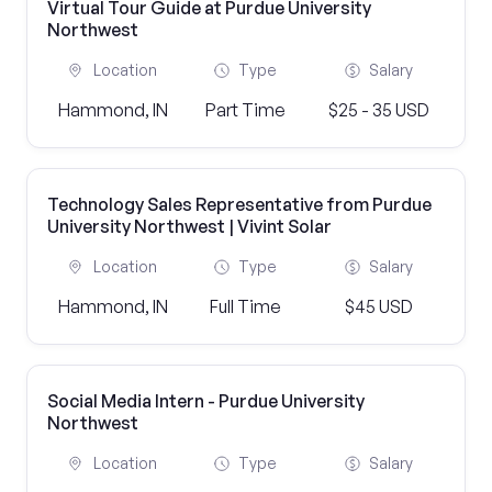
Virtual Tour Guide at Purdue University
Northwest
Location
Type
Salary
Hammond, IN
Part Time
$25 - 35 USD
Technology Sales Representative from Purdue
University Northwest | Vivint Solar
Location
Type
Salary
Hammond, IN
Full Time
$45 USD
Social Media Intern - Purdue University
Northwest
Location
Type
Salary