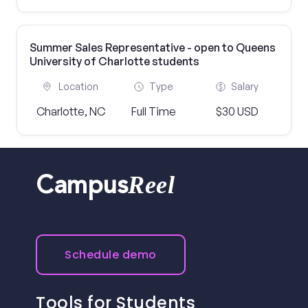
Summer Sales Representative - open to Queens
University of Charlotte students
Location
Type
Salary
Charlotte, NC
Full Time
$30 USD
Reel
Campus
Schedule demo
Tools for Students