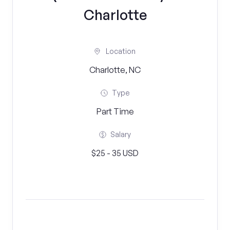
Charlotte
Location
Charlotte, NC
Type
Part Time
Salary
$25 - 35 USD