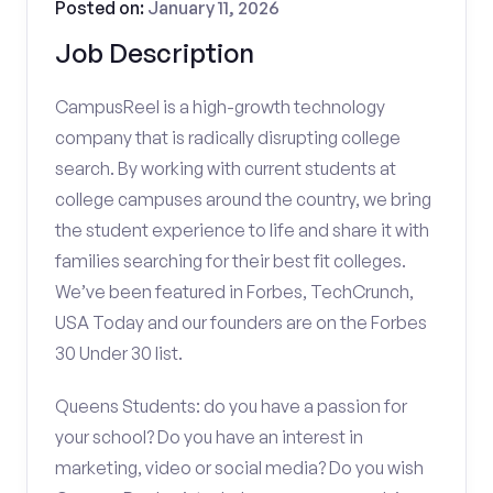
Posted on:
January 11, 2026
Job Description
CampusReel is a high-growth technology
company that is radically disrupting college
search. By working with current students at
college campuses around the country, we bring
the student experience to life and share it with
families searching for their best fit colleges.
We’ve been featured in Forbes, TechCrunch,
USA Today and our founders are on the Forbes
30 Under 30 list.
Queens Students: do you have a passion for
your school? Do you have an interest in
marketing, video or social media? Do you wish