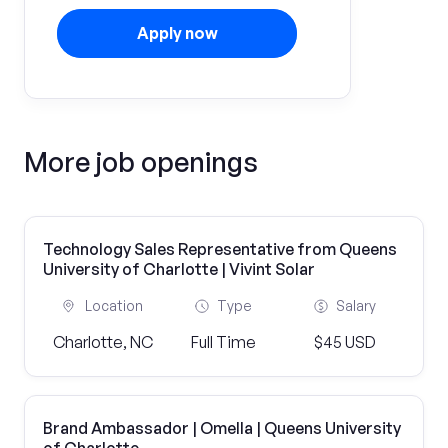
Apply now
More job openings
Technology Sales Representative from Queens
University of Charlotte | Vivint Solar
Location
Type
Salary
Charlotte, NC
Full Time
$45 USD
Brand Ambassador | Omella | Queens University