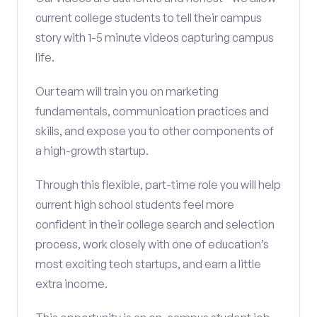
current college students to tell their campus
story with 1-5 minute videos capturing campus
life.
Our team will train you on marketing
fundamentals, communication practices and
skills, and expose you to other components of
a high-growth startup.
Through this flexible, part-time role you will help
current high school students feel more
confident in their college search and selection
process, work closely with one of education’s
most exciting tech startups, and earn a little
extra income.