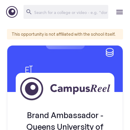
This opportunity is not affiliated with the school itself.
Brand Ambassador -
Queens University of