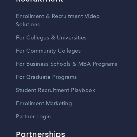
Enrollment & Recruitment Video
Solutions
For Colleges & Universities
For Community Colleges
For Business Schools & MBA Programs
For Graduate Programs
Student Recruitment Playbook
Enrollment Marketing
Partner Login
Partnerships