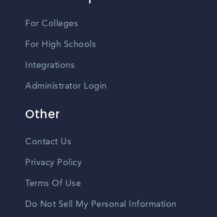
For Colleges
For High Schools
Integrations
Administrator Login
Other
Contact Us
Privacy Policy
Terms Of Use
Do Not Sell My Personal Information