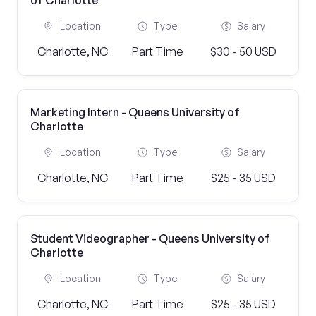
of Charlotte
Location
Type
Salary
Charlotte, NC
Part Time
$30 - 50 USD
Marketing Intern - Queens University of
Charlotte
Location
Type
Salary
Charlotte, NC
Part Time
$25 - 35 USD
Student Videographer - Queens University of
Charlotte
Location
Type
Salary
Charlotte, NC
Part Time
$25 - 35 USD