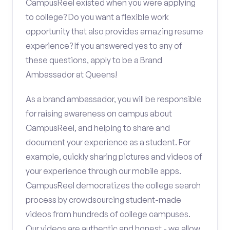
CampusReel existed when you were applying
to college? Do you want a flexible work
opportunity that also provides amazing resume
experience? If you answered yes to any of
these questions, apply to be a Brand
Ambassador at Queens!
As a brand ambassador, you will be responsible
for raising awareness on campus about
CampusReel, and helping to share and
document your experience as a student. For
example, quickly sharing pictures and videos of
your experience through our mobile apps.
CampusReel democratizes the college search
process by crowdsourcing student-made
videos from hundreds of college campuses.
Our videos are authentic and honest - we allow