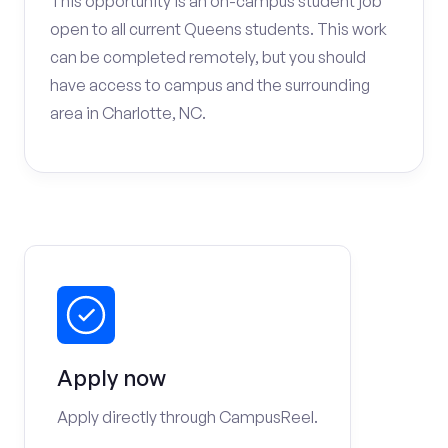
This opportunity is an on-campus student job
open to all current Queens students. This work
can be completed remotely, but you should
have access to campus and the surrounding
area in Charlotte, NC.
Apply now
Apply directly through CampusReel.