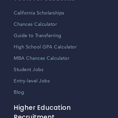
California Scholarships
Chances Calculator
Guide to Transferring
High School GPA Calculator
MBA Chances Calculator
Student Jobs
Entry-level Jobs
Blog
Higher Education
Recruitment