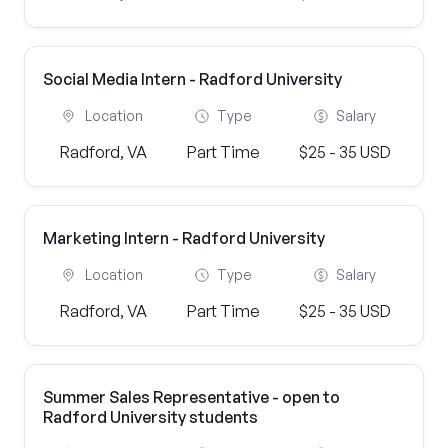
Social Media Intern - Radford University
Location
Type
Salary
Radford, VA
Part Time
$25 - 35 USD
Marketing Intern - Radford University
Location
Type
Salary
Radford, VA
Part Time
$25 - 35 USD
Summer Sales Representative - open to
Radford University students