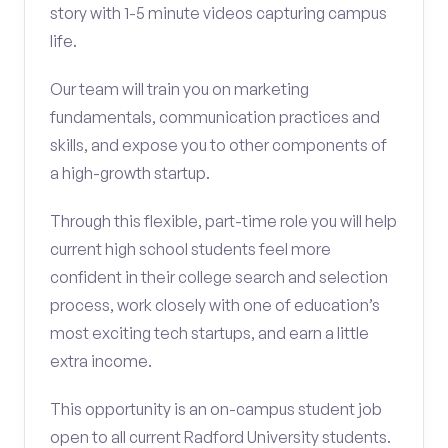
story with 1-5 minute videos capturing campus
life.
Our team will train you on marketing
fundamentals, communication practices and
skills, and expose you to other components of
a high-growth startup.
Through this flexible, part-time role you will help
current high school students feel more
confident in their college search and selection
process, work closely with one of education’s
most exciting tech startups, and earn a little
extra income.
This opportunity is an on-campus student job
open to all current Radford University students.