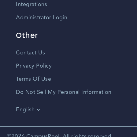
Integrations
Administrator Login
Other
Contact Us
Privacy Policy
Terms Of Use
Do Not Sell My Personal Information
English
Vietnamese
Spanish
©2026 CampusReel. All rights reserved