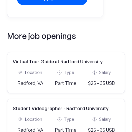
More job openings
Virtual Tour Guide at Radford University
Location
Type
Salary
Radford, VA
Part Time
$25 - 35 USD
Student Videographer - Radford University
Location
Type
Salary
Radford, VA
Part Time
$25 - 35 USD