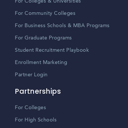
For Colleges & Universities
For Community Colleges
For Business Schools & MBA Programs
For Graduate Programs
Student Recruitment Playbook
Enrollment Marketing
Partner Login
Partnerships
For Colleges
For High Schools