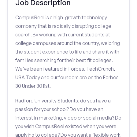
Job Description
CampusReel is a high-growth technology
company that is radically disrupting college
search. By working with current students at
college campuses around the country, we bring
the student experience to life and share it with
families searching for their best fit colleges.
We’ve been featured in Forbes, TechCrunch,
USA Today and our founders are on the Forbes
30 Under 30 list.
Radford University Students: do you have a
passion for your school? Do you have an
interest in marketing, video or social media? Do
you wish CampusReel existed when you were
applying to college? Do you want a flexible work