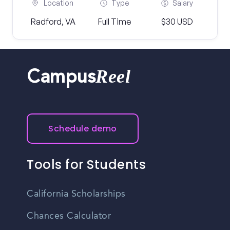
Location
Type
Salary
Radford, VA
Full Time
$30 USD
Reel
Campus
Schedule demo
Tools for Students
California Scholarships
Chances Calculator