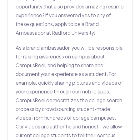
opportunity that also provides amazing resume
experience? If you answered yes to any of
these questions, apply to be a Brand
Ambassador at Radford University!
As a brand ambassador, you will be responsible
for raising awareness on campus about
CampusReel, and helping to share and
document your experience as a student. For
example, quickly sharing pictures and videos of
your experience through our mobile apps.
CampusReel democratizes the college search
process by crowdsourcing student-made
videos from hundreds of college campuses.
Our videos are authentic and honest - we allow
current college students to tell their campus