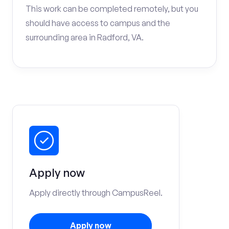
This work can be completed remotely, but you
should have access to campus and the
surrounding area in Radford, VA.
Apply now
Apply directly through CampusReel.
Apply now