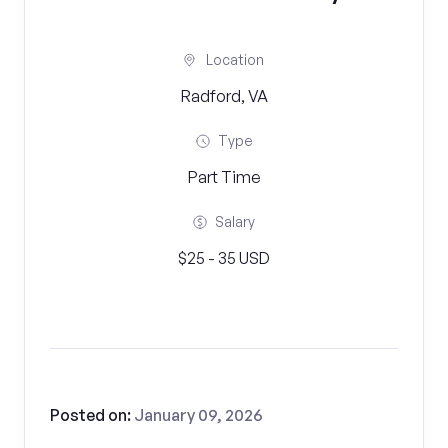
Location
Radford, VA
Type
Part Time
Salary
$25 - 35 USD
Posted on:
January 09, 2026