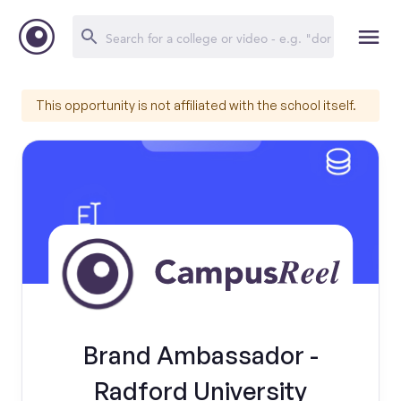
This opportunity is not affiliated with the school itself.
Brand Ambassador -
Radford University