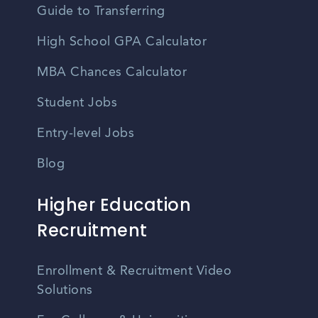
Guide to Transferring
High School GPA Calculator
MBA Chances Calculator
Student Jobs
Entry-level Jobs
Blog
Higher Education
Recruitment
Enrollment & Recruitment Video
Solutions