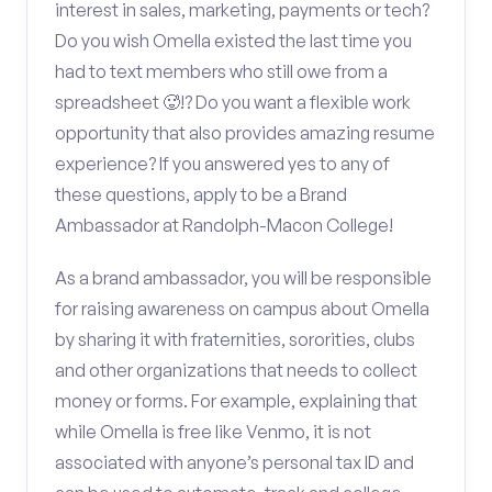
interest in sales, marketing, payments or tech?
Do you wish Omella existed the last time you
had to text members who still owe from a
spreadsheet 🥵!? Do you want a flexible work
opportunity that also provides amazing resume
experience? If you answered yes to any of
these questions, apply to be a Brand
Ambassador at Randolph-Macon College!
As a brand ambassador, you will be responsible
for raising awareness on campus about Omella
by sharing it with fraternities, sororities, clubs
and other organizations that needs to collect
money or forms. For example, explaining that
while Omella is free like Venmo, it is not
associated with anyone’s personal tax ID and