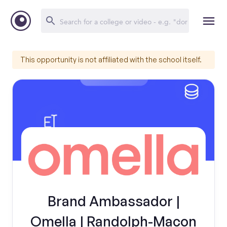
This opportunity is not affiliated with the school itself.
Brand Ambassador |
Omella | Randolph-Macon