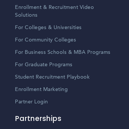
Enrollment & Recruitment Video
Solutions
For Colleges & Universities
For Community Colleges
For Business Schools & MBA Programs
For Graduate Programs
Student Recruitment Playbook
Enrollment Marketing
Partner Login
Partnerships