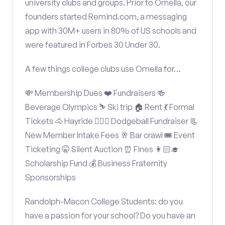
university clubs and groups. Prior to Omella, our
founders started Remind.com, a messaging
app with 30M+ users in 80% of US schools and
were featured in Forbes 30 Under 30.
A few things college clubs use Omella for…
💸 Membership Dues ❤️ Fundraisers 🍻
Beverage Olympics ⛷️ Ski trip 🏠 Rent 💃 Formal
Tickets 🐴 Hayride 🤾🏽‍♂️ Dodgeball Fundraiser 📃
New Member Intake Fees 🥂 Bar crawl 🎟️ Event
Ticketing 🤫 Silent Auction ⏰ Fines 👩🏻‍🎓
Scholarship Fund 💰 Business Fraternity
Sponsorships
Randolph-Macon College Students: do you
have a passion for your school? Do you have an