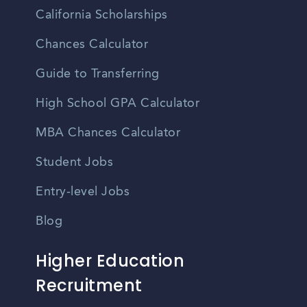
California Scholarships
Chances Calculator
Guide to Transferring
High School GPA Calculator
MBA Chances Calculator
Student Jobs
Entry-level Jobs
Blog
Higher Education
Recruitment