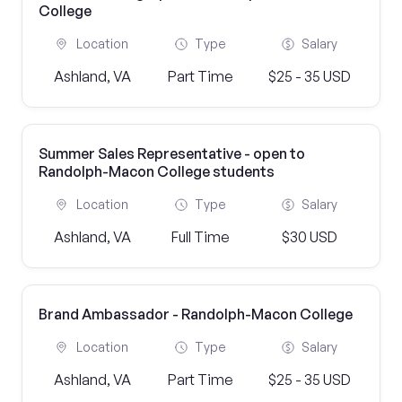
College
Location
Type
Salary
Ashland, VA
Part Time
$25 - 35 USD
Summer Sales Representative - open to
Randolph-Macon College students
Location
Type
Salary
Ashland, VA
Full Time
$30 USD
Brand Ambassador - Randolph-Macon College
Location
Type
Salary
Ashland, VA
Part Time
$25 - 35 USD