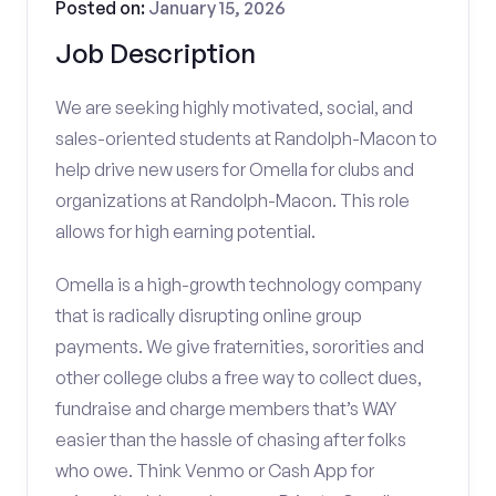
Posted on:
January 15, 2026
Job Description
We are seeking highly motivated, social, and
sales-oriented students at Randolph-Macon to
help drive new users for Omella for clubs and
organizations at Randolph-Macon. This role
allows for high earning potential.
Omella is a high-growth technology company
that is radically disrupting online group
payments. We give fraternities, sororities and
other college clubs a free way to collect dues,
fundraise and charge members that’s WAY
easier than the hassle of chasing after folks
who owe. Think Venmo or Cash App for