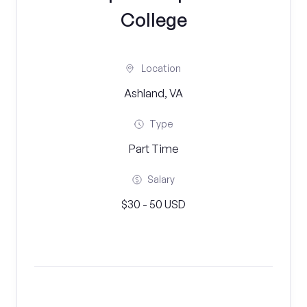
College
Location
Ashland, VA
Type
Part Time
Salary
$30 - 50 USD