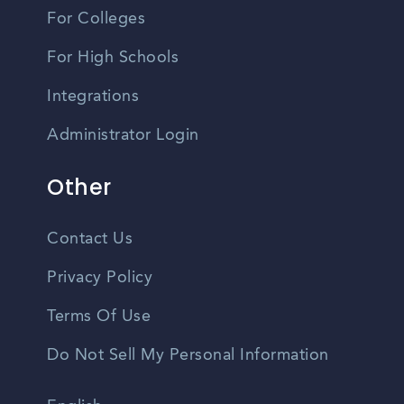
For Colleges
For High Schools
Integrations
Administrator Login
Other
Contact Us
Privacy Policy
Terms Of Use
Do Not Sell My Personal Information