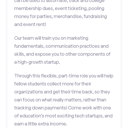
can be used to automate, track and college
membership dues, event ticketing, pooling
money for parties, merchandise, fundraising
and event rent!
Our team will train you on marketing
fundamentals, communication practices and
skills, and expose you to other components of
a high-growth startup.
Through this flexible, part-time role you will help
fellow students collect more for their
organizations and get their time back, so they
can focus on what really matters, rather than
tracking down payments! Come work with one
of education’s most exciting tech startups, and
earn a little extra income.