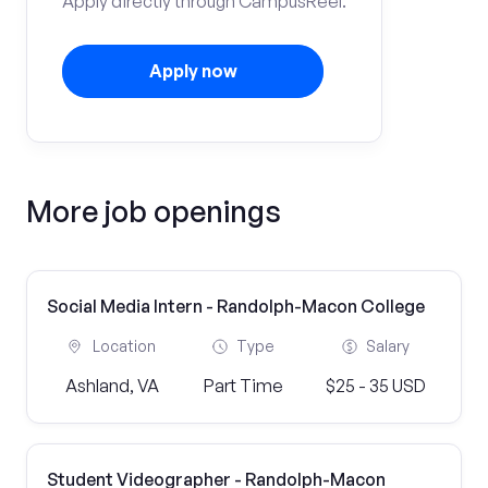
Apply directly through CampusReel.
Apply now
More job openings
Social Media Intern - Randolph-Macon College
Location
Type
Salary
Ashland, VA
Part Time
$25 - 35 USD
Student Videographer - Randolph-Macon