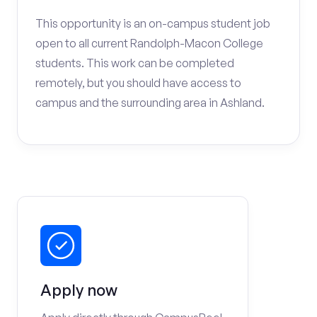
This opportunity is an on-campus student job
open to all current Randolph-Macon College
students. This work can be completed
remotely, but you should have access to
campus and the surrounding area in Ashland.
Apply now