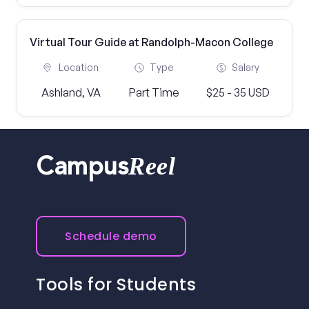
Virtual Tour Guide at Randolph-Macon College
Location
Type
Salary
Ashland, VA
Part Time
$25 - 35 USD
Reel
Campus
Schedule demo
Tools for Students