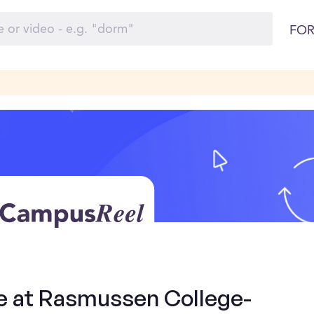
FOR
de at Rasmussen College-