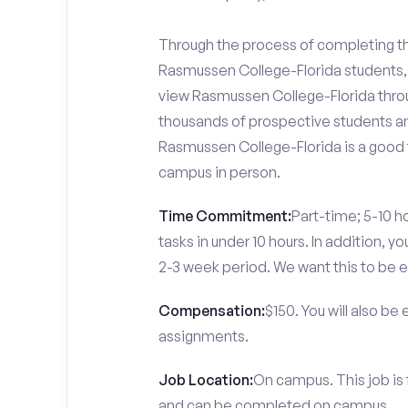
Through the process of completing the
Rasmussen College-Florida students, 
view Rasmussen College-Florida throug
thousands of prospective students and
Rasmussen College-Florida is a good f
campus in person.
Time Commitment:
Part-time; 5-10 ho
tasks in under 10 hours. In addition, 
2-3 week period. We want this to be e
Compensation:
$150. You will also be
assignments.
Job Location:
On campus. This job is
and can be completed on campus.