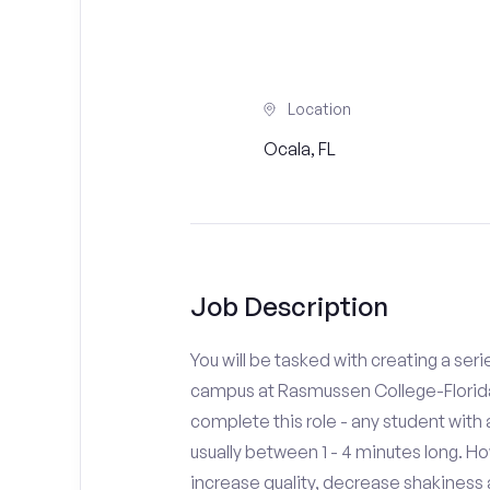
Location
Ocala, FL
Job Description
You will be tasked with creating a seri
campus at Rasmussen College-Florida.
complete this role - any student with
usually between 1 - 4 minutes long. H
increase quality, decrease shakiness