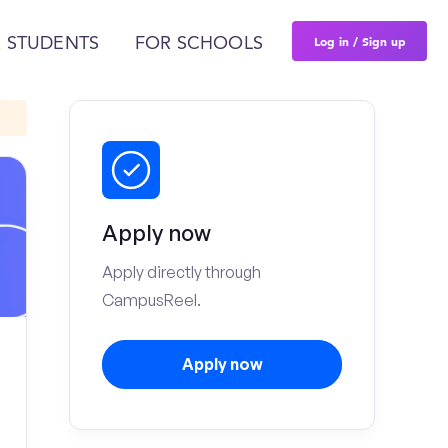
Log in / Sign up
 STUDENTS
FOR SCHOOLS
Apply now
Apply directly through
CampusReel.
Apply now