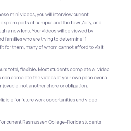
se mini videos, you will interview current
explore parts of campus and the town/city, and
h a new lens. Your videos will be viewed by
 families who are trying to determine if
it for them, many of whom cannot afford to visit
urs total, flexible. Most students complete all video
you can complete the videos at your own pace over a
njoyable, not another chore or obligation.
 eligible for future work opportunities and video
 for current Rasmussen College-Florida students