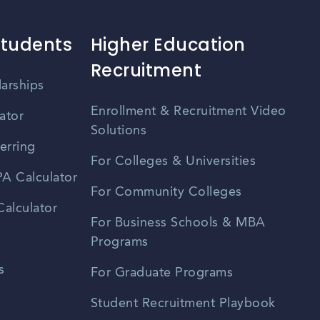
Students
Higher Education
Recruitment
larships
Enrollment & Recruitment Video
ator
Solutions
erring
For Colleges & Universities
A Calculator
For Community Colleges
alculator
For Business Schools & MBA
Programs
s
For Graduate Programs
Student Recruitment Playbook