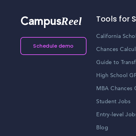
Tools for 
Reel
Campus
California Scho
Schedule demo
Chances Calcul
Guide to Transf
High School GP
MBA Chances C
Student Jobs
Entry-level Job
Blog