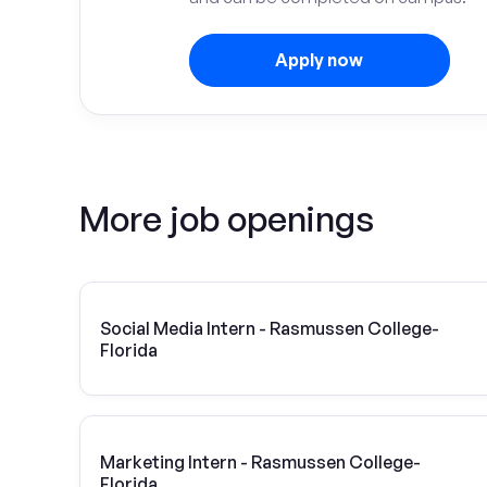
Apply now
More job openings
Social Media Intern - Rasmussen College-
Florida
Marketing Intern - Rasmussen College-
Florida