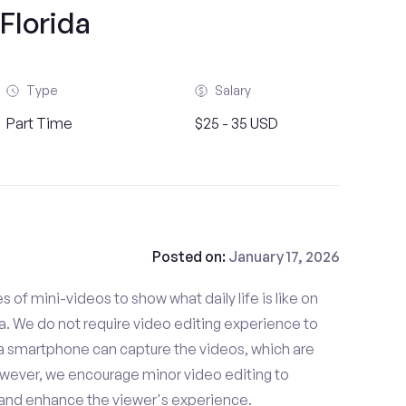
Florida
Type
Salary
Part Time
$25 - 35 USD
Posted on:
January 17, 2026
es of mini-videos to show what daily life is like on
 We do not require video editing experience to
 a smartphone can capture the videos, which are
owever, we encourage minor video editing to
 and enhance the viewer's experience.