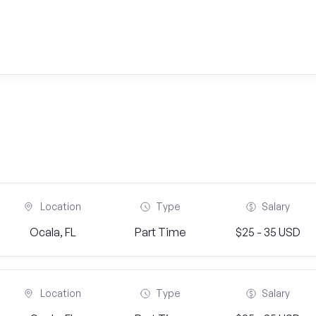
Location
Type
Salary
Ocala, FL
Part Time
$25 - 35 USD
Location
Type
Salary