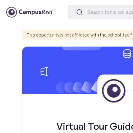
This opportunity is not affiliated with the school itself.
Virtual Tour Gui