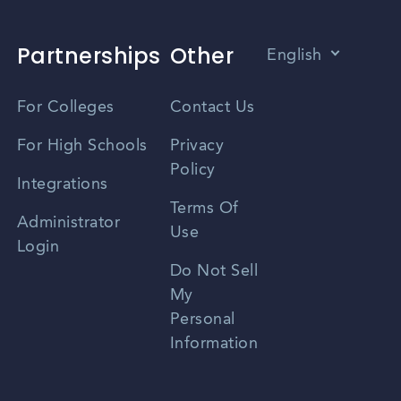
Partnerships
Other
English
Vietnamese
For Colleges
Contact Us
Spanish
For High Schools
Privacy
Policy
Zhongwen
Integrations
Terms Of
Russian
Administrator
Use
Login
Portuguese
Do Not Sell
My
Personal
Information