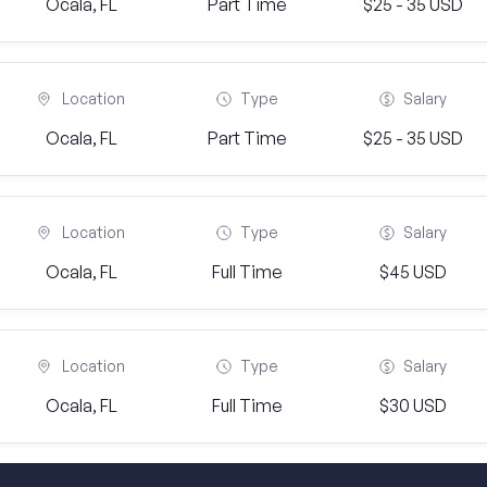
Ocala, FL
Part Time
$25 - 35 USD
Location
Type
Salary
Ocala, FL
Part Time
$25 - 35 USD
Location
Type
Salary
Ocala, FL
Full Time
$45 USD
Location
Type
Salary
Ocala, FL
Full Time
$30 USD