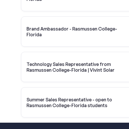
Brand Ambassador - Rasmussen College-
Florida
Technology Sales Representative from
Rasmussen College-Florida | Vivint Solar
Summer Sales Representative - open to
Rasmussen College-Florida students