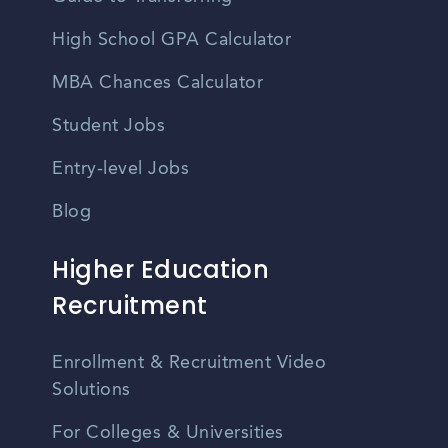
High School GPA Calculator
MBA Chances Calculator
Student Jobs
Entry-level Jobs
Blog
Higher Education
Recruitment
Enrollment & Recruitment Video
Solutions
For Colleges & Universities