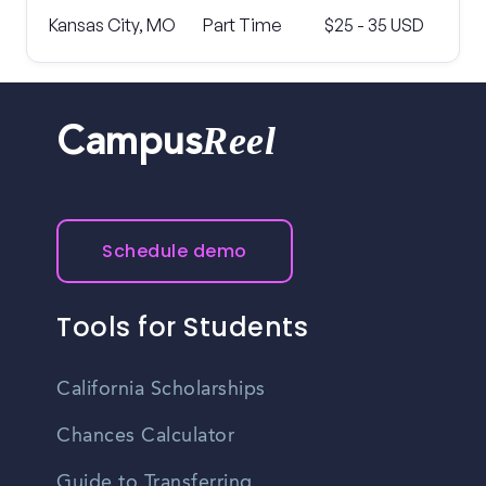
Kansas City, MO
Part Time
$25 - 35 USD
Reel
Campus
Schedule demo
Tools for Students
California Scholarships
Chances Calculator
Guide to Transferring