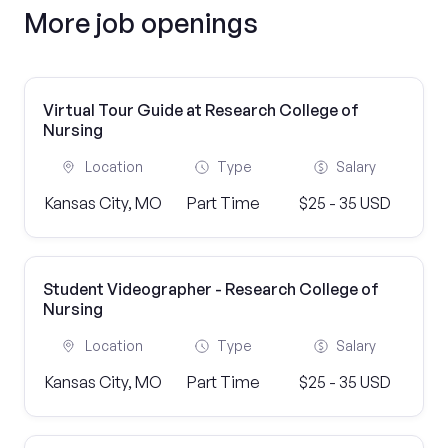
More job openings
Virtual Tour Guide at Research College of
Nursing
Location
Type
Salary
Kansas City, MO
Part Time
$25 - 35 USD
Student Videographer - Research College of
Nursing
Location
Type
Salary
Kansas City, MO
Part Time
$25 - 35 USD