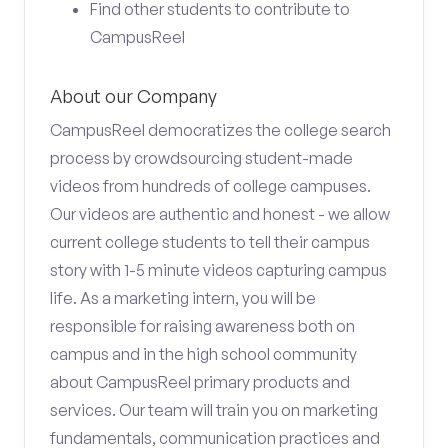
Find other students to contribute to
CampusReel
About our Company
CampusReel democratizes the college search
process by crowdsourcing student-made
videos from hundreds of college campuses.
Our videos are authentic and honest - we allow
current college students to tell their campus
story with 1-5 minute videos capturing campus
life. As a marketing intern, you will be
responsible for raising awareness both on
campus and in the high school community
about CampusReel primary products and
services. Our team will train you on marketing
fundamentals, communication practices and