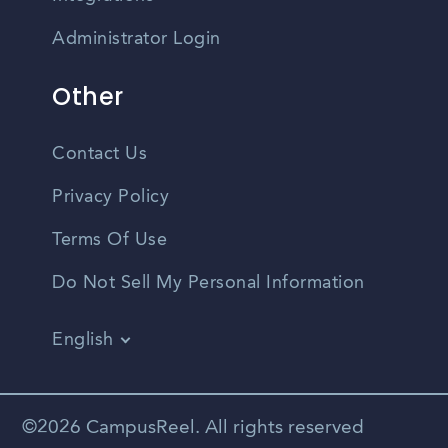
Administrator Login
Other
Contact Us
Privacy Policy
Terms Of Use
Do Not Sell My Personal Information
English
Vietnamese
Spanish
©2026 CampusReel. All rights reserved
Zhongwen