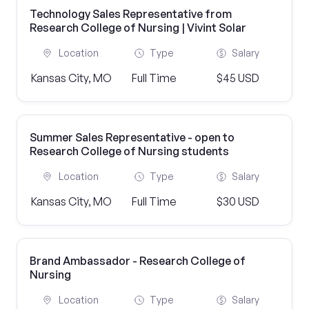
Technology Sales Representative from
Research College of Nursing | Vivint Solar
Location
Type
Salary
Kansas City, MO
Full Time
$45 USD
Summer Sales Representative - open to
Research College of Nursing students
Location
Type
Salary
Kansas City, MO
Full Time
$30 USD
Brand Ambassador - Research College of
Nursing
Location
Type
Salary