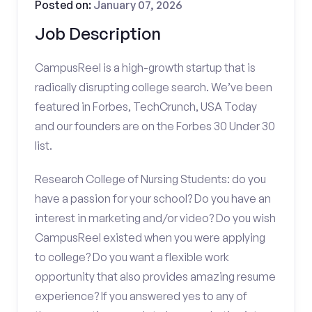
Posted on:
January 07, 2026
Job Description
CampusReel is a high-growth startup that is
radically disrupting college search. We’ve been
featured in Forbes, TechCrunch, USA Today
and our founders are on the Forbes 30 Under 30
list.
Research College of Nursing Students: do you
have a passion for your school? Do you have an
interest in marketing and/or video? Do you wish
CampusReel existed when you were applying
to college? Do you want a flexible work
opportunity that also provides amazing resume
experience? If you answered yes to any of