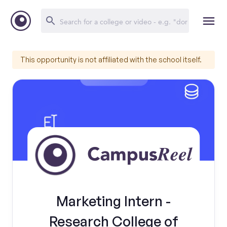
This opportunity is not affiliated with the school itself.
Marketing Intern -
Research College of