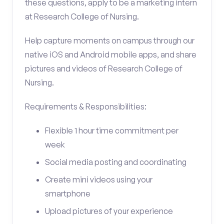
these questions, apply to be a marketing intern
at Research College of Nursing.
Help capture moments on campus through our
native iOS and Android mobile apps, and share
pictures and videos of Research College of
Nursing.
Requirements & Responsibilities:
Flexible 1 hour time commitment per
week
Social media posting and coordinating
Create mini videos using your
smartphone
Upload pictures of your experience