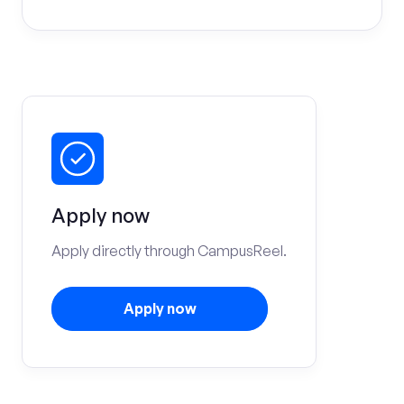
Apply now
Apply directly through CampusReel.
Apply now