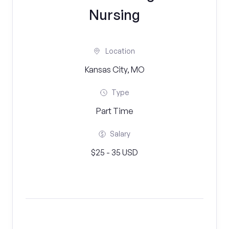
Nursing
Location
Kansas City, MO
Type
Part Time
Salary
$25 - 35 USD