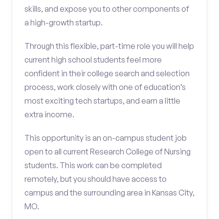
skills, and expose you to other components of
a high-growth startup.
Through this flexible, part-time role you will help
current high school students feel more
confident in their college search and selection
process, work closely with one of education’s
most exciting tech startups, and earn a little
extra income.
This opportunity is an on-campus student job
open to all current Research College of Nursing
students. This work can be completed
remotely, but you should have access to
campus and the surrounding area in Kansas City,
MO.