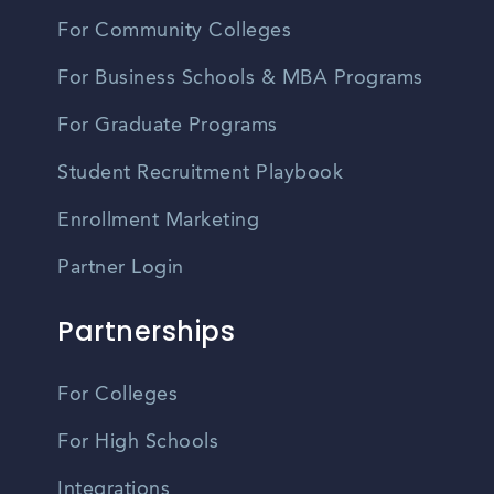
For Community Colleges
For Business Schools & MBA Programs
For Graduate Programs
Student Recruitment Playbook
Enrollment Marketing
Partner Login
Partnerships
For Colleges
For High Schools
Integrations