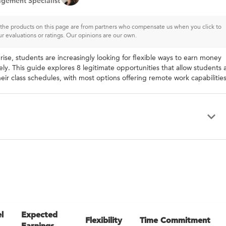
gement Specialist
of the products on this page are from partners who compensate us when you click to
ur evaluations or ratings. Our opinions are our own.
ise, students are increasingly looking for flexible ways to earn money
ly. This guide explores 8 legitimate opportunities that allow students 
ir class schedules, with most options offering remote work capabilities
l
Expected
Flexibility
Time Commitment
Earnings