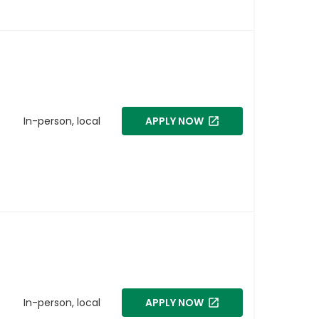
In-person, local
APPLY NOW
In-person, local
APPLY NOW