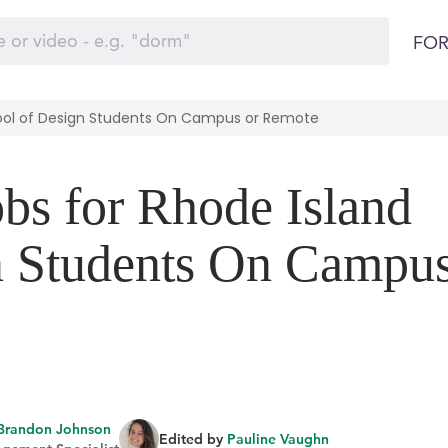
FOR
hool of Design Students On Campus or Remote
obs for Rhode Island
n Students On Campu
Brandon Johnson
Edited by
Pauline Vaughn