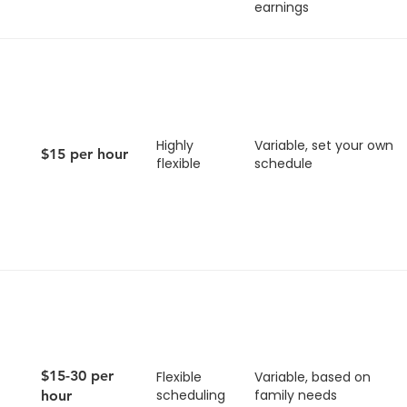
earnings
Highly
Variable, set your own
$15 per hour
flexible
schedule
$15-30 per
Flexible
Variable, based on
scheduling
family needs
hour