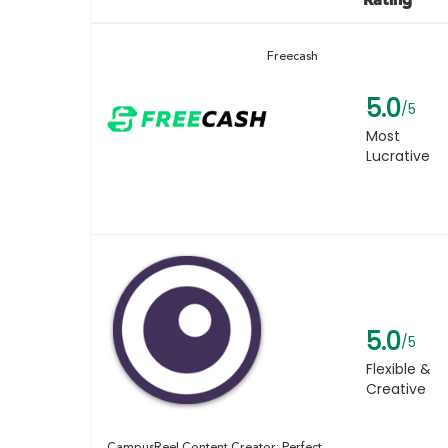
Freecash
5.0
/5
Most
Lucrative
5.0
/5
Flexible &
Creative