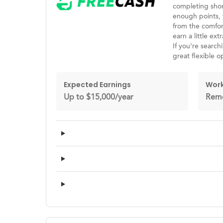
completing shor
enough points, 
from the comfort
earn a little ex
If you're search
great flexible o
Expected Earnings
Work
Up to $15,000/year
Rem