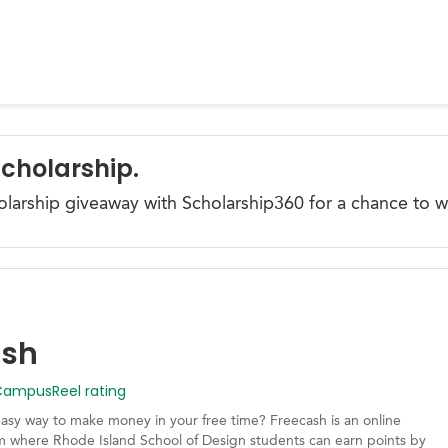
Scholarship.
olarship giveaway with Scholarship360 for a chance to w
ash
mpusReel rating
easy way to make money in your free time? Freecash is an online
m where Rhode Island School of Design students can earn points by