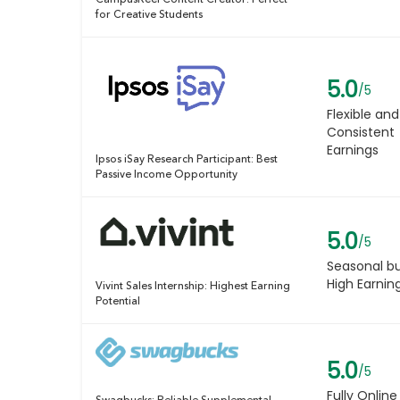
CampusReel Content Creator: Perfect
for Creative Students
5.0
/5
Flexible and
Consistent
Earnings
Ipsos iSay Research Participant: Best
Passive Income Opportunity
5.0
/5
Seasonal b
High Earnin
Vivint Sales Internship: Highest Earning
Potential
5.0
/5
Fully Online