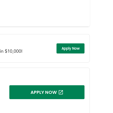
Apply Now
in $10,000!
APPLY NOW