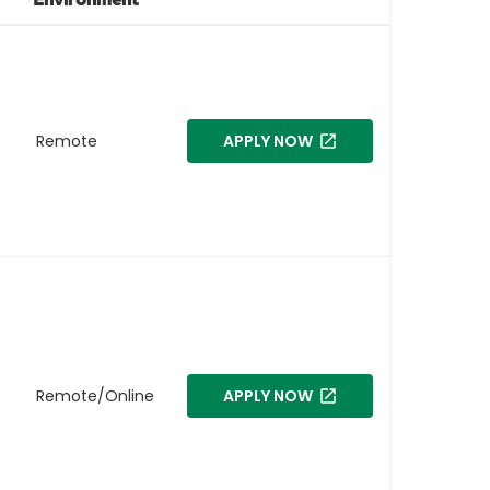
Remote
APPLY NOW
Remote/Online
APPLY NOW