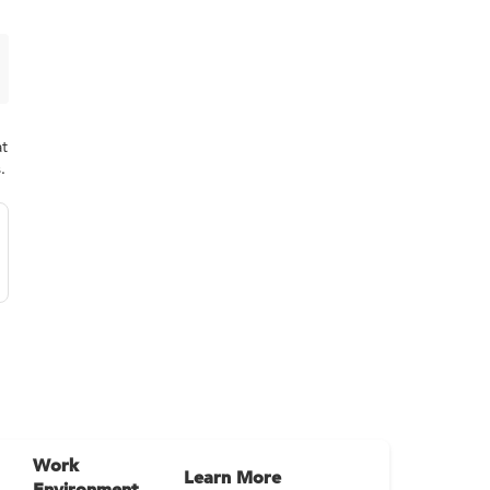
at
.
Work
Learn More
Environment