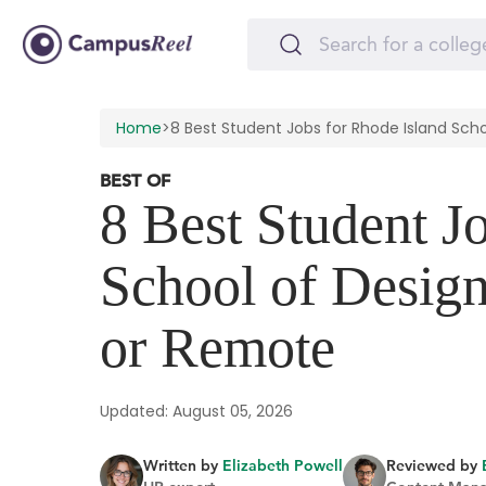
Home
>
8 Best Student Jobs for Rhode Island Sc
BEST OF
8 Best Student J
School of Desig
or Remote
Updated: August 05, 2026
Written by
Elizabeth Powell
Reviewed by