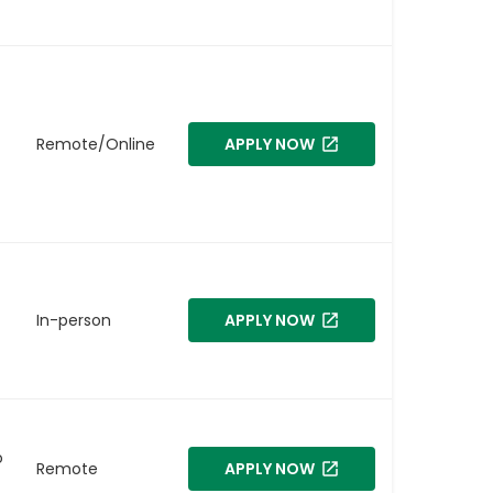
Remote/Online
APPLY NOW
In-person
APPLY NOW
o
Remote
APPLY NOW