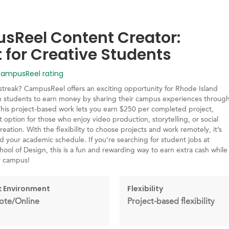
Reel Content Creator:
t for Creative Students
mpusReel rating
 streak? CampusReel offers an exciting opportunity for Rhode Island
n students to earn money by sharing their campus experiences throug
This project-based work lets you earn $250 per completed project,
t option for those who enjoy video production, storytelling, or social
eation. With the flexibility to choose projects and work remotely, it’s
nd your academic schedule. If you're searching for student jobs at
ool of Design, this is a fun and rewarding way to earn extra cash while
r campus!
 Environment
Flexibility
te/Online
Project-based flexibility