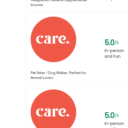
Swagbucks: Reliable Supplemental
Income
5.0
/5
In-person
and Fun
Pet Sitter / Dog Walker: Perfect for
Animal Lovers
5.0
/5
In-person