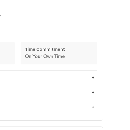
o
Time Commitment
On Your Own Time
+
+
+