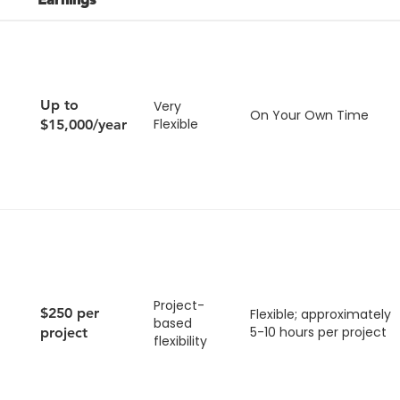
Up to
Very
On Your Own Time
Flexible
$15,000/year
Project-
$250 per
Flexible; approximately
based
5-10 hours per project
project
flexibility