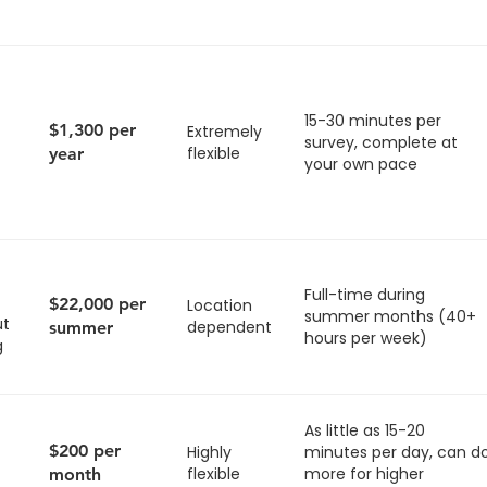
15-30 minutes per
$1,300 per
Extremely
survey, complete at
flexible
year
your own pace
Full-time during
$22,000 per
Location
summer months (40+
ut
dependent
summer
hours per week)
g
As little as 15-20
$200 per
Highly
minutes per day, can d
flexible
more for higher
month