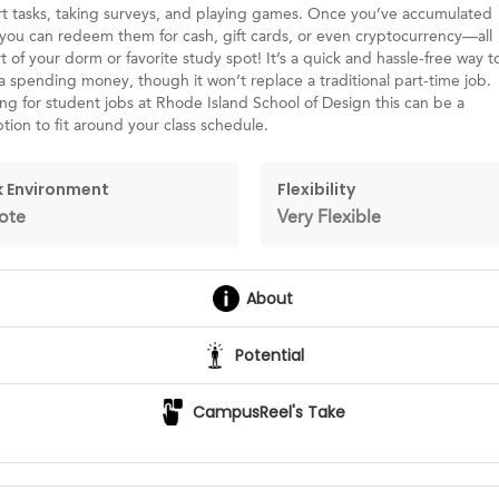
t tasks, taking surveys, and playing games. Once you’ve accumulated
you can redeem them for cash, gift cards, or even cryptocurrency—all
 of your dorm or favorite study spot! It’s a quick and hassle-free way t
tra spending money, though it won’t replace a traditional part-time job.
ing for student jobs at Rhode Island School of Design this can be a
ption to fit around your class schedule.
 Environment
Flexibility
ote
Very Flexible
About
Potential
CampusReel's Take