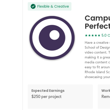
Flexible & Creative
Campus
Perfec
★★★★★ 5.0 Ca
Have a creative
School of Desig
video content. 
making it a grea
media content cr
easy to fit arou
Rhode Island Sch
showcasing you
Expected Earnings
Work
$250 per project
Remo