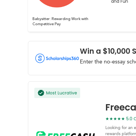
and Fun
Babysitter: Rewarding Work with
Competitive Pay
Win a $10,000 
Enter the no-essay sch
Most Lucrative
Freec
★★★★★ 5.0 Ca
Looking for an 
rewards platfor