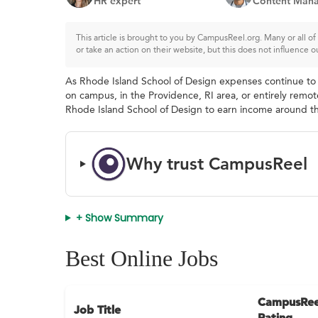
HR expert
Content Mana
This article is brought to you by CampusReel.org. Many or all 
or take an action on their website, but this does not influence o
As Rhode Island School of Design expenses continue to r
on campus, in the Providence, RI area, or entirely remote
Rhode Island School of Design to earn income around the
Why trust CampusReel
+ Show Summary
Best Online Jobs
CampusRee
Job Title
Rating