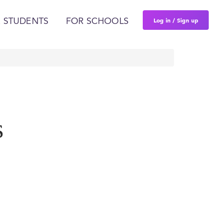
Log in / Sign up
 STUDENTS
FOR SCHOOLS
s