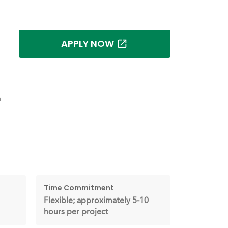
APPLY NOW
h
Time Commitment
Flexible; approximately 5-10
hours per project