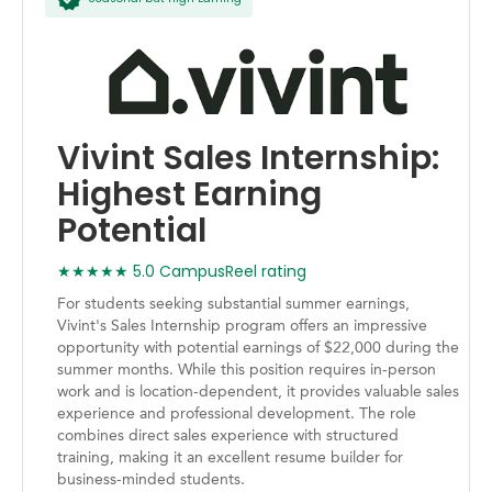
Vivint Sales Internship:
Highest Earning
Potential
★★★★★ 5.0 CampusReel rating
For students seeking substantial summer earnings,
Vivint's Sales Internship program offers an impressive
opportunity with potential earnings of $22,000 during the
summer months. While this position requires in-person
work and is location-dependent, it provides valuable sales
experience and professional development. The role
combines direct sales experience with structured
training, making it an excellent resume builder for
business-minded students.