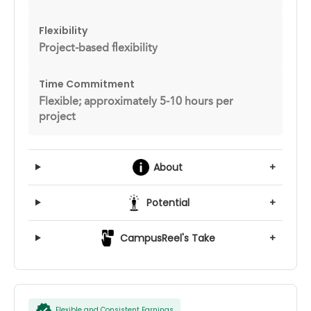
Flexibility
Project-based flexibility
Time Commitment
Flexible; approximately 5-10 hours per
project
About
+
Potential
+
CampusReel's Take
+
Flexible and Consistent Earnings