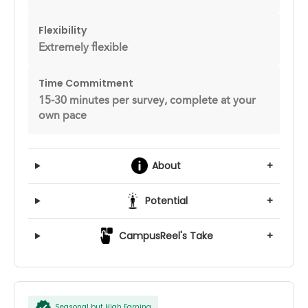
Flexibility
Extremely flexible
Time Commitment
15-30 minutes per survey, complete at your
own pace
About
+
Potential
+
CampusReel's Take
+
Seasonal but High Earning