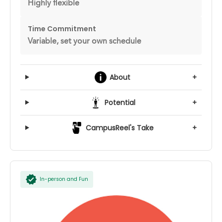
Highly flexible
Time Commitment
Variable, set your own schedule
About
+
Potential
+
CampusReel's Take
+
In-person and Fun