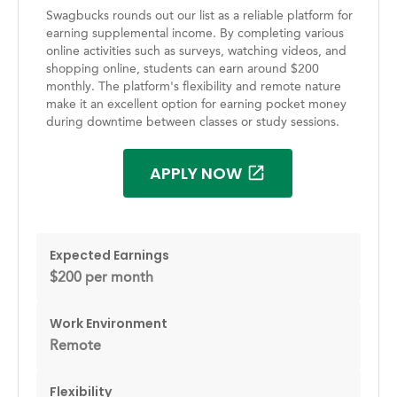
Swagbucks rounds out our list as a reliable platform for
earning supplemental income. By completing various
online activities such as surveys, watching videos, and
shopping online, students can earn around $200
monthly. The platform's flexibility and remote nature
make it an excellent option for earning pocket money
during downtime between classes or study sessions.
APPLY NOW
Expected Earnings
$200 per month
Work Environment
Remote
Flexibility