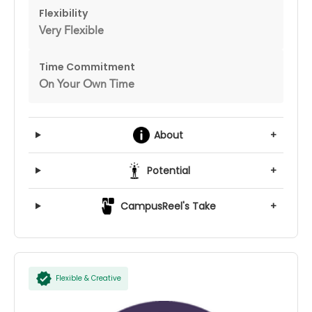
Flexibility
Very Flexible
Time Commitment
On Your Own Time
About
+
Potential
+
CampusReel's Take
+
Flexible & Creative