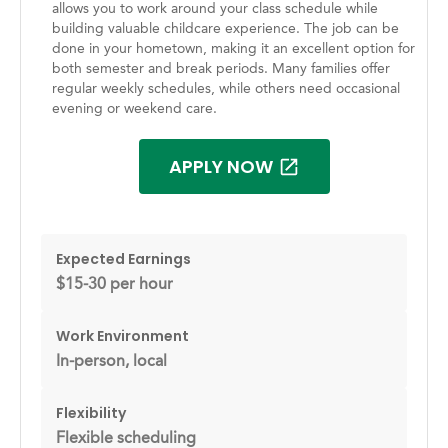
allows you to work around your class schedule while
building valuable childcare experience. The job can be
done in your hometown, making it an excellent option for
both semester and break periods. Many families offer
regular weekly schedules, while others need occasional
evening or weekend care.
APPLY NOW
Expected Earnings
$15-30 per hour
Work Environment
In-person, local
Flexibility
Flexible scheduling