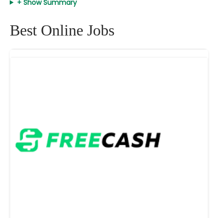
+ Show Summary
Best Online Jobs