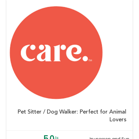
Pet Sitter / Dog Walker: Perfect for Animal
Lovers
5.0
/5
In-person and Fun