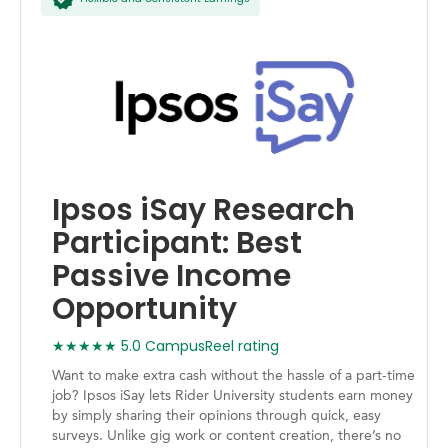
Ipsos iSay Research
Participant: Best
Passive Income
Opportunity
★★★★★ 5.0 CampusReel rating
Want to make extra cash without the hassle of a part-time
job? Ipsos iSay lets Rider University students earn money
by simply sharing their opinions through quick, easy
surveys. Unlike gig work or content creation, there’s no