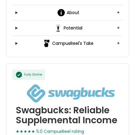
About
+
Potential
+
CampusReel's Take
+
Fully Online
Swagbucks: Reliable
Supplemental Income
★★★★★ 5.0 CampusReel rating