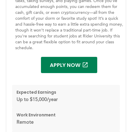
tasks, taking surveys, and playing games. Once you’ve
accumulated enough points, you can redeem them for
cash, gift cards, or even cryptocurrency—all from the
comfort of your dorm or favorite study spot! It’s a quick
and hassle-free way to earn a little extra spending money,
though it won’t replace a traditional part-time job. If
you're searching for student jobs at Rider University this
can be a great flexible option to fit around your class
schedule.
APPLY NOW
Expected Earnings
Up to $15,000/year
Work Environment
Remote