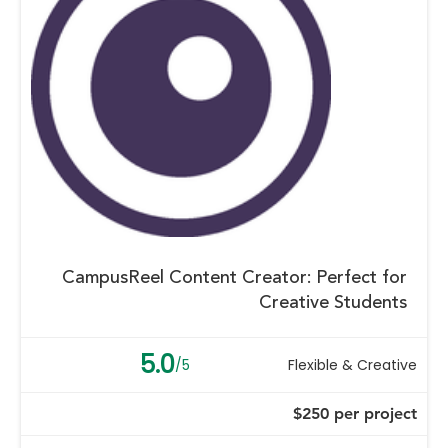
CampusReel Content Creator: Perfect for
Creative Students
5.0
/5
Flexible & Creative
$250 per project