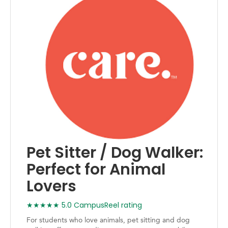
Pet Sitter / Dog Walker:
Perfect for Animal
Lovers
★★★★★ 5.0 CampusReel rating
For students who love animals, pet sitting and dog