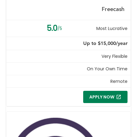
Freecash
5.0
/5
Most Lucrative
Up to $15,000/year
Very Flexible
On Your Own Time
Remote
APPLY NOW