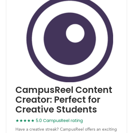
CampusReel Content
Creator: Perfect for
Creative Students
★★★★★ 5.0 CampusReel rating
Have a creative streak? CampusReel offers an exciting