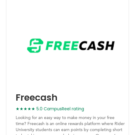
Freecash
★★★★★ 5.0 CampusReel rating
Looking for an easy way to make money in your free
time? Freecash is an online rewards platform where Rider
University students can earn points by completing short