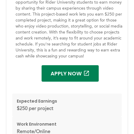
opportunity for Rider University students to earn money
by sharing their campus experiences through video
content. This project-based work lets you earn $250 per
completed project, making it a great option for those
who enjoy video production, storytelling, or social media
content creation. With the flexibility to choose projects
and work remotely, it’s easy to fit around your academic
schedule. If you're searching for student jobs at Rider
University, this is a fun and rewarding way to earn extra
cash while showcasing your campus!
APPLY NOW
Expected Earnings
$250 per project
Work Environment
Remote/Online