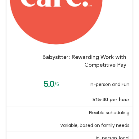
Babysitter: Rewarding Work with
Competitive Pay
5.0
/5
In-person and Fun
$15-30 per hour
Flexible scheduling
Variable, based on family needs
In-person, local