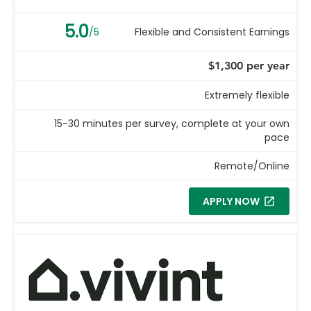
5.0
/5
Flexible and Consistent Earnings
$1,300 per year
Extremely flexible
15-30 minutes per survey, complete at your own
pace
Remote/Online
APPLY NOW