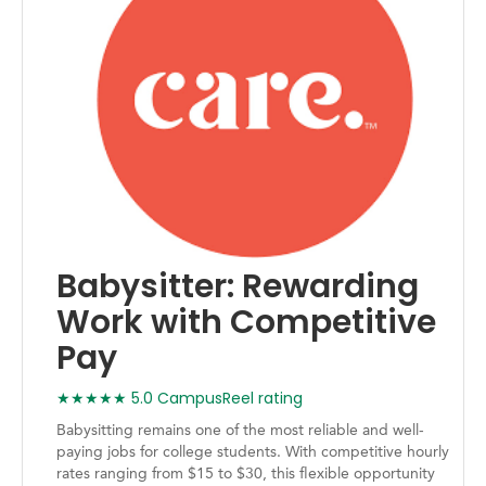
Babysitter: Rewarding
Work with Competitive
Pay
★★★★★ 5.0 CampusReel rating
Babysitting remains one of the most reliable and well-
paying jobs for college students. With competitive hourly
rates ranging from $15 to $30, this flexible opportunity