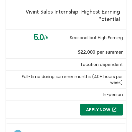
Vivint Sales Internship: Highest Earning
Potential
5.0
/5
Seasonal but High Earning
$22,000 per summer
Location dependent
Full-time during summer months (40+ hours per
week)
In-person
APPLY NOW