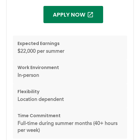
APPLY NOW
Expected Earnings
$22,000 per summer
Work Environment
In-person
Flexibility
Location dependent
Time Commitment
Full-time during summer months (40+ hours
per week)