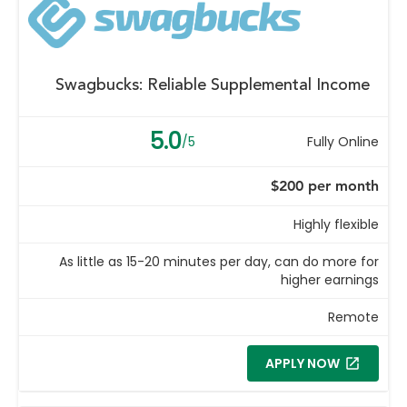
Swagbucks: Reliable Supplemental Income
5.0
/5
Fully Online
$200 per month
Highly flexible
As little as 15-20 minutes per day, can do more for
higher earnings
Remote
APPLY NOW