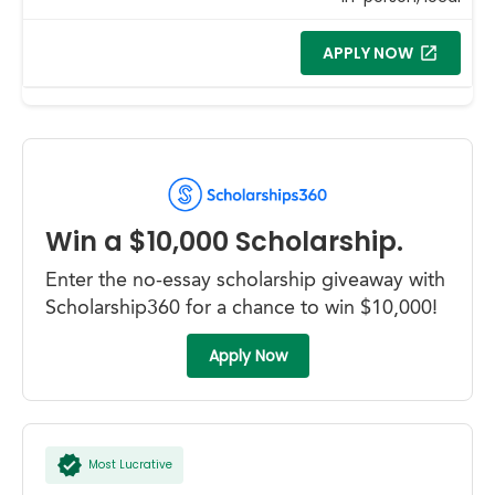
APPLY NOW
Win a $10,000 Scholarship.
Enter the no-essay scholarship giveaway with
Scholarship360 for a chance to win $10,000!
Apply Now
Most Lucrative