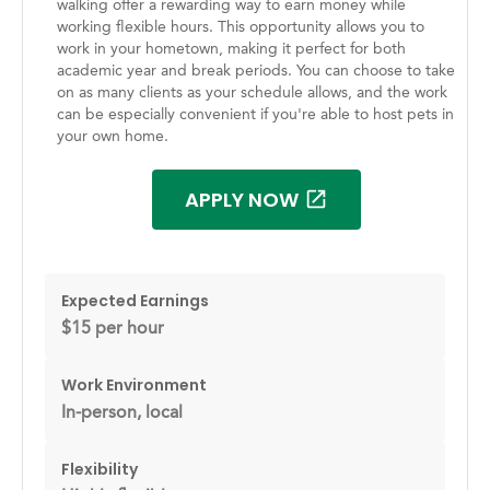
walking offer a rewarding way to earn money while
working flexible hours. This opportunity allows you to
work in your hometown, making it perfect for both
academic year and break periods. You can choose to take
on as many clients as your schedule allows, and the work
can be especially convenient if you're able to host pets in
your own home.
APPLY NOW
Expected Earnings
$15 per hour
Work Environment
In-person, local
Flexibility