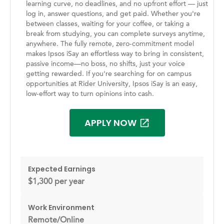
learning curve, no deadlines, and no upfront effort — just
log in, answer questions, and get paid. Whether you're
between classes, waiting for your coffee, or taking a
break from studying, you can complete surveys anytime,
anywhere. The fully remote, zero-commitment model
makes Ipsos iSay an effortless way to bring in consistent,
passive income—no boss, no shifts, just your voice
getting rewarded. If you're searching for on campus
opportunities at Rider University, Ipsos iSay is an easy,
low-effort way to turn opinions into cash.
APPLY NOW
Expected Earnings
$1,300 per year
Work Environment
Remote/Online