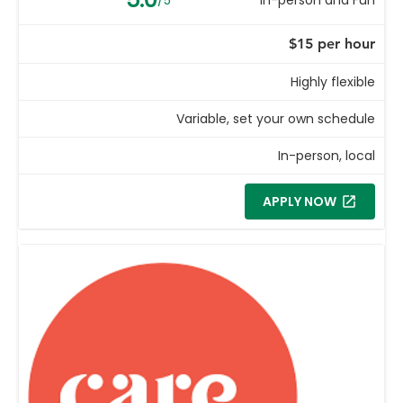
$15 per hour
Highly flexible
Variable, set your own schedule
In-person, local
APPLY NOW