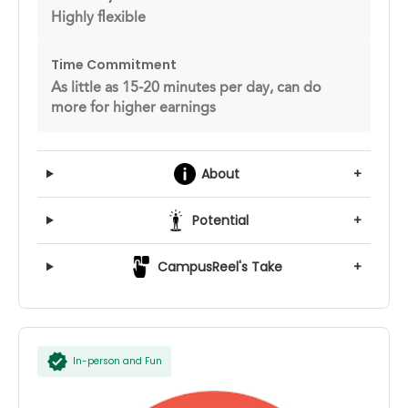
Highly flexible
Time Commitment
As little as 15-20 minutes per day, can do
more for higher earnings
About
+
Potential
+
CampusReel's Take
+
In-person and Fun