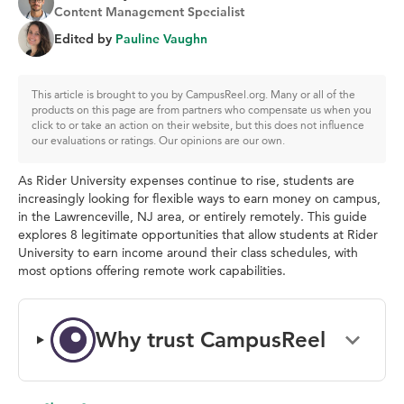
Content Management Specialist
Edited by
Pauline Vaughn
This article is brought to you by CampusReel.org. Many or all of the
products on this page are from partners who compensate us when you
click to or take an action on their website, but this does not influence
our evaluations or ratings. Our opinions are our own.
As Rider University expenses continue to rise, students are
increasingly looking for flexible ways to earn money on campus,
in the Lawrenceville, NJ area, or entirely remotely. This guide
explores 8 legitimate opportunities that allow students at Rider
University to earn income around their class schedules, with
most options offering remote work capabilities.
Why trust CampusReel