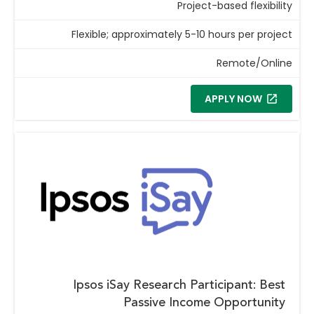
Project-based flexibility
Flexible; approximately 5-10 hours per project
Remote/Online
APPLY NOW
Ipsos iSay Research Participant: Best
Passive Income Opportunity