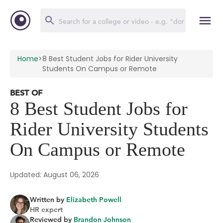
Home
>
8 Best Student Jobs for Rider University
Students On Campus or Remote
BEST OF
8 Best Student Jobs for
Rider University Students
On Campus or Remote
Updated: August 06, 2026
Written by
Elizabeth Powell
HR expert
Reviewed by
Brandon Johnson