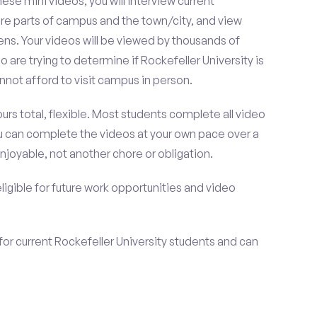
se mini videos, you will interview current
ore parts of campus and the town/city, and view
ens. Your videos will be viewed by thousands of
are trying to determine if Rockefeller University is
not afford to visit campus in person.
urs total, flexible. Most students complete all video
you can complete the videos at your own pace over a
njoyable, not another chore or obligation.
 eligible for future work opportunities and video
for current Rockefeller University students and can