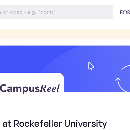
FOR
 at Rockefeller University