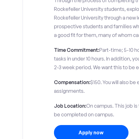
Through the process of completing the
Rockefeller University students, expl
Rockefeller University through a new l
prospective students and families who 
a good fit for them, many of whom can
Time Commitment:
Part-time; 5-10 ho
tasks in under 10 hours. In addition, 
2-3 week period. We want this to be e
Compensation:
$150. You will also be
assignments.
Job Location:
On campus. This job is 
be completed on campus.
Apply now