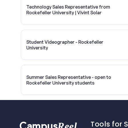
Technology Sales Representative from
Rockefeller University | Vivint Solar
Student Videographer - Rockefeller
University
Summer Sales Representative - open to
Rockefeller University students
Tools for 
Reel
Campus