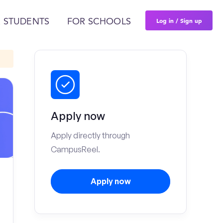
Log in / Sign up
 STUDENTS
FOR SCHOOLS
Apply now
Apply directly through
CampusReel.
Apply now