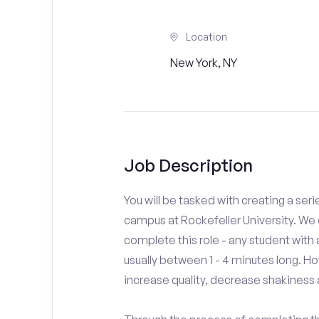
Location
New York, NY
Job Description
You will be tasked with creating a seri
campus at Rockefeller University. We 
complete this role - any student with
usually between 1 - 4 minutes long. H
increase quality, decrease shakiness