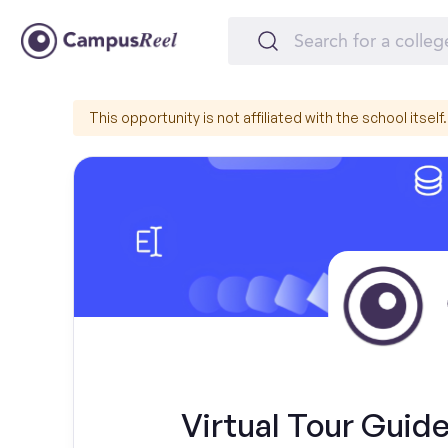
This opportunity is not affiliated with the school itself.
Virtual Tour Guide