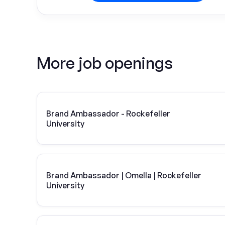
More job openings
Brand Ambassador - Rockefeller
University
Brand Ambassador | Omella | Rockefeller
University