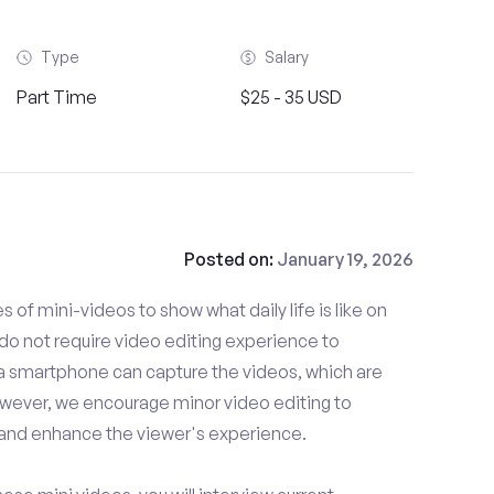
Type
Salary
Part Time
$25 - 35 USD
Posted on:
January 19, 2026
es of mini-videos to show what daily life is like on
do not require video editing experience to
 a smartphone can capture the videos, which are
owever, we encourage minor video editing to
 and enhance the viewer's experience.