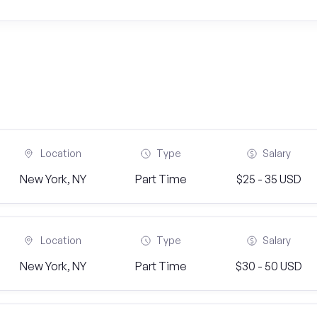
Location
Type
Salary
New York, NY
Part Time
$25 - 35 USD
Location
Type
Salary
New York, NY
Part Time
$30 - 50 USD