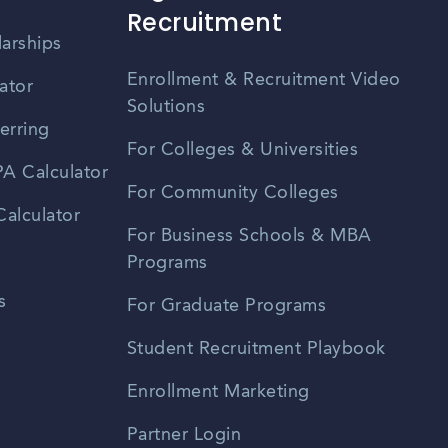
Recruitment
larships
Enrollment & Recruitment Video
ator
Solutions
erring
For Colleges & Universities
A Calculator
For Community Colleges
alculator
For Business Schools & MBA
Programs
s
For Graduate Programs
Student Recruitment Playbook
Enrollment Marketing
Partner Login