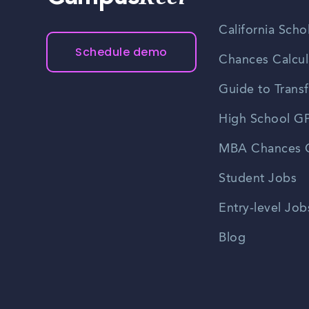
California Scho
Schedule demo
Chances Calcul
Guide to Transf
High School GP
MBA Chances C
Student Jobs
Entry-level Job
Blog