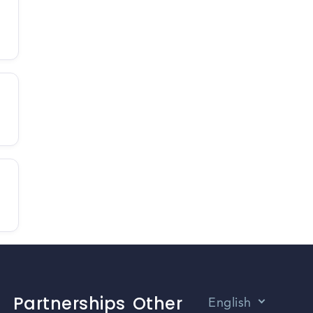
Partnerships
Other
English