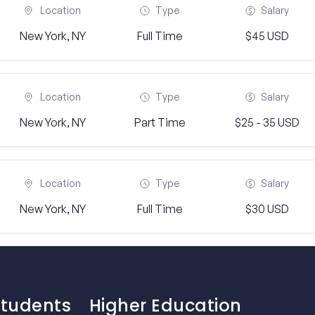
Location
Type
Salary
New York, NY
Full Time
$45 USD
Location
Type
Salary
New York, NY
Part Time
$25 - 35 USD
Location
Type
Salary
New York, NY
Full Time
$30 USD
Students
Higher Education