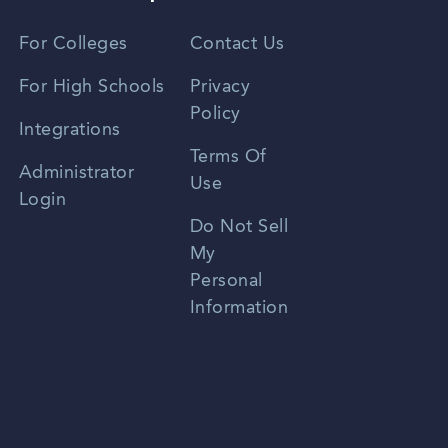
Vietnamese
For Colleges
Contact Us
Spanish
For High Schools
Privacy
Policy
Zhongwen
Integrations
Terms Of
Russian
Administrator
Use
Login
Portuguese
Do Not Sell
My
Personal
Information