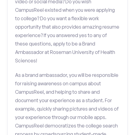
video or social media? Do you wish
CampusReel existed when you were applying
to college? Do you want a flexible work
opportunity that also provides amazing resume
experience? If you answered yes to any of
these questions, apply to be a Brand
Ambassador at Roseman University of Health
Sciences!
As a brand ambassador, you will be responsible
for raising awareness on campus about
CampusReel, and helping to share and
document your experience as a student. For
example, quickly sharing pictures and videos of
your experience through our mobile apps.
CampusReel democratizes the college search
process by crowdsourcing student-made