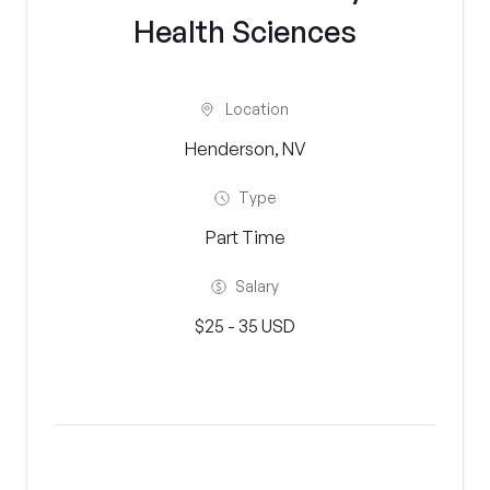
Health Sciences
Location
Henderson, NV
Type
Part Time
Salary
$25 - 35 USD