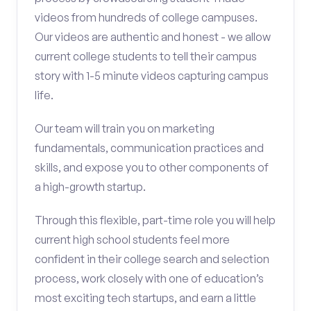
videos from hundreds of college campuses.
Our videos are authentic and honest - we allow
current college students to tell their campus
story with 1-5 minute videos capturing campus
life.
Our team will train you on marketing
fundamentals, communication practices and
skills, and expose you to other components of
a high-growth startup.
Through this flexible, part-time role you will help
current high school students feel more
confident in their college search and selection
process, work closely with one of education’s
most exciting tech startups, and earn a little