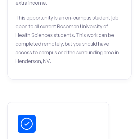
extra income.
This opportunity is an on-campus student job
open to all current Roseman University of
Health Sciences students. This work can be
completed remotely, but you should have
access to campus and the surrounding area in
Henderson, NV.