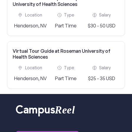
University of Health Sciences
Location
Type
Salary
Henderson, NV
Part Time
$30 - 50 USD
Virtual Tour Guide at Roseman University of
Health Sciences
Location
Type
Salary
Henderson, NV
Part Time
$25 - 35 USD
Reel
Campus