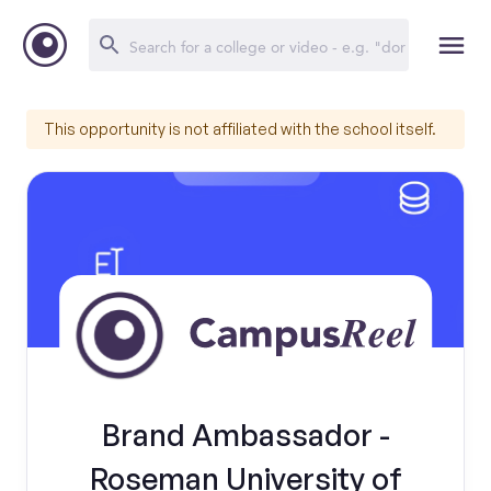
This opportunity is not affiliated with the school itself.
Brand Ambassador -
Roseman University of