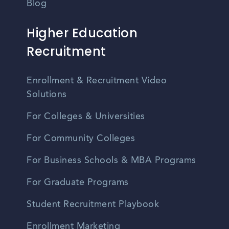
Blog
Higher Education
Recruitment
Enrollment & Recruitment Video
Solutions
For Colleges & Universities
For Community Colleges
For Business Schools & MBA Programs
For Graduate Programs
Student Recruitment Playbook
Enrollment Marketing