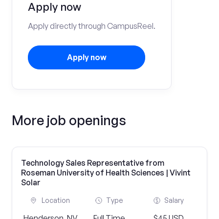
Apply now
Apply directly through CampusReel.
Apply now
More job openings
Technology Sales Representative from
Roseman University of Health Sciences | Vivint
Solar
Location
Type
Salary
Henderson, NV
Full Time
$45 USD