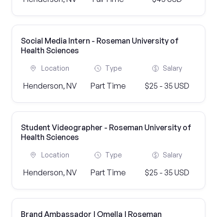
Social Media Intern - Roseman University of
Health Sciences
Location
Type
Salary
Henderson, NV
Part Time
$25 - 35 USD
Student Videographer - Roseman University of
Health Sciences
Location
Type
Salary
Henderson, NV
Part Time
$25 - 35 USD
Brand Ambassador | Omella | Roseman