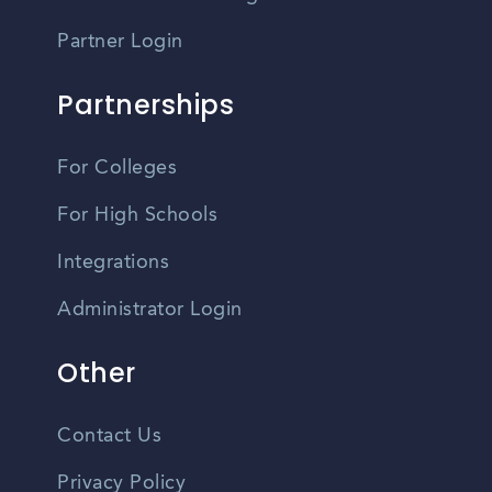
Partner Login
Partnerships
For Colleges
For High Schools
Integrations
Administrator Login
Other
Contact Us
Privacy Policy