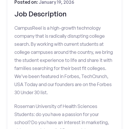
Posted on:
January 19, 2026
Job Description
CampusReel is a high-growth technology
company that is radically disrupting college
search. By working with current students at
college campuses around the country, we bring
the student experience to life and share it with
families searching for their best fit colleges.
We’ve been featured in Forbes, TechCrunch,
USA Today and our founders are on the Forbes
30 Under 30 list.
Roseman University of Health Sciences
Students: do you have a passion for your
school? Do you have an interest in marketing,