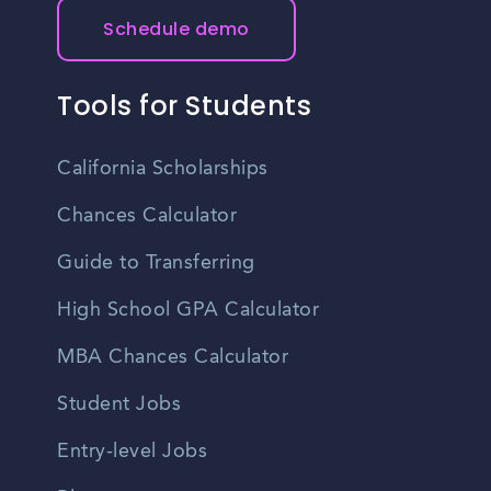
Schedule demo
Tools for Students
California Scholarships
Chances Calculator
Guide to Transferring
High School GPA Calculator
MBA Chances Calculator
Student Jobs
Entry-level Jobs