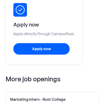
Apply now
Apply directly through CampusReel.
Apply now
More job openings
Marketing Intern - Rust College