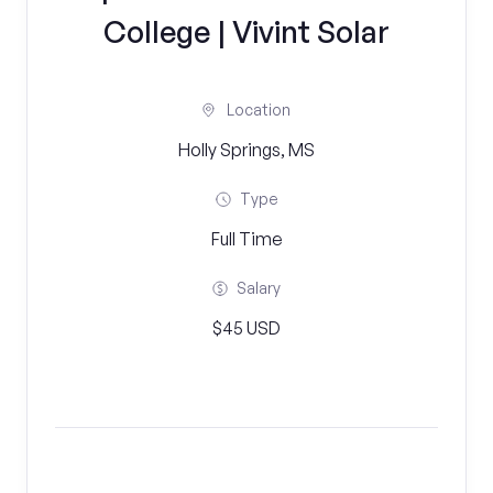
College | Vivint Solar
Location
Holly Springs, MS
Type
Full Time
Salary
$45 USD