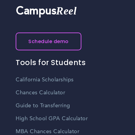
Reel
Campus
Schedule demo
Tools for Students
California Scholarships
Chances Calculator
Guide to Transferring
High School GPA Calculator
MBA Chances Calculator