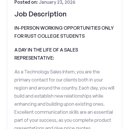
Posted on:
January 23, 2026
Job Description
IN-PERSON WORKING OPPORTUNITIES ONLY
FOR RUST COLLEGE STUDENTS
A DAY IN THE LIFE OF A SALES
REPRESENTATIVE:
As a Technology Sales Intern, you are the
primary contact for our clients both in your
region and around the country. Each day, you will
build and establish new relationships while
enhancing and building upon existing ones.
Excellent communication skills are an essential
part of your success, as you complete product
presentations and give price quotes.