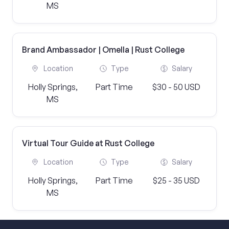
MS
Brand Ambassador | Omella | Rust College
Location
Type
Salary
Holly Springs,
Part Time
$30 - 50 USD
MS
Virtual Tour Guide at Rust College
Location
Type
Salary
Holly Springs,
Part Time
$25 - 35 USD
MS