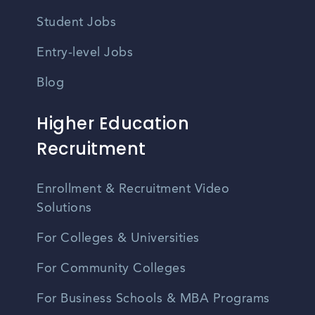
Student Jobs
Entry-level Jobs
Blog
Higher Education
Recruitment
Enrollment & Recruitment Video
Solutions
For Colleges & Universities
For Community Colleges
For Business Schools & MBA Programs