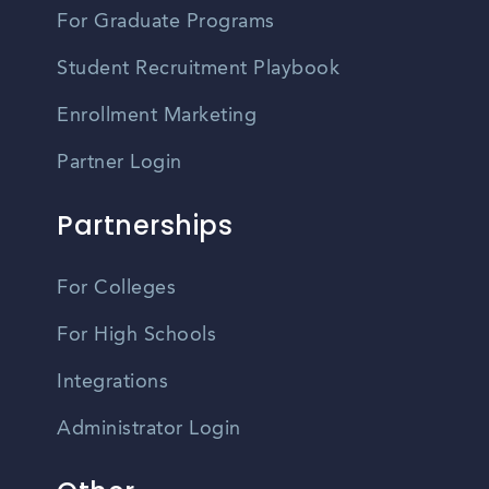
For Graduate Programs
Student Recruitment Playbook
Enrollment Marketing
Partner Login
Partnerships
For Colleges
For High Schools
Integrations
Administrator Login