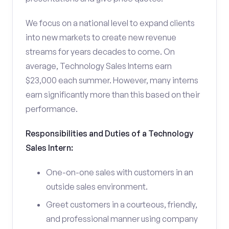
We focus on a national level to expand clients
into new markets to create new revenue
streams for years decades to come. On
average, Technology Sales Interns earn
$23,000 each summer. However, many interns
earn significantly more than this based on their
performance.
Responsibilities and Duties of a Technology
Sales Intern:
One-on-one sales with customers in an
outside sales environment.
Greet customers in a courteous, friendly,
and professional manner using company