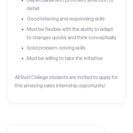
Dependable with proficient attention to
detail
Good listening and responding skills
Must be flexible with the ability to adapt
to changes quickly and think conceptually
Solid problem-solving skills
Must be willing to take the initiative
All Rust College students are invited to apply for
this amazing sales internship opportunity!