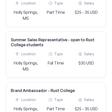
Location
Type
Salary
Holly Springs,
Part Time
$25 - 35 USD
MS
Summer Sales Representative - open to Rust
College students
Location
Type
Salary
Holly Springs,
Full Time
$30 USD
MS
Brand Ambassador - Rust College
Location
Type
Salary
Holly Springs,
Part Time
$25 - 35 USD