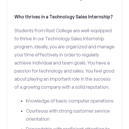
Who thrives in a Technology Sales Internship?
Students from Rust College are well-equipped
to thrive in our Technology Sales Internship
program. Ideally, you are organized and manage
your time effectively in order to regularly
achieve individual and team goals. You have a
passion for technology and sales. You feel good
about playing an important role in the success
of a growing company with a solid reputation.
Knowledge of basic computer operations
Courteous with strong customer service
orientation