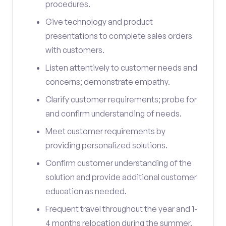
procedures.
Give technology and product
presentations to complete sales orders
with customers.
Listen attentively to customer needs and
concerns; demonstrate empathy.
Clarify customer requirements; probe for
and confirm understanding of needs.
Meet customer requirements by
providing personalized solutions.
Confirm customer understanding of the
solution and provide additional customer
education as needed.
Frequent travel throughout the year and 1-
4 months relocation during the summer.