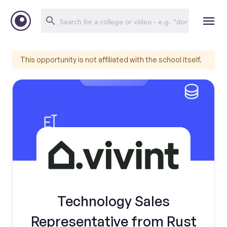
This opportunity is not affiliated with the school itself.
Technology Sales
Representative from Rust