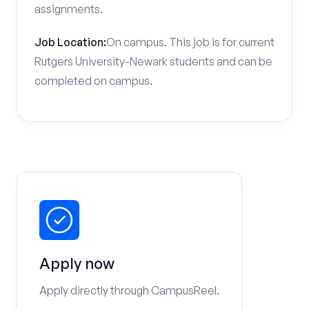
assignments.
Job Location:
On campus. This job is for current
Rutgers University-Newark students and can be
completed on campus.
Apply now
Apply directly through CampusReel.