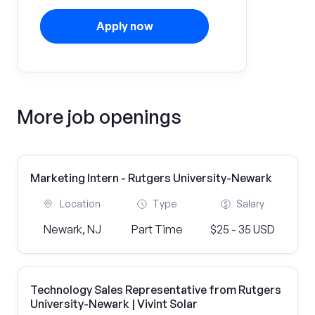
Apply now
More job openings
Marketing Intern - Rutgers University-Newark
Location
Type
Salary
Newark, NJ
Part Time
$25 - 35 USD
Technology Sales Representative from Rutgers
University-Newark | Vivint Solar