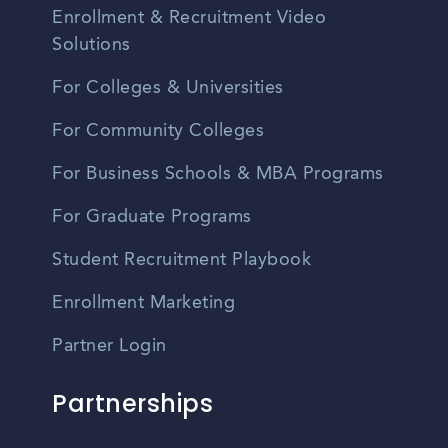
Enrollment & Recruitment Video
Solutions
For Colleges & Universities
For Community Colleges
For Business Schools & MBA Programs
For Graduate Programs
Student Recruitment Playbook
Enrollment Marketing
Partner Login
Partnerships