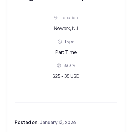
Location
Newark, NJ
Type
Part Time
Salary
$25 - 35 USD
Posted on:
January 13, 2026