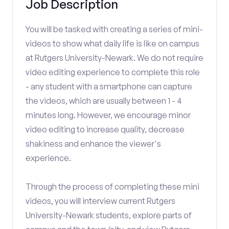
Job Description
You will be tasked with creating a series of mini-
videos to show what daily life is like on campus
at Rutgers University-Newark. We do not require
video editing experience to complete this role
- any student with a smartphone can capture
the videos, which are usually between 1 - 4
minutes long. However, we encourage minor
video editing to increase quality, decrease
shakiness and enhance the viewer's
experience.
Through the process of completing these mini
videos, you will interview current Rutgers
University-Newark students, explore parts of