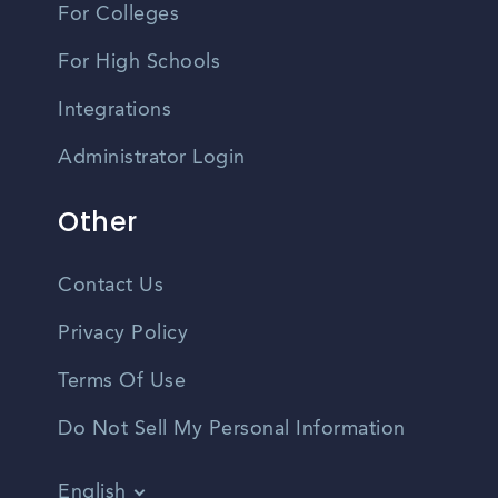
For Colleges
For High Schools
Integrations
Administrator Login
Other
Contact Us
Privacy Policy
Terms Of Use
Do Not Sell My Personal Information
English