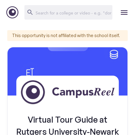
This opportunity is not affiliated with the school itself.
Virtual Tour Guide at
Rutgers University-Newark