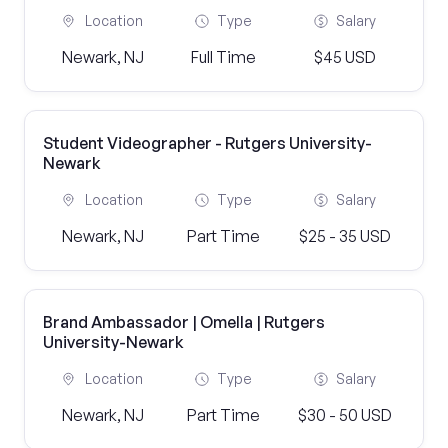
Location
Type
Salary
Newark, NJ
Full Time
$45 USD
Student Videographer - Rutgers University-
Newark
Location
Type
Salary
Newark, NJ
Part Time
$25 - 35 USD
Brand Ambassador | Omella | Rutgers
University-Newark
Location
Type
Salary
Newark, NJ
Part Time
$30 - 50 USD