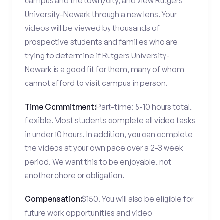
campus and the town/city, and view Rutgers
University-Newark through a new lens. Your
videos will be viewed by thousands of
prospective students and families who are
trying to determine if Rutgers University-
Newark is a good fit for them, many of whom
cannot afford to visit campus in person.
Time Commitment:
Part-time; 5-10 hours total,
flexible. Most students complete all video tasks
in under 10 hours. In addition, you can complete
the videos at your own pace over a 2-3 week
period. We want this to be enjoyable, not
another chore or obligation.
Compensation:
$150. You will also be eligible for
future work opportunities and video