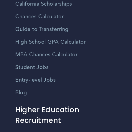
California Scholarships
Chances Calculator
Guide to Transferring
High School GPA Calculator
MBA Chances Calculator
Student Jobs
Entry-level Jobs
Blog
Higher Education
Recruitment