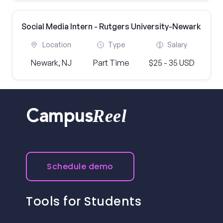
Social Media Intern - Rutgers University-Newark
Location
Type
Salary
Newark, NJ
Part Time
$25 - 35 USD
Reel
Campus
Schedule demo
Tools for Students