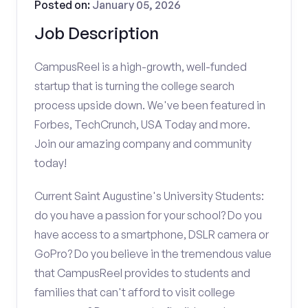
Posted on:
January 05, 2026
Job Description
CampusReel is a high-growth, well-funded
startup that is turning the college search
process upside down. We've been featured in
Forbes, TechCrunch, USA Today and more.
Join our amazing company and community
today!
Current Saint Augustine's University Students:
do you have a passion for your school? Do you
have access to a smartphone, DSLR camera or
GoPro? Do you believe in the tremendous value
that CampusReel provides to students and
families that can't afford to visit college