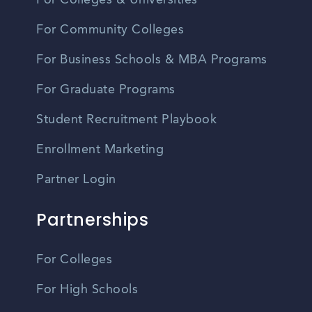
For Colleges & Universities
For Community Colleges
For Business Schools & MBA Programs
For Graduate Programs
Student Recruitment Playbook
Enrollment Marketing
Partner Login
Partnerships
For Colleges
For High Schools