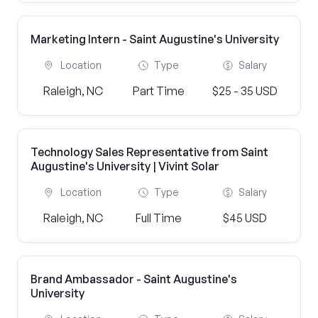
Marketing Intern - Saint Augustine's University
Location
Type
Salary
Raleigh, NC
Part Time
$25 - 35 USD
Technology Sales Representative from Saint
Augustine's University | Vivint Solar
Location
Type
Salary
Raleigh, NC
Full Time
$45 USD
Brand Ambassador - Saint Augustine's
University