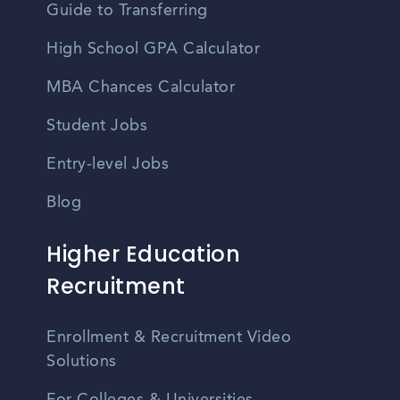
Guide to Transferring
High School GPA Calculator
MBA Chances Calculator
Student Jobs
Entry-level Jobs
Blog
Higher Education
Recruitment
Enrollment & Recruitment Video
Solutions