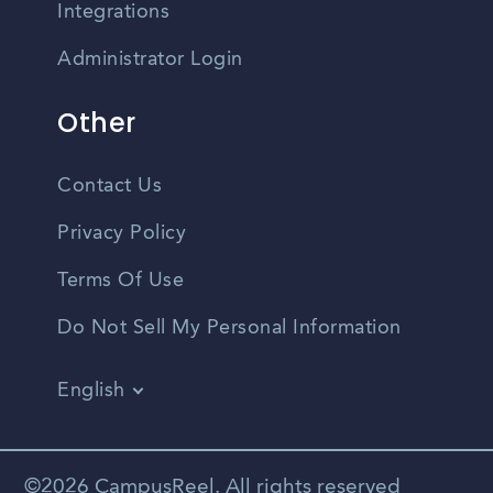
Integrations
Administrator Login
Other
Contact Us
Privacy Policy
Terms Of Use
Do Not Sell My Personal Information
English
Vietnamese
Spanish
©2026 CampusReel. All rights reserved