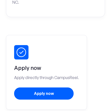
NC.
Apply now
Apply directly through CampusReel.
Apply now