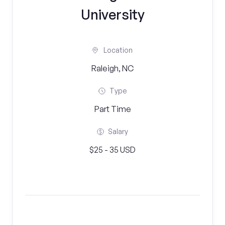
University
Location
Raleigh, NC
Type
Part Time
Salary
$25 - 35 USD