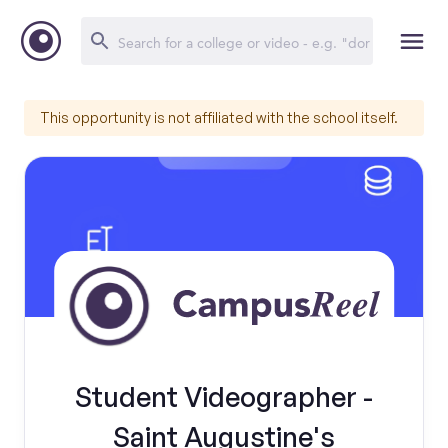
This opportunity is not affiliated with the school itself.
Student Videographer -
Saint Augustine's