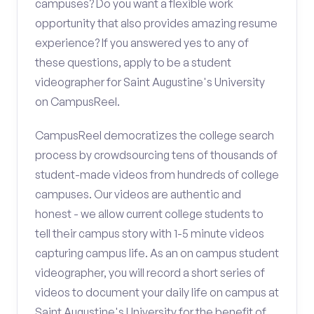
campuses? Do you want a flexible work
opportunity that also provides amazing resume
experience? If you answered yes to any of
these questions, apply to be a student
videographer for Saint Augustine's University
on CampusReel.
CampusReel democratizes the college search
process by crowdsourcing tens of thousands of
student-made videos from hundreds of college
campuses. Our videos are authentic and
honest - we allow current college students to
tell their campus story with 1-5 minute videos
capturing campus life. As an on campus student
videographer, you will record a short series of
videos to document your daily life on campus at
Saint Augustine's University for the benefit of