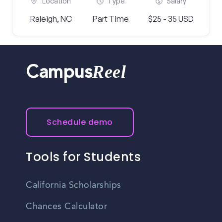
Location
Type
Salary
Raleigh, NC
Part Time
$25 - 35 USD
Reel
Campus
Schedule demo
Tools for Students
California Scholarships
Chances Calculator