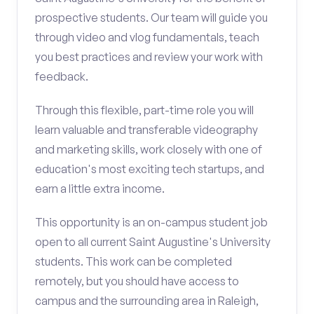
prospective students. Our team will guide you
through video and vlog fundamentals, teach
you best practices and review your work with
feedback.
Through this flexible, part-time role you will
learn valuable and transferable videography
and marketing skills, work closely with one of
education's most exciting tech startups, and
earn a little extra income.
This opportunity is an on-campus student job
open to all current Saint Augustine's University
students. This work can be completed
remotely, but you should have access to
campus and the surrounding area in Raleigh,