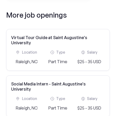
More job openings
Virtual Tour Guide at Saint Augustine's
University
Location
Type
Salary
Raleigh, NC
Part Time
$25 - 35 USD
Social Media Intern - Saint Augustine's
University
Location
Type
Salary
Raleigh, NC
Part Time
$25 - 35 USD