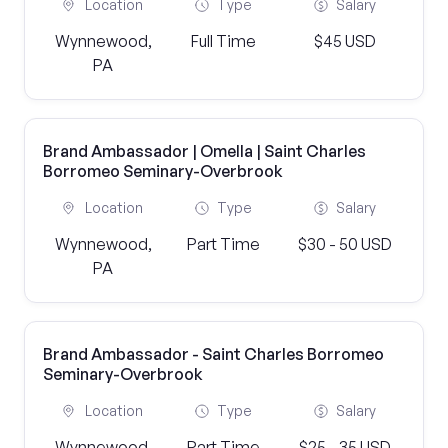
Location
Type
Salary
Wynnewood,
Full Time
$45 USD
PA
Brand Ambassador | Omella | Saint Charles
Borromeo Seminary-Overbrook
Location
Type
Salary
Wynnewood,
Part Time
$30 - 50 USD
PA
Brand Ambassador - Saint Charles Borromeo
Seminary-Overbrook
Location
Type
Salary
Wynnewood,
Part Time
$25 - 35 USD