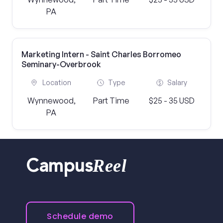
PA
Marketing Intern - Saint Charles Borromeo
Seminary-Overbrook
Location
Type
Salary
Wynnewood,
Part Time
$25 - 35 USD
PA
Reel
Campus
Schedule demo