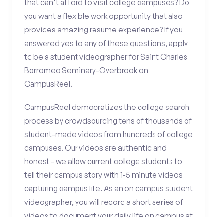
that can't afford to visit college campuses? Do
you want a flexible work opportunity that also
provides amazing resume experience? If you
answered yes to any of these questions, apply
to be a student videographer for Saint Charles
Borromeo Seminary-Overbrook on
CampusReel.
CampusReel democratizes the college search
process by crowdsourcing tens of thousands of
student-made videos from hundreds of college
campuses. Our videos are authentic and
honest - we allow current college students to
tell their campus story with 1-5 minute videos
capturing campus life. As an on campus student
videographer, you will record a short series of
videos to document your daily life on campus at