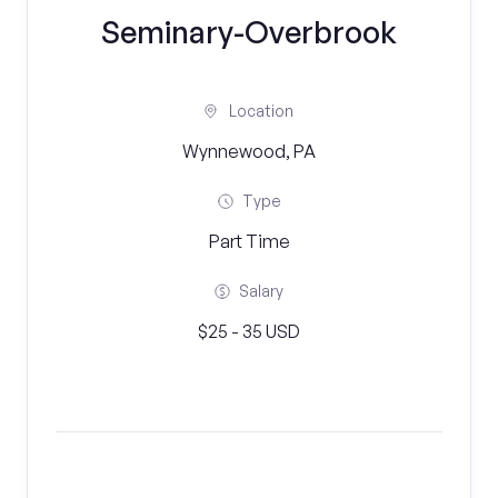
Seminary-Overbrook
Location
Wynnewood, PA
Type
Part Time
Salary
$25 - 35 USD