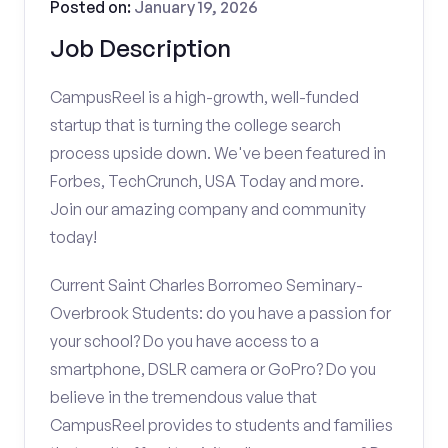
Posted on:
January 19, 2026
Job Description
CampusReel is a high-growth, well-funded
startup that is turning the college search
process upside down. We've been featured in
Forbes, TechCrunch, USA Today and more.
Join our amazing company and community
today!
Current Saint Charles Borromeo Seminary-
Overbrook Students: do you have a passion for
your school? Do you have access to a
smartphone, DSLR camera or GoPro? Do you
believe in the tremendous value that
CampusReel provides to students and families