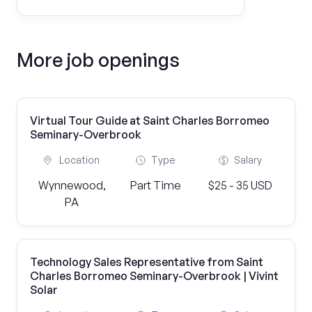
More job openings
Virtual Tour Guide at Saint Charles Borromeo
Seminary-Overbrook
Location
Type
Salary
Wynnewood,
Part Time
$25 - 35 USD
PA
Technology Sales Representative from Saint
Charles Borromeo Seminary-Overbrook | Vivint
Solar