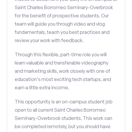
Saint Charles Borromeo Seminary-Overbrook
for the benefit of prospective students. Our
team will guide you through video and vlog
fundamentals, teach you best practices and
review your work with feedback.
Through this flexible, part-time role you will
learn valuable and transferable videography
and marketing skills, work closely with one of
education's most exciting tech startups, and
earn a little extra income.
This opportunity is an on-campus student job
open to all current Saint Charles Borromeo
Seminary-Overbrook students. This work can
be completed remotely, but you should have