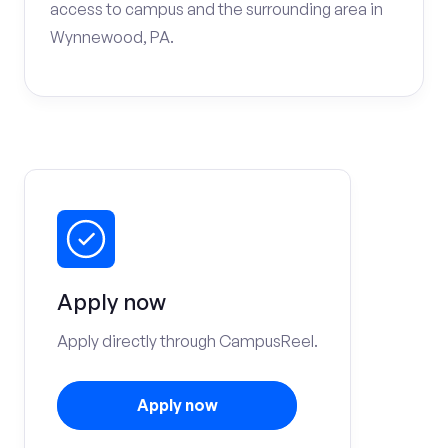
access to campus and the surrounding area in
Wynnewood, PA.
Apply now
Apply directly through CampusReel.
Apply now