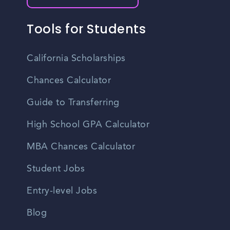
Tools for Students
California Scholarships
Chances Calculator
Guide to Transferring
High School GPA Calculator
MBA Chances Calculator
Student Jobs
Entry-level Jobs
Blog