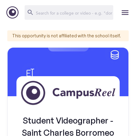
This opportunity is not affiliated with the school itself.
Student Videographer -
Saint Charles Borromeo