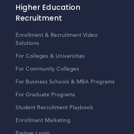
Higher Education
Recruitment
Enrollment & Recruitment Video
Solutions
For Colleges & Universities
For Community Colleges
For Business Schools & MBA Programs
For Graduate Programs
Student Recruitment Playbook
Enrollment Marketing
Partner Login