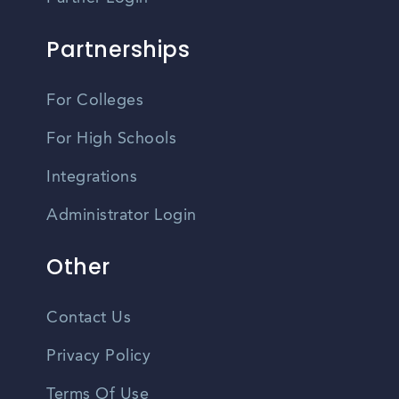
Partnerships
For Colleges
For High Schools
Integrations
Administrator Login
Other
Contact Us
Privacy Policy
Terms Of Use