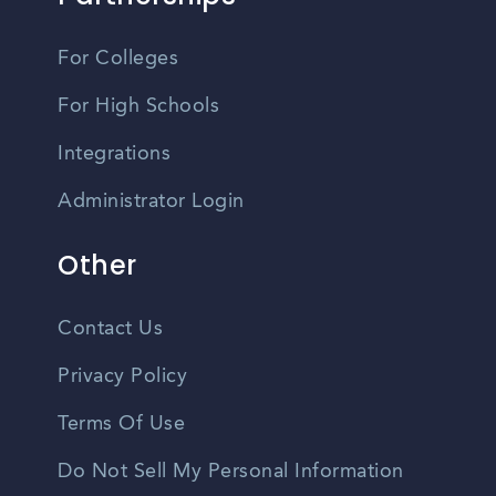
For Colleges
For High Schools
Integrations
Administrator Login
Other
Contact Us
Privacy Policy
Terms Of Use
Do Not Sell My Personal Information