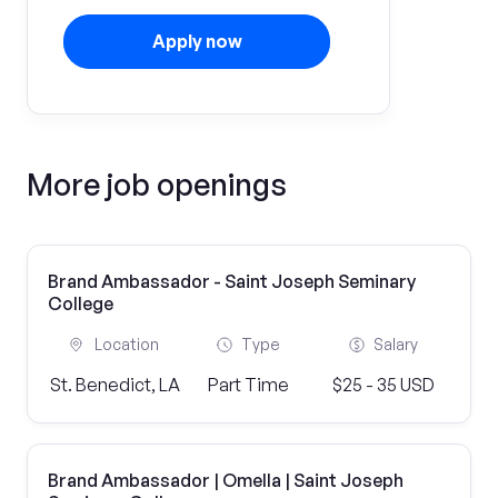
Apply now
More job openings
Brand Ambassador - Saint Joseph Seminary
College
Location
Type
Salary
St. Benedict, LA
Part Time
$25 - 35 USD
Brand Ambassador | Omella | Saint Joseph