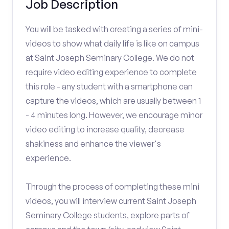
Job Description
You will be tasked with creating a series of mini-
videos to show what daily life is like on campus
at Saint Joseph Seminary College. We do not
require video editing experience to complete
this role - any student with a smartphone can
capture the videos, which are usually between 1
- 4 minutes long. However, we encourage minor
video editing to increase quality, decrease
shakiness and enhance the viewer's
experience.
Through the process of completing these mini
videos, you will interview current Saint Joseph
Seminary College students, explore parts of