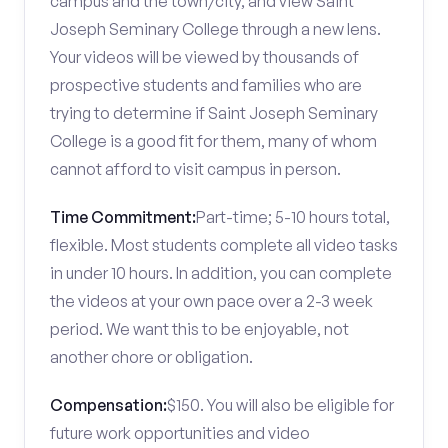
campus and the town/city, and view Saint
Joseph Seminary College through a new lens.
Your videos will be viewed by thousands of
prospective students and families who are
trying to determine if Saint Joseph Seminary
College is a good fit for them, many of whom
cannot afford to visit campus in person.
Time Commitment:
Part-time; 5-10 hours total,
flexible. Most students complete all video tasks
in under 10 hours. In addition, you can complete
the videos at your own pace over a 2-3 week
period. We want this to be enjoyable, not
another chore or obligation.
Compensation:
$150. You will also be eligible for
future work opportunities and video