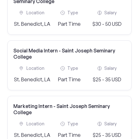
Seminary College
Location
Type
Salary
St. Benedict, LA
Part Time
$30 - 50 USD
Social Media Intern - Saint Joseph Seminary
College
Location
Type
Salary
St. Benedict, LA
Part Time
$25 - 35 USD
Marketing Intern - Saint Joseph Seminary
College
Location
Type
Salary
St. Benedict, LA
Part Time
$25 - 35 USD