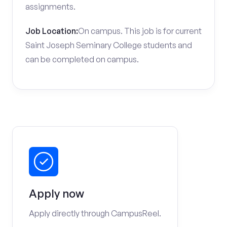
assignments.
Job Location:
On campus. This job is for current
Saint Joseph Seminary College students and
can be completed on campus.
Apply now
Apply directly through CampusReel.