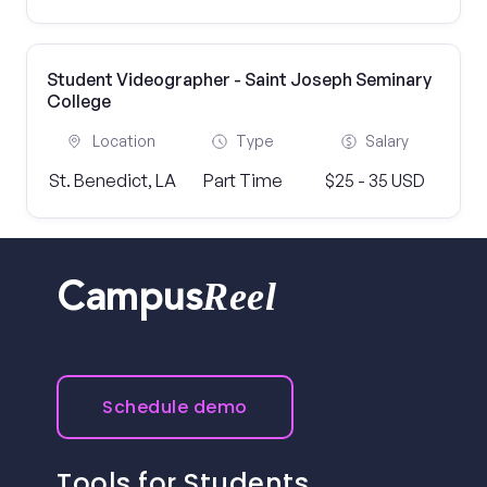
Student Videographer - Saint Joseph Seminary
College
Location
Type
Salary
St. Benedict, LA
Part Time
$25 - 35 USD
Reel
Campus
Schedule demo
Tools for Students