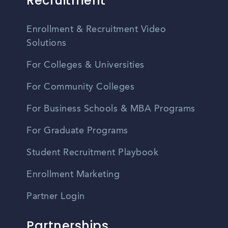
Recruitment
Enrollment & Recruitment Video
Solutions
For Colleges & Universities
For Community Colleges
For Business Schools & MBA Programs
For Graduate Programs
Student Recruitment Playbook
Enrollment Marketing
Partner Login
Partnerships