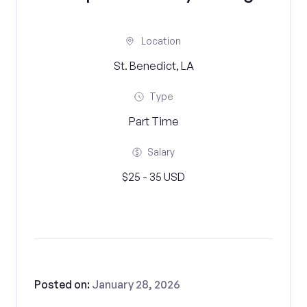
Location
St. Benedict, LA
Type
Part Time
Salary
$25 - 35 USD
Posted on:
January 28, 2026