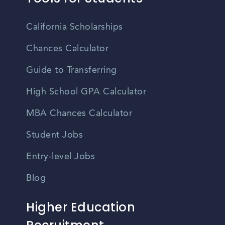
California Scholarships
Chances Calculator
Guide to Transferring
High School GPA Calculator
MBA Chances Calculator
Student Jobs
Entry-level Jobs
Blog
Higher Education