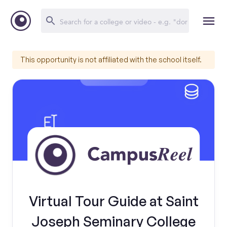
This opportunity is not affiliated with the school itself.
Virtual Tour Guide at Saint
Joseph Seminary College