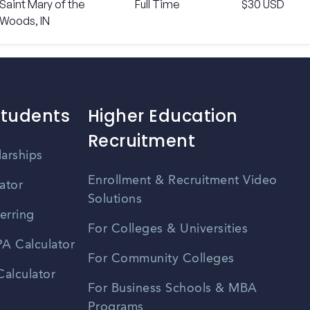
Saint Mary of the
Full Time
$30 USD
Woods, IN
Students
Higher Education
Recruitment
larships
Enrollment & Recruitment Video
ator
Solutions
erring
For Colleges & Universities
A Calculator
For Community Colleges
alculator
For Business Schools & MBA
Programs