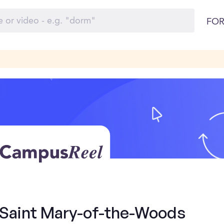
FOR
- Saint Mary-of-the-Woods