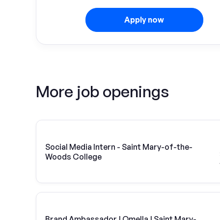
Apply now
More job openings
Social Media Intern - Saint Mary-of-the-
Woods College
Brand Ambassador | Omella | Saint Mary-