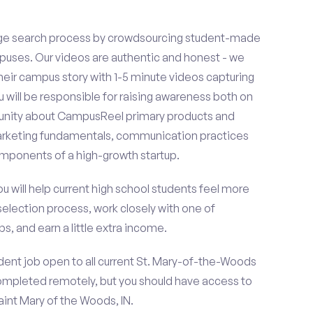
ge search process by crowdsourcing student-made
uses. Our videos are authentic and honest - we
 their campus story with 1-5 minute videos capturing
u will be responsible for raising awareness both on
unity about CampusReel primary products and
 marketing fundamentals, communication practices
omponents of a high-growth startup.
ou will help current high school students feel more
selection process, work closely with one of
s, and earn a little extra income.
dent job open to all current St. Mary-of-the-Woods
ompleted remotely, but you should have access to
int Mary of the Woods, IN.