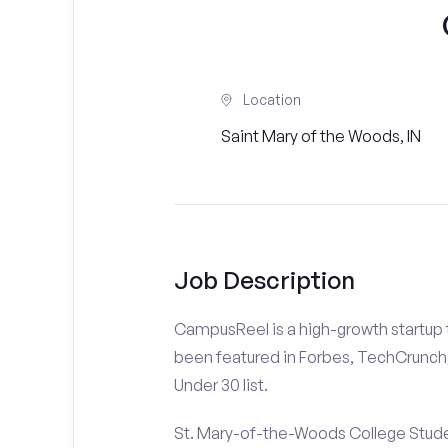
Location
Saint Mary of the Woods, IN
Job Description
CampusReel is a high-growth startup th
been featured in Forbes, TechCrunch,
Under 30 list.
St. Mary-of-the-Woods College Studen