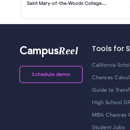
Saint Mary-of-the-Woods College
students
Tools for 
Reel
Campus
California Scho
Schedule demo
Chances Calcul
Guide to Transf
High School GP
MBA Chances C
Student Jobs