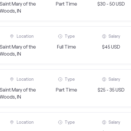
Saint Mary of the
Part Time
$30 - 50 USD
Woods, IN
Location
Type
Salary
Saint Mary of the
Full Time
$45 USD
Woods, IN
Location
Type
Salary
Saint Mary of the
Part Time
$25 - 35 USD
Woods, IN
Location
Type
Salary