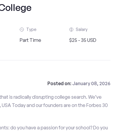
College
Type
Salary
Part Time
$25 - 35 USD
Posted on:
January 08, 2026
at is radically disrupting college search. We’ve
 USA Today and our founders are on the Forbes 30
ts: do you have a passion for your school? Do you