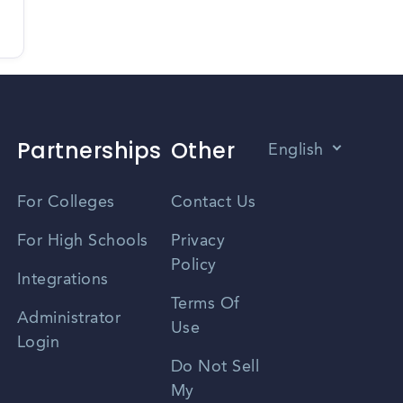
Partnerships
Other
English
Vietnamese
For Colleges
Contact Us
Spanish
For High Schools
Privacy
Policy
Zhongwen
Integrations
Terms Of
Russian
Administrator
Use
Login
Portuguese
Do Not Sell
My