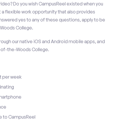
r video? Do you wish CampusReel existed when you
 a flexible work opportunity that also provides
swered yes to any of these questions, apply to be
e-Woods College.
ugh our native iOS and Android mobile apps, and
y-of-the-Woods College.
t per week
inating
smartphone
nce
ute to CampusReel