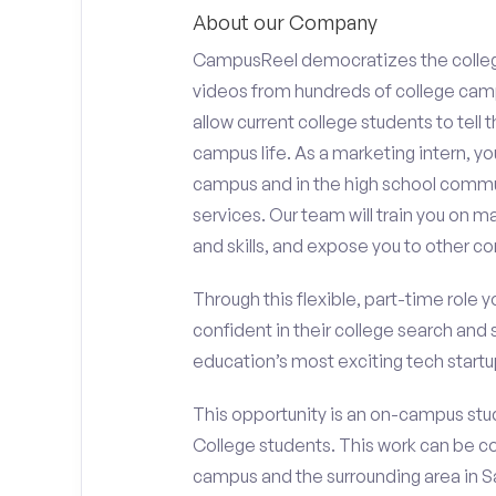
About our Company
CampusReel democratizes the colle
videos from hundreds of college camp
allow current college students to tell
campus life. As a marketing intern, yo
campus and in the high school comm
services. Our team will train you on
and skills, and expose you to other c
Through this flexible, part-time role y
confident in their college search and 
education’s most exciting tech startup
This opportunity is an on-campus stu
College students. This work can be c
campus and the surrounding area in Sa