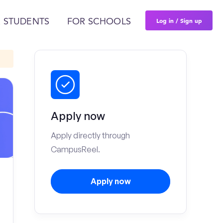
Log in / Sign up
 STUDENTS
FOR SCHOOLS
Apply now
Apply directly through
CampusReel.
Apply now