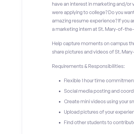
have an interest in marketing and/o
were applying to college? Do you want
amazing resume experience? If you an
a marketing intern at St. Mary-of-th
Help capture moments on campus thro
share pictures and videos of St. Mar
Requirements & Responsibilities:
Flexible 1 hour time commitmen
Social media posting and coord
Create mini videos using your 
Upload pictures of your experie
Find other students to contrib