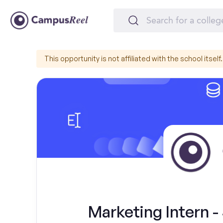
This opportunity is not affiliated with the school itself.
Marketing Intern 