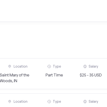
Location
Type
Salary
Saint Mary of the
Part Time
$25 - 35 USD
Woods, IN
Location
Type
Salary