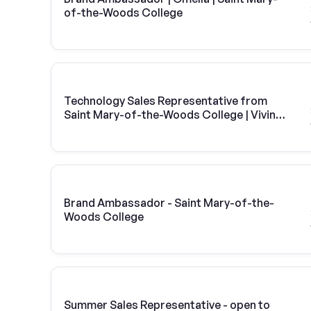
of-the-Woods College
Technology Sales Representative from
Saint Mary-of-the-Woods College | Vivint
Solar
Brand Ambassador - Saint Mary-of-the-
Woods College
Summer Sales Representative - open to