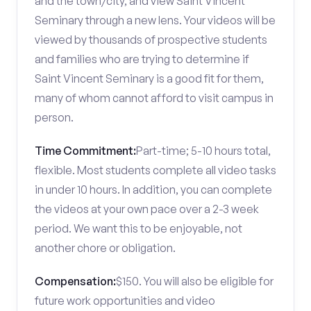
and the town/city, and view Saint Vincent
Seminary through a new lens. Your videos will be
viewed by thousands of prospective students
and families who are trying to determine if
Saint Vincent Seminary is a good fit for them,
many of whom cannot afford to visit campus in
person.
Time Commitment:
Part-time; 5-10 hours total,
flexible. Most students complete all video tasks
in under 10 hours. In addition, you can complete
the videos at your own pace over a 2-3 week
period. We want this to be enjoyable, not
another chore or obligation.
Compensation:
$150. You will also be eligible for
future work opportunities and video