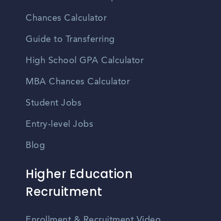
Chances Calculator
Guide to Transferring
High School GPA Calculator
MBA Chances Calculator
Student Jobs
Entry-level Jobs
Blog
Higher Education
Recruitment
Enrollment & Recruitment Video