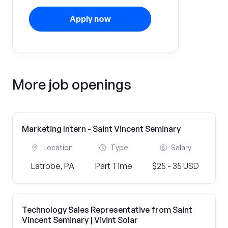
Apply now
More job openings
Marketing Intern - Saint Vincent Seminary
Location
Type
Salary
Latrobe, PA
Part Time
$25 - 35 USD
Technology Sales Representative from Saint
Vincent Seminary | Vivint Solar