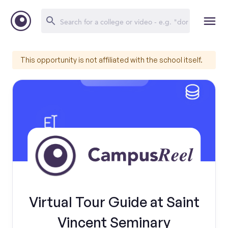
This opportunity is not affiliated with the school itself.
Virtual Tour Guide at Saint
Vincent Seminary