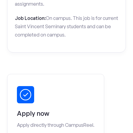
assignments.
Job Location:
On campus. This job is for current
Saint Vincent Seminary students and can be
completed on campus.
Apply now
Apply directly through CampusReel.