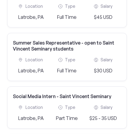
Location
Type
Salary
Latrobe, PA
Full Time
$45 USD
Summer Sales Representative - open to Saint
Vincent Seminary students
Location
Type
Salary
Latrobe, PA
Full Time
$30 USD
Social Media Intern - Saint Vincent Seminary
Location
Type
Salary
Latrobe, PA
Part Time
$25 - 35 USD