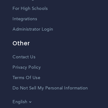
For High Schools
Integrations
Administrator Login
Other
Contact Us
Privacy Policy
Terms Of Use
Do Not Sell My Personal Information
English
Vietnamese