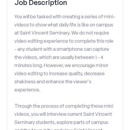
Job Description
You will be tasked with creating a series of mini-
videos to show what daily life is like on campus
at Saint Vincent Seminary. We do not require
video editing experience to complete this role
- any student with a smartphone can capture
the videos, which are usually between 1 - 4
minutes long. However, we encourage minor
video editing to increase quality, decrease
shakiness and enhance the viewer's
experience.
Through the process of completing these mini
videos, you will interview current Saint Vincent
Seminary students, explore parts of campus