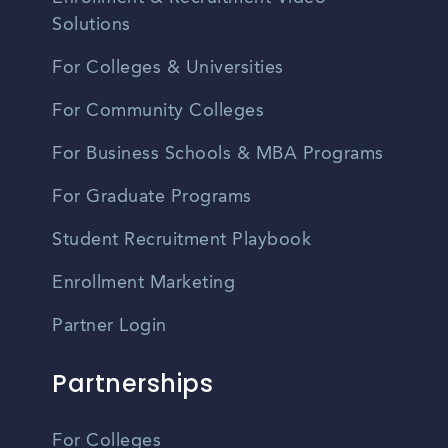
Solutions
For Colleges & Universities
For Community Colleges
For Business Schools & MBA Programs
For Graduate Programs
Student Recruitment Playbook
Enrollment Marketing
Partner Login
Partnerships
For Colleges