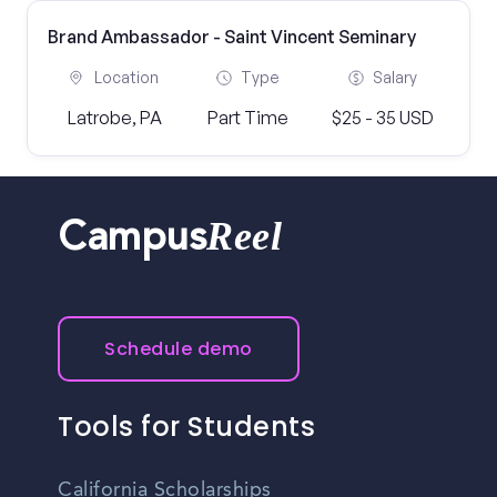
Brand Ambassador - Saint Vincent Seminary
Location
Type
Salary
Latrobe, PA
Part Time
$25 - 35 USD
Reel
Campus
Schedule demo
Tools for Students
California Scholarships