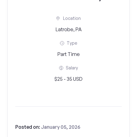
Location
Latrobe, PA
Type
Part Time
Salary
$25 - 35 USD
Posted on:
January 05, 2026