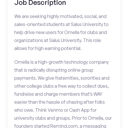
Job Description
We are seeking highly motivated, social, and
sales-oriented students at Salus University to
help drive new users for Omella for clubs and
organizations at Salus University. This role
allows for high earning potential.
Omella is a high-growth technology company
that is radically disrupting online group
payments. We give fraternities, sororities and
other college clubs a free way to collect dues,
fundraise and charge members that’s WAY
easier than the hassle of chasing after folks
who owe. Think Venmo or Cash App for
university clubs and groups. Prior to Omella, our
founders started Remind.com, a messaging