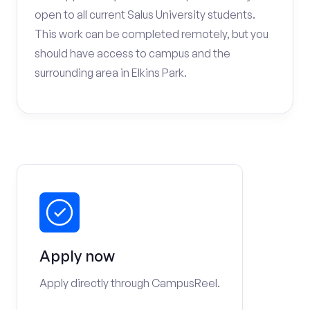
open to all current Salus University students.
This work can be completed remotely, but you
should have access to campus and the
surrounding area in Elkins Park.
Apply now
Apply directly through CampusReel.