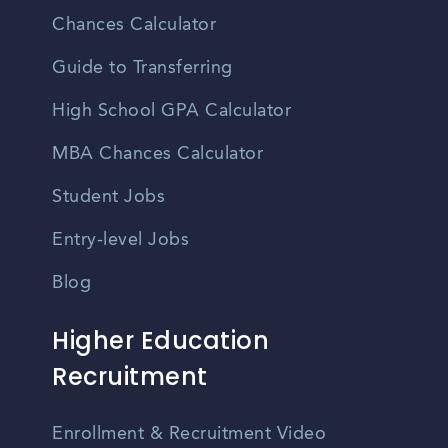
Chances Calculator
Guide to Transferring
High School GPA Calculator
MBA Chances Calculator
Student Jobs
Entry-level Jobs
Blog
Higher Education
Recruitment
Enrollment & Recruitment Video