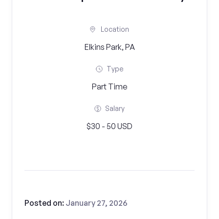
Location
Elkins Park, PA
Type
Part Time
Salary
$30 - 50 USD
Posted on:
January 27, 2026