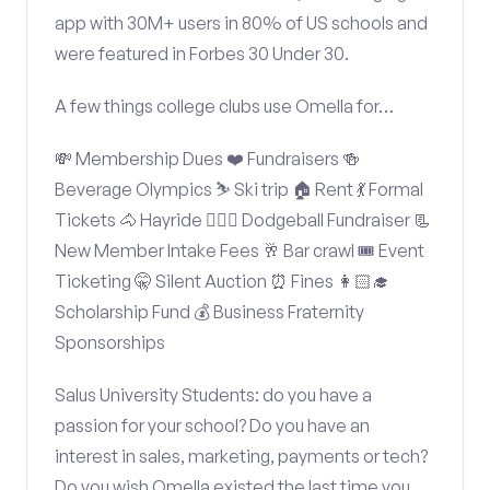
app with 30M+ users in 80% of US schools and
were featured in Forbes 30 Under 30.
A few things college clubs use Omella for…
💸 Membership Dues ❤️ Fundraisers 🍻
Beverage Olympics ⛷️ Ski trip 🏠 Rent 💃 Formal
Tickets 🐴 Hayride 🤾🏽‍♂️ Dodgeball Fundraiser 📃
New Member Intake Fees 🥂 Bar crawl 🎟️ Event
Ticketing 🤫 Silent Auction ⏰ Fines 👩🏻‍🎓
Scholarship Fund 💰 Business Fraternity
Sponsorships
Salus University Students: do you have a
passion for your school? Do you have an
interest in sales, marketing, payments or tech?
Do you wish Omella existed the last time you