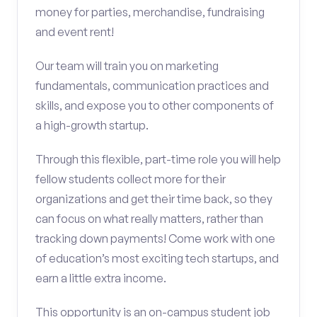
money for parties, merchandise, fundraising
and event rent!
Our team will train you on marketing
fundamentals, communication practices and
skills, and expose you to other components of
a high-growth startup.
Through this flexible, part-time role you will help
fellow students collect more for their
organizations and get their time back, so they
can focus on what really matters, rather than
tracking down payments! Come work with one
of education’s most exciting tech startups, and
earn a little extra income.
This opportunity is an on-campus student job