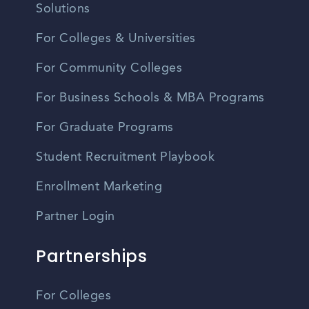
Solutions
For Colleges & Universities
For Community Colleges
For Business Schools & MBA Programs
For Graduate Programs
Student Recruitment Playbook
Enrollment Marketing
Partner Login
Partnerships
For Colleges