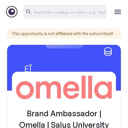
This opportunity is not affiliated with the school itself.
Brand Ambassador |
Omella | Salus University