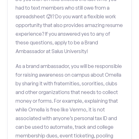
had to text members who still owe from a
spreadsheet 🥵!? Do you want a flexible work
opportunity that also provides amazing resume
experience? If you answered yes to any of
these questions, apply to be a Brand
Ambassador at Salus University!
As a brand ambassador, you will be responsible
for raising awareness on campus about Omella
by sharing it with fraternities, sororities, clubs
and other organizations that needs to collect
money or forms. For example, explaining that
while Omella is free like Venmo, it is not
associated with anyone’s personal tax ID and
can be used to automate, track and college
membership dues, event ticketing, pooling