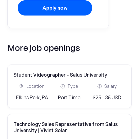
Apply now
More job openings
Student Videographer - Salus University
Location
Type
Salary
Elkins Park, PA
Part Time
$25 - 35 USD
Technology Sales Representative from Salus
University | Vivint Solar