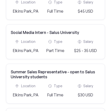
Location
Type
Salary
Elkins Park, PA
Full Time
$45 USD
Social Media Intern - Salus University
Location
Type
Salary
Elkins Park, PA
Part Time
$25 - 35 USD
Summer Sales Representative - open to Salus
University students
Location
Type
Salary
Elkins Park, PA
Full Time
$30 USD