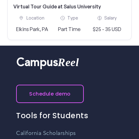
Virtual Tour Guide at Salus University
Location
Type
Salary
Elkins Park, PA
Part Time
$25 - 35 USD
Reel
Campus
Schedule demo
Tools for Students
California Scholarships