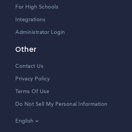
For High Schools
Integrations
Administrator Login
Other
Contact Us
Privacy Policy
Terms Of Use
Do Not Sell My Personal Information
English
Vietnamese