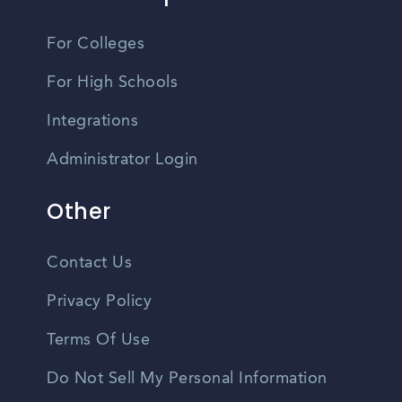
For Colleges
For High Schools
Integrations
Administrator Login
Other
Contact Us
Privacy Policy
Terms Of Use
Do Not Sell My Personal Information