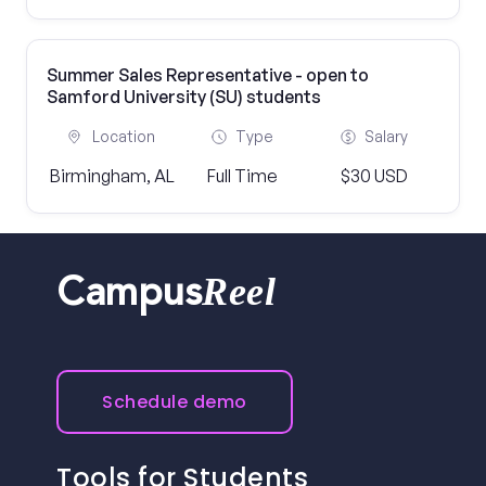
Summer Sales Representative - open to
Samford University (SU) students
Location
Type
Salary
Birmingham, AL
Full Time
$30 USD
Reel
Campus
Schedule demo
Tools for Students