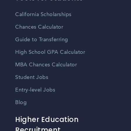
California Scholarships
Chances Calculator
Guide to Transferring
High School GPA Calculator
MBA Chances Calculator
Student Jobs
Entry-level Jobs
Blog
Higher Education
Recruitment