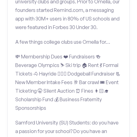
university clubs and groups. Prior to Omella, our
founders started Remind.com, a messaging
app with 30M+ users in 80% of US schools and
were featured in Forbes 30 Under 30.
A few things college clubs use Omella for…
💸 Membership Dues ❤️ Fundraisers 🍻
Beverage Olympics ⛷️ Ski trip 🏠 Rent 💃 Formal
Tickets 🐴 Hayride 🤾🏽‍♂️ Dodgeball Fundraiser 📃
New Member Intake Fees 🥂 Bar crawl 🎟️ Event
Ticketing 🤫 Silent Auction ⏰ Fines 👩🏻‍🎓
Scholarship Fund 💰 Business Fraternity
Sponsorships
Samford University (SU) Students: do you have
a passion for your school? Do you have an