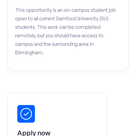
This opportunity is an on-campus student job
open to all current Samford University (SU)
students. This work can be completed
remotely, but you should have access to
campus and the surrounding area in
Birmingham.
Apply now