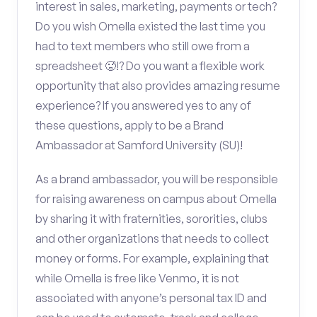
interest in sales, marketing, payments or tech?
Do you wish Omella existed the last time you
had to text members who still owe from a
spreadsheet 🥵!? Do you want a flexible work
opportunity that also provides amazing resume
experience? If you answered yes to any of
these questions, apply to be a Brand
Ambassador at Samford University (SU)!
As a brand ambassador, you will be responsible
for raising awareness on campus about Omella
by sharing it with fraternities, sororities, clubs
and other organizations that needs to collect
money or forms. For example, explaining that
while Omella is free like Venmo, it is not
associated with anyone’s personal tax ID and