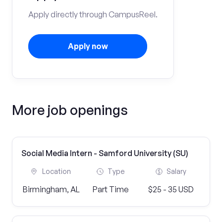
Apply directly through CampusReel.
Apply now
More job openings
Social Media Intern - Samford University (SU)
Location
Type
Salary
Birmingham, AL
Part Time
$25 - 35 USD