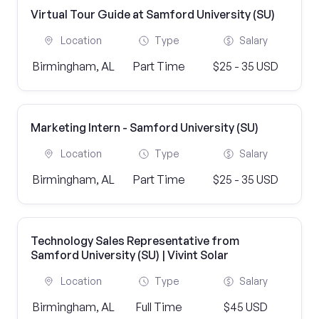
Virtual Tour Guide at Samford University (SU)
Location
Type
Salary
Birmingham, AL
Part Time
$25 - 35 USD
Marketing Intern - Samford University (SU)
Location
Type
Salary
Birmingham, AL
Part Time
$25 - 35 USD
Technology Sales Representative from
Samford University (SU) | Vivint Solar
Location
Type
Salary
Birmingham, AL
Full Time
$45 USD