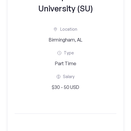
University (SU)
Location
Birmingham, AL
Type
Part Time
Salary
$30 - 50 USD