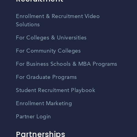
Enrollment & Recruitment Video
Solutions
For Colleges & Universities
For Community Colleges
For Business Schools & MBA Programs
For Graduate Programs
Student Recruitment Playbook
Enrollment Marketing
Partner Login
Partnerships