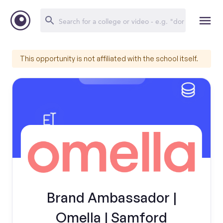
This opportunity is not affiliated with the school itself.
Brand Ambassador |
Omella | Samford