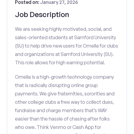
Posted on:
January 27, 2026
Job Description
We are seeking highly motivated, social, and
sales-oriented students at Samford University
(SU) to help drive new users for Omella for clubs
and organizations at Samford University (SU).
This role allows for high earning potential.
Omella is a high-growth technology company
that is radically disrupting online group
payments. We give fraternities, sororities and
other college clubs a free way to collect dues,
fundraise and charge members that’s WAY
easier than the hassle of chasing after folks
who owe. Think Venmo or Cash App for