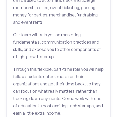
can be used to automate, track and college
membership dues, event ticketing, pooling
money for parties, merchandise, fundraising
and event rent!
Our team will train you on marketing
fundamentals, communication practices and
skills, and expose you to other components of
a high-growth startup.
Through this flexible, part-time role you will help
fellow students collect more for their
organizations and get their time back, so they
can focus on what really matters, rather than
tracking down payments! Come work with one
of education’s most exciting tech startups, and
earn a little extra income.