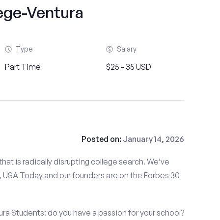
ege-Ventura
Type
Salary
Part Time
$25 - 35 USD
Posted on:
January 14, 2026
at is radically disrupting college search. We’ve
 USA Today and our founders are on the Forbes 30
ra Students: do you have a passion for your school?