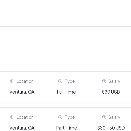
Location
Type
Salary
Ventura, CA
Full Time
$30 USD
Location
Type
Salary
Ventura, CA
Part Time
$30 - 50 USD