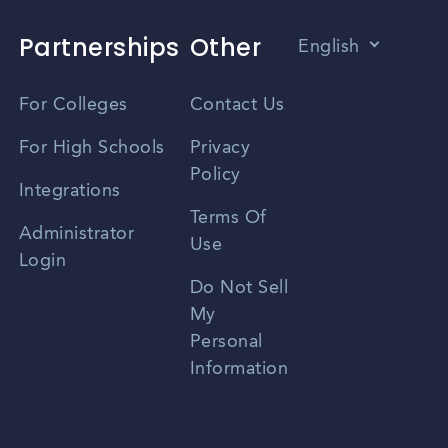
Partnerships
Other
English
Vietnamese
For Colleges
Contact Us
Spanish
For High Schools
Privacy
Policy
Zhongwen
Integrations
Terms Of
Russian
Administrator
Use
Login
Portuguese
Do Not Sell
My
Personal
Information