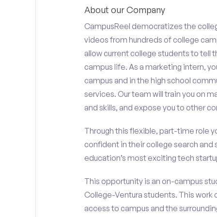
About our Company
CampusReel democratizes the colle
videos from hundreds of college camp
allow current college students to tell
campus life. As a marketing intern, yo
campus and in the high school comm
services. Our team will train you on
and skills, and expose you to other c
Through this flexible, part-time role y
confident in their college search and 
education’s most exciting tech startup
This opportunity is an on-campus stud
College-Ventura students. This work 
access to campus and the surrounding