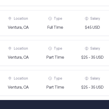
Location
Type
Salary
Ventura, CA
Full Time
$45 USD
Location
Type
Salary
Ventura, CA
Part Time
$25 - 35 USD
Location
Type
Salary
Ventura, CA
Part Time
$25 - 35 USD