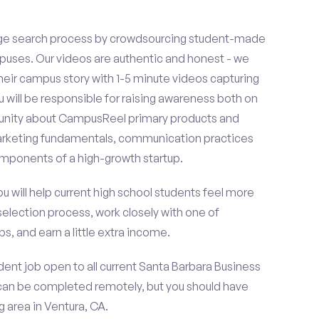
ge search process by crowdsourcing student-made
uses. Our videos are authentic and honest - we
 their campus story with 1-5 minute videos capturing
u will be responsible for raising awareness both on
unity about CampusReel primary products and
 marketing fundamentals, communication practices
omponents of a high-growth startup.
ou will help current high school students feel more
selection process, work closely with one of
s, and earn a little extra income.
ent job open to all current Santa Barbara Business
can be completed remotely, but you should have
 area in Ventura, CA.