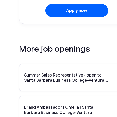
Apply now
More job openings
Summer Sales Representative - open to
Santa Barbara Business College-Ventura
students
Brand Ambassador | Omella | Santa
Barbara Business College-Ventura