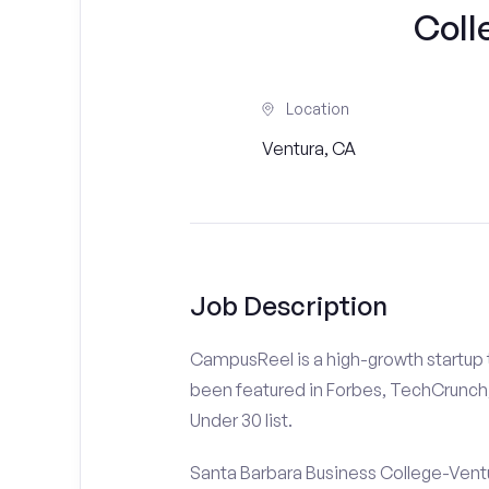
Coll
Location
Ventura, CA
Job Description
CampusReel is a high-growth startup th
been featured in Forbes, TechCrunch,
Under 30 list.
Santa Barbara Business College-Ventu