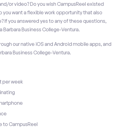
 and/or video? Do you wish CampusReel existed
 you want a flexible work opportunity that also
If you answered yes to any of these questions,
ta Barbara Business College-Ventura.
ugh our native iOS and Android mobile apps, and
arbara Business College-Ventura.
t per week
inating
smartphone
nce
ute to CampusReel