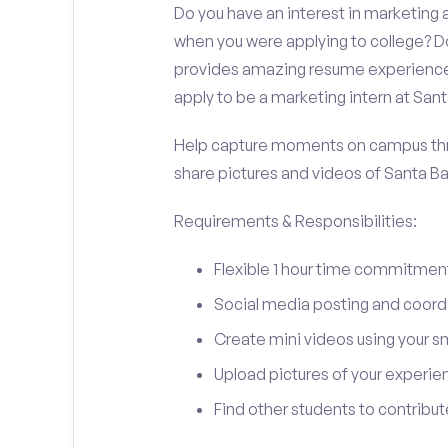
Do you have an interest in marketing
when you were applying to college? Do
provides amazing resume experience? 
apply to be a marketing intern at San
Help capture moments on campus thro
share pictures and videos of Santa B
Requirements & Responsibilities:
Flexible 1 hour time commitmen
Social media posting and coord
Create mini videos using your 
Upload pictures of your experie
Find other students to contrib