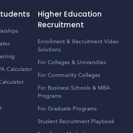
Students
Higher Education
Recruitment
larships
Enrollment & Recruitment Video
ator
Solutions
erring
For Colleges & Universities
A Calculator
For Community Colleges
alculator
For Business Schools & MBA
Programs
s
For Graduate Programs
Student Recruitment Playbook