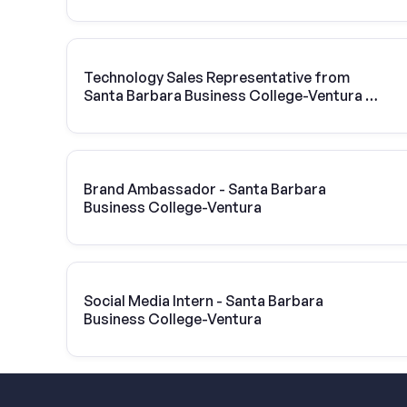
Technology Sales Representative from
Santa Barbara Business College-Ventura |
Vivint Solar
Brand Ambassador - Santa Barbara
Business College-Ventura
Social Media Intern - Santa Barbara
Business College-Ventura