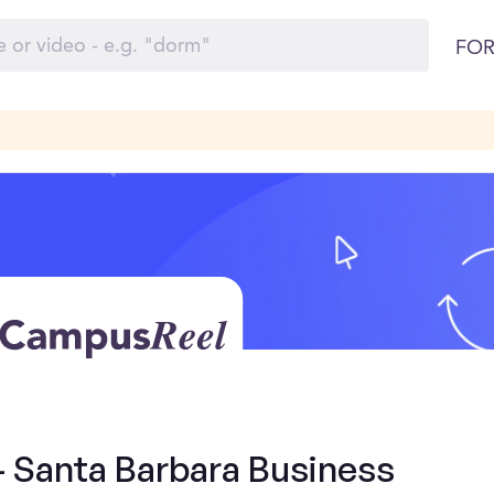
FOR
- Santa Barbara Business