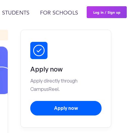
Log in / Sign up
 STUDENTS
FOR SCHOOLS
Apply now
Apply directly through
CampusReel.
Apply now