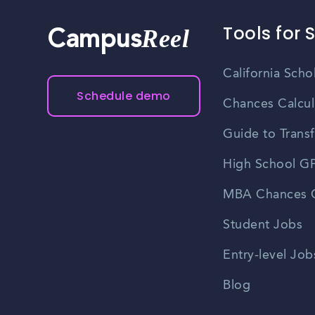
Tools for 
Reel
Campus
California Scho
Schedule demo
Chances Calcul
Guide to Transf
High School GP
MBA Chances C
Student Jobs
Entry-level Job
Blog