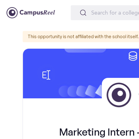
This opportunity is not affiliated with the school itself.
Marketing Intern 