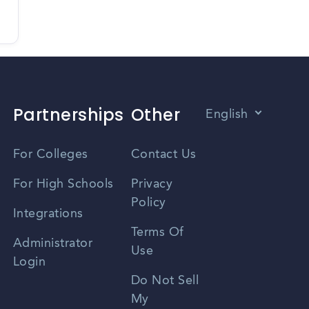
Partnerships
Other
English
Vietnamese
For Colleges
Contact Us
Spanish
For High Schools
Privacy
Policy
Zhongwen
Integrations
Terms Of
Russian
Administrator
Use
Login
Portuguese
Do Not Sell
My