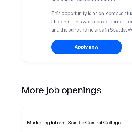
This opportunity is an on-campus stud
students. This work can be complete
and the surrounding area in Seattle, W
Apply now
More job openings
Marketing Intern - Seattle Central College