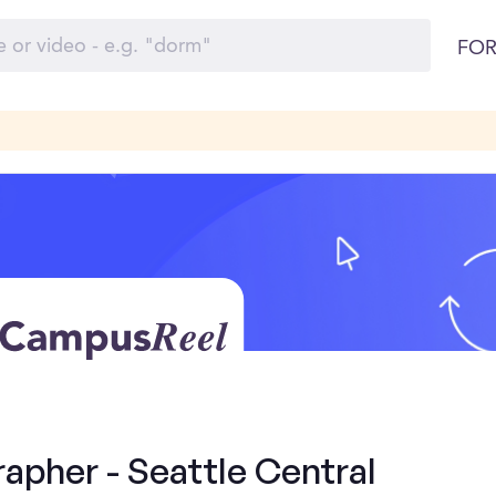
FOR
apher - Seattle Central