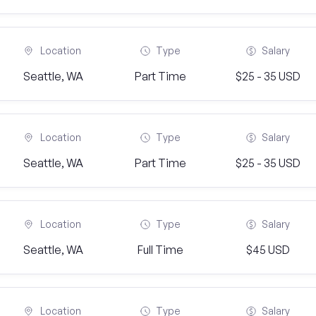
Location
Type
Salary
Seattle, WA
Part Time
$25 - 35 USD
Location
Type
Salary
Seattle, WA
Part Time
$25 - 35 USD
Location
Type
Salary
Seattle, WA
Full Time
$45 USD
Location
Type
Salary