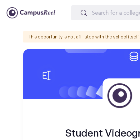
This opportunity is not affiliated with the school itself.
Student Videogr