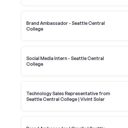
Brand Ambassador - Seattle Central
College
Social Media Intern - Seattle Central
College
Technology Sales Representative from
Seattle Central College | Vivint Solar