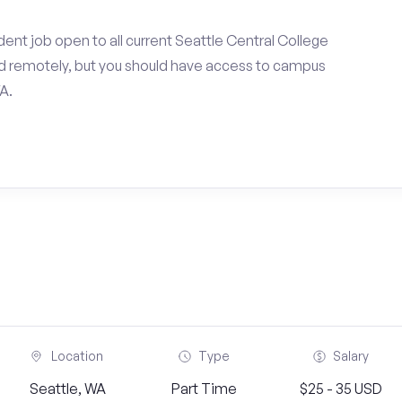
ent job open to all current Seattle Central College
d remotely, but you should have access to campus
A.
Location
Type
Salary
Seattle, WA
Part Time
$25 - 35 USD