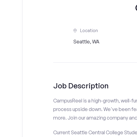
Location
Seattle, WA
Job Description
CampusReel is a high-growth, well-fun
process upside down. We've been fe
more. Join our amazing company an
Current Seattle Central College Stude