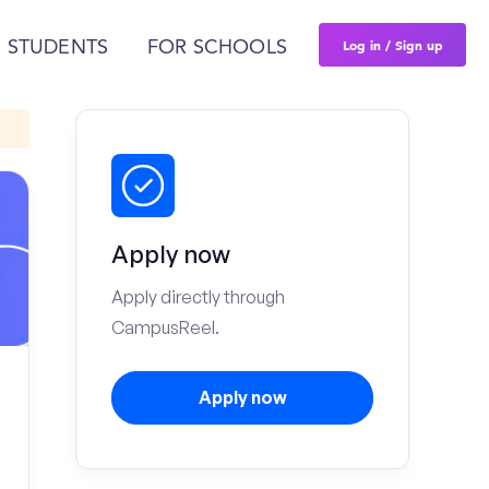
Log in / Sign up
 STUDENTS
FOR SCHOOLS
Apply now
Apply directly through
CampusReel.
Apply now