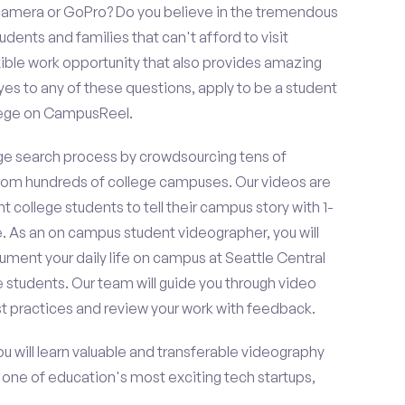
amera or GoPro? Do you believe in the tremendous
dents and families that can't afford to visit
ible work opportunity that also provides amazing
es to any of these questions, apply to be a student
llege on CampusReel.
e search process by crowdsourcing tens of
om hundreds of college campuses. Our videos are
t college students to tell their campus story with 1-
. As an on campus student videographer, you will
ument your daily life on campus at Seattle Central
e students. Our team will guide you through video
t practices and review your work with feedback.
ou will learn valuable and transferable videography
h one of education's most exciting tech startups,