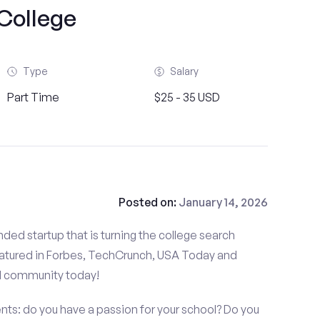
College
Type
Salary
Part Time
$25 - 35 USD
Posted on:
January 14, 2026
ded startup that is turning the college search
atured in Forbes, TechCrunch, USA Today and
d community today!
nts: do you have a passion for your school? Do you