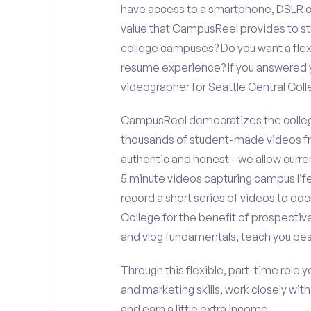
have access to a smartphone, DSLR c
value that CampusReel provides to stu
college campuses? Do you want a flex
resume experience? If you answered y
videographer for Seattle Central Co
CampusReel democratizes the colleg
thousands of student-made videos fr
authentic and honest - we allow curren
5 minute videos capturing campus life
record a short series of videos to doc
College for the benefit of prospectiv
and vlog fundamentals, teach you bes
Through this flexible, part-time role y
and marketing skills, work closely wit
and earn a little extra income.