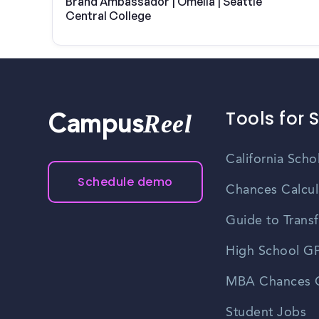
Brand Ambassador | Omella | Seattle
Central College
Tools for 
Reel
Campus
California Scho
Schedule demo
Chances Calcul
Guide to Transf
High School GP
MBA Chances C
Student Jobs