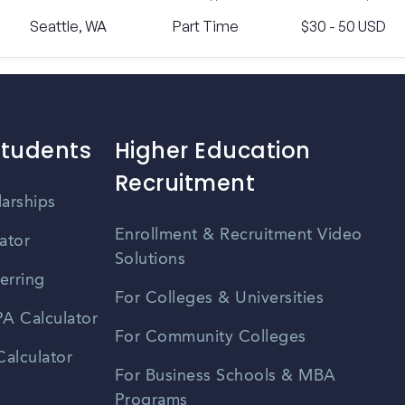
Seattle, WA
Part Time
$30 - 50 USD
Students
Higher Education
Recruitment
larships
Enrollment & Recruitment Video
ator
Solutions
erring
For Colleges & Universities
A Calculator
For Community Colleges
alculator
For Business Schools & MBA
Programs