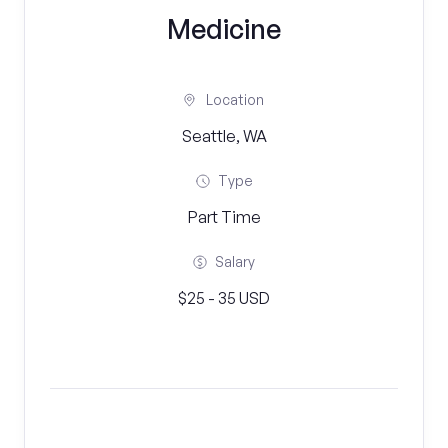
Medicine
Location
Seattle, WA
Type
Part Time
Salary
$25 - 35 USD