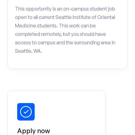
This opportunity is an on-campus student job
open to all current Seattle Institute of Oriental
Medicine students. This work can be
completed remotely, but you should have
access to campus and the surrounding area in
Seattle, WA.
Apply now