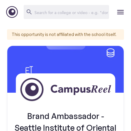
This opportunity is not affiliated with the school itself.
Brand Ambassador -
Seattle Institute of Oriental