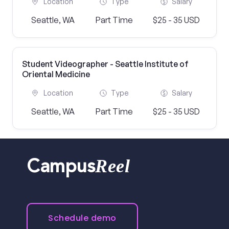
Location
Type
Salary
Seattle, WA
Part Time
$25 - 35 USD
Student Videographer - Seattle Institute of
Oriental Medicine
Location
Type
Salary
Seattle, WA
Part Time
$25 - 35 USD
Reel
Campus
Schedule demo