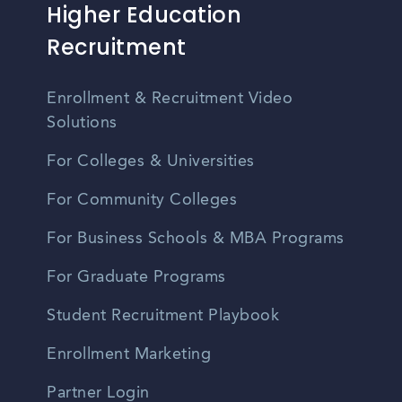
Higher Education
Recruitment
Enrollment & Recruitment Video
Solutions
For Colleges & Universities
For Community Colleges
For Business Schools & MBA Programs
For Graduate Programs
Student Recruitment Playbook
Enrollment Marketing
Partner Login