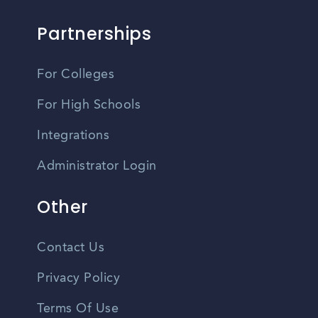
Partnerships
For Colleges
For High Schools
Integrations
Administrator Login
Other
Contact Us
Privacy Policy
Terms Of Use