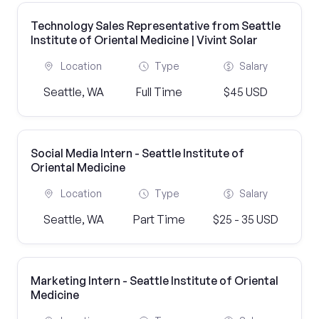
Technology Sales Representative from Seattle
Institute of Oriental Medicine | Vivint Solar
Location
Type
Salary
Seattle, WA
Full Time
$45 USD
Social Media Intern - Seattle Institute of
Oriental Medicine
Location
Type
Salary
Seattle, WA
Part Time
$25 - 35 USD
Marketing Intern - Seattle Institute of Oriental
Medicine