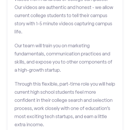
Our videos are authentic and honest - we allow
current college students to tell their campus
story with 1-5 minute videos capturing campus
life.
Our team will train you on marketing
fundamentals, communication practices and
skills, and expose you to other components of
a high-growth startup.
Through this flexible, part-time role you will help
current high school students feel more
confident in their college search and selection
process, work closely with one of education’s
most exciting tech startups, and earn a little
extra income.