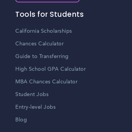
Tools for Students
California Scholarships
Chances Calculator
Guide to Transferring
High School GPA Calculator
MBA Chances Calculator
Student Jobs
Entry-level Jobs
Blog