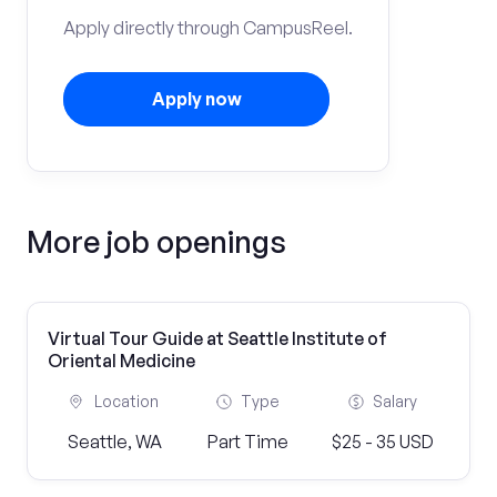
Apply directly through CampusReel.
Apply now
More job openings
Virtual Tour Guide at Seattle Institute of
Oriental Medicine
Location
Type
Salary
Seattle, WA
Part Time
$25 - 35 USD