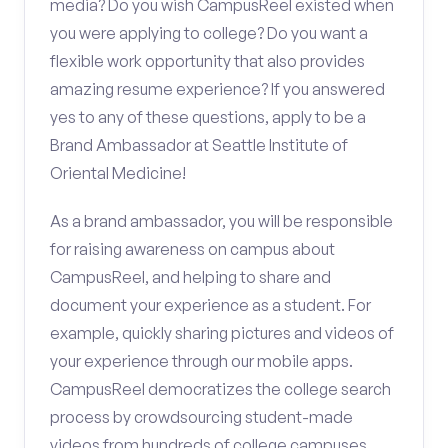
media? Do you wish CampusReel existed when
you were applying to college? Do you want a
flexible work opportunity that also provides
amazing resume experience? If you answered
yes to any of these questions, apply to be a
Brand Ambassador at Seattle Institute of
Oriental Medicine!
As a brand ambassador, you will be responsible
for raising awareness on campus about
CampusReel, and helping to share and
document your experience as a student. For
example, quickly sharing pictures and videos of
your experience through our mobile apps.
CampusReel democratizes the college search
process by crowdsourcing student-made
videos from hundreds of college campuses.