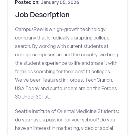
Posted on:
January 05, 2026
Job Description
CampusReel is a high-growth technology
company that is radically disrupting college
search. By working with current students at
college campuses around the country, we bring
the student experience to life and share it with
families searching for their best fit colleges.
We’ve been featured in Forbes, TechCrunch,
USA Today and our founders are on the Forbes
30 Under 30 list.
Seattle Institute of Oriental Medicine Students:
do you have a passion for your school? Do you
have an interest in marketing, video or social