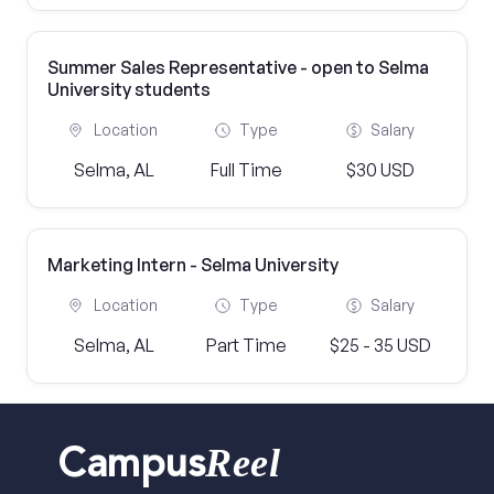
Summer Sales Representative - open to Selma
University students
Location
Type
Salary
Selma, AL
Full Time
$30 USD
Marketing Intern - Selma University
Location
Type
Salary
Selma, AL
Part Time
$25 - 35 USD
Reel
Campus