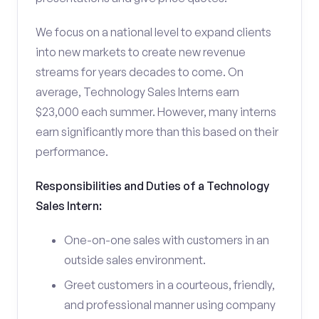
We focus on a national level to expand clients
into new markets to create new revenue
streams for years decades to come. On
average, Technology Sales Interns earn
$23,000 each summer. However, many interns
earn significantly more than this based on their
performance.
Responsibilities and Duties of a Technology
Sales Intern:
One-on-one sales with customers in an
outside sales environment.
Greet customers in a courteous, friendly,
and professional manner using company