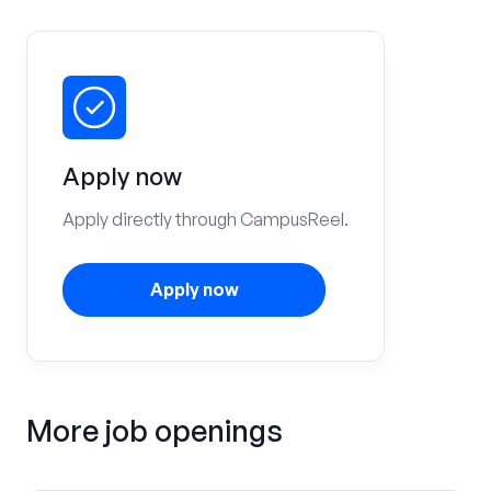
Apply now
Apply directly through CampusReel.
Apply now
More job openings