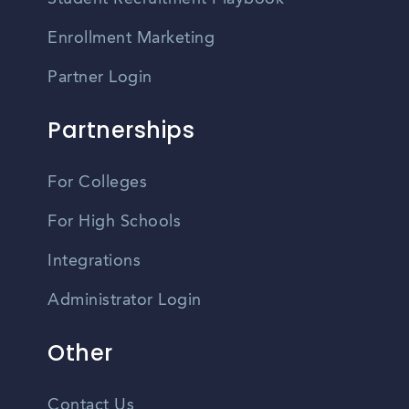
Enrollment Marketing
Partner Login
Partnerships
For Colleges
For High Schools
Integrations
Administrator Login
Other
Contact Us