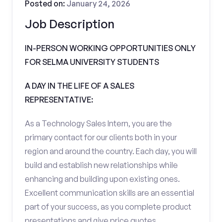
Posted on:
January 24, 2026
Job Description
IN-PERSON WORKING OPPORTUNITIES ONLY
FOR SELMA UNIVERSITY STUDENTS
A DAY IN THE LIFE OF A SALES
REPRESENTATIVE:
As a Technology Sales Intern, you are the
primary contact for our clients both in your
region and around the country. Each day, you will
build and establish new relationships while
enhancing and building upon existing ones.
Excellent communication skills are an essential
part of your success, as you complete product
presentations and give price quotes.