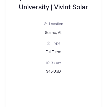
University | Vivint Solar
Location
Selma, AL
Type
Full Time
Salary
$45 USD