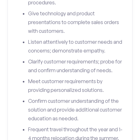
procedures.
Give technology and product
presentations to complete sales orders
with customers.
Listen attentively to customer needs and
concerns; demonstrate empathy.
Clarify customer requirements; probe for
and confirm understanding of needs.
Meet customer requirements by
providing personalized solutions.
Confirm customer understanding of the
solution and provide additional customer
education as needed.
Frequent travel throughout the year and 1-
4 months relocation during the summer.