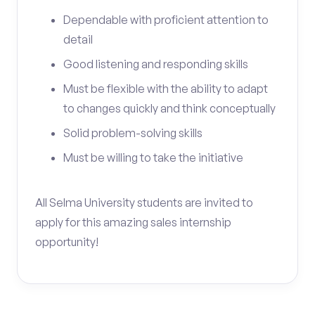
Dependable with proficient attention to
detail
Good listening and responding skills
Must be flexible with the ability to adapt
to changes quickly and think conceptually
Solid problem-solving skills
Must be willing to take the initiative
All Selma University students are invited to
apply for this amazing sales internship
opportunity!