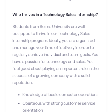
Who thrives in a Technology Sales Internship?
Students from Selma University are well-
equipped to thrive in our Technology Sales
Internship program. Ideally, you are organized
and manage your time effectively in order to
regularly achieve individual and team goals. You
have a passion for technology and sales. You
feel good about playing an important role in the
success of a growing company with a solid
reputation.
Knowledge of basic computer operations
Courteous with strong customer service
orientation