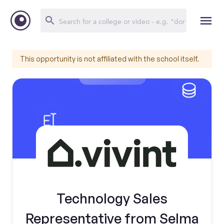
This opportunity is not affiliated with the school itself.
Technology Sales
Representative from Selma