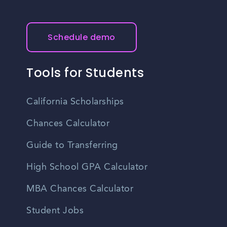
Schedule demo
Tools for Students
California Scholarships
Chances Calculator
Guide to Transferring
High School GPA Calculator
MBA Chances Calculator
Student Jobs