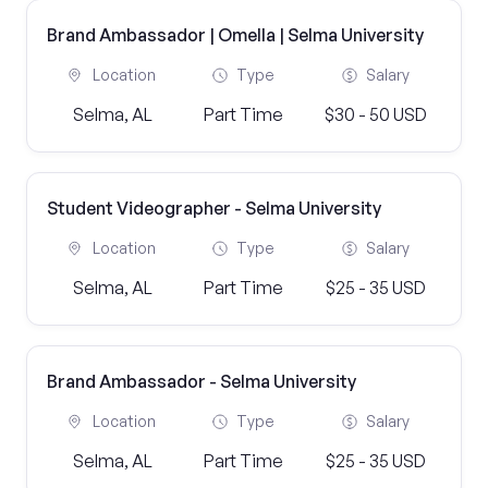
Brand Ambassador | Omella | Selma University
Location
Type
Salary
Selma, AL
Part Time
$30 - 50 USD
Student Videographer - Selma University
Location
Type
Salary
Selma, AL
Part Time
$25 - 35 USD
Brand Ambassador - Selma University
Location
Type
Salary
Selma, AL
Part Time
$25 - 35 USD