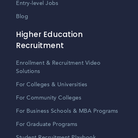
Entry-level Jobs
Blog
Higher Education
Recruitment
Enrollment & Recruitment Video
Solutions
For Colleges & Universities
For Community Colleges
For Business Schools & MBA Programs
For Graduate Programs
Student Recruitment Playbook