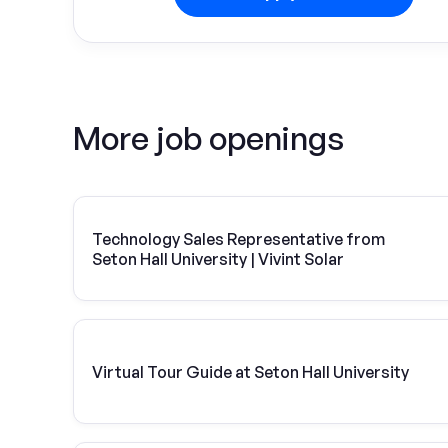
More job openings
Technology Sales Representative from
Seton Hall University | Vivint Solar
Virtual Tour Guide at Seton Hall University