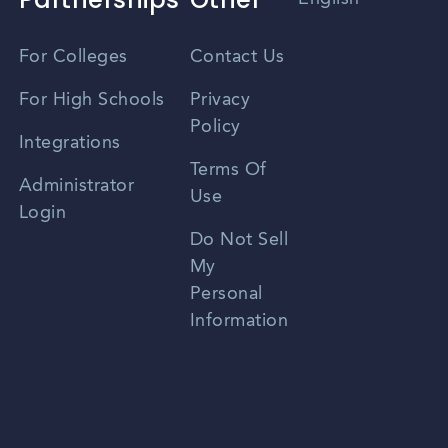
Vietnamese
For Colleges
Contact Us
Spanish
For High Schools
Privacy
Policy
Zhongwen
Integrations
Terms Of
Russian
Administrator
Use
Login
Portuguese
Do Not Sell
My
Personal
Information