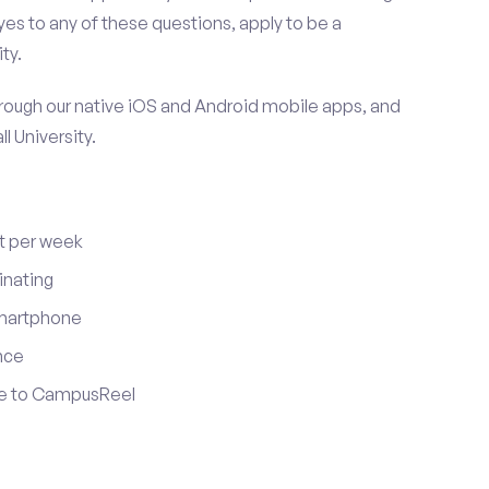
es to any of these questions, apply to be a
ty.
ugh our native iOS and Android mobile apps, and
l University.
t per week
inating
smartphone
nce
ute to CampusReel