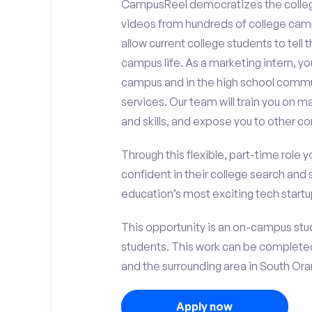
CampusReel democratizes the colle
videos from hundreds of college camp
allow current college students to tell
campus life. As a marketing intern, yo
campus and in the high school comm
services. Our team will train you on
and skills, and expose you to other c
Through this flexible, part-time role y
confident in their college search and 
education’s most exciting tech startup
This opportunity is an on-campus stude
students. This work can be complete
and the surrounding area in South Ora
Apply now