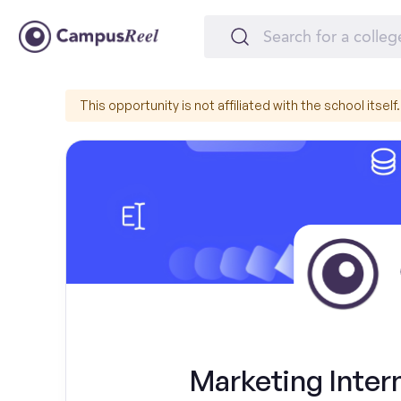
This opportunity is not affiliated with the school itself.
Marketing Intern