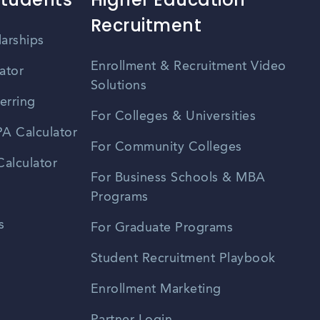
Recruitment
larships
Enrollment & Recruitment Video
ator
Solutions
erring
For Colleges & Universities
A Calculator
For Community Colleges
alculator
For Business Schools & MBA
Programs
s
For Graduate Programs
Student Recruitment Playbook
Enrollment Marketing