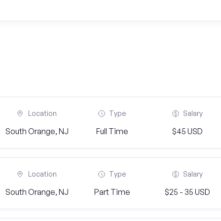
Location
Type
Salary
South Orange, NJ
Full Time
$45 USD
Location
Type
Salary
South Orange, NJ
Part Time
$25 - 35 USD