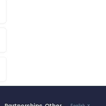
Partnerships
Other
English