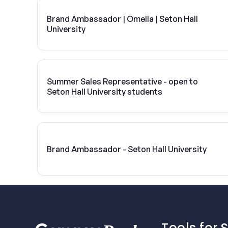
Brand Ambassador | Omella | Seton Hall
University
Summer Sales Representative - open to
Seton Hall University students
Brand Ambassador - Seton Hall University
Tools for 