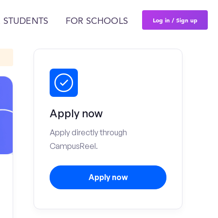
Log in / Sign up
 STUDENTS
FOR SCHOOLS
Apply now
Apply directly through
CampusReel.
Apply now