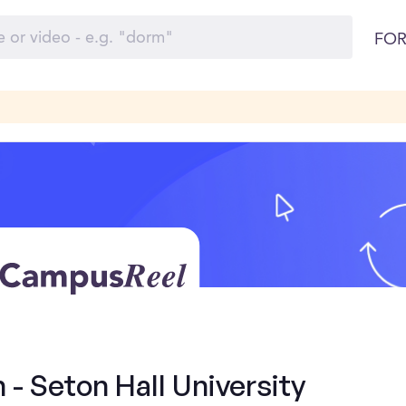
FOR
 - Seton Hall University