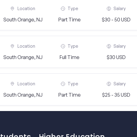
Location
Type
Salary
South Orange, NJ
Part Time
$30 - 50 USD
Location
Type
Salary
South Orange, NJ
Full Time
$30 USD
Location
Type
Salary
South Orange, NJ
Part Time
$25 - 35 USD
Students
Higher Education