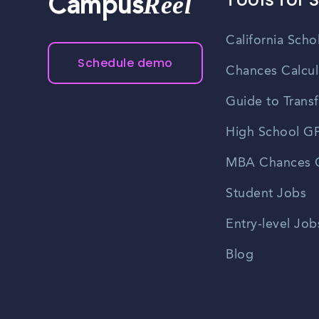
Reel
Campus
California Scho
Schedule demo
Chances Calcul
Guide to Transf
High School GP
MBA Chances C
Student Jobs
Entry-level Job
Blog