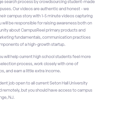
ge search process by crowdsourcing student-made
uses. Our videos are authentic and honest - we
 their campus story with 1-5 minute videos capturing
u will be responsible for raising awareness both on
unity about CampusReel primary products and
 marketing fundamentals, communication practices
omponents of a high-growth startup.
ou will help current high school students feel more
selection process, work closely with one of
s, and earn a little extra income.
nt job open to all current Seton Hall University
d remotely, but you should have access to campus
nge, NJ.