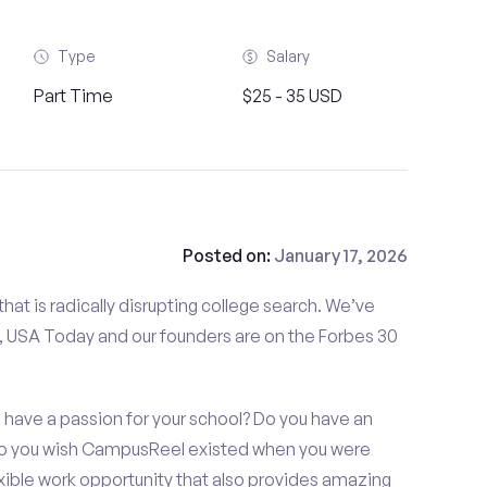
Type
Salary
Part Time
$25 - 35 USD
Posted on:
January 17, 2026
at is radically disrupting college search. We’ve
 USA Today and our founders are on the Forbes 30
u have a passion for your school? Do you have an
 Do you wish CampusReel existed when you were
exible work opportunity that also provides amazing