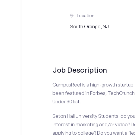
Location
South Orange, NJ
Job Description
CampusReel is a high-growth startup th
been featured in Forbes, TechCrunch,
Under 30 list.
Seton Hall University Students: do yo
interest in marketing and/or video?
applying to college? Do you want a fl