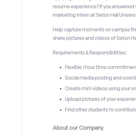
resume experience? If you answered y
marketing intern at Seton Hall Universi
Help capture moments on campus thro
share pictures and videos of Seton Hal
Requirements & Responsibilities:
Flexible 1 hour time commitmen
Social media posting and coord
Create mini videos using your 
Upload pictures of your experie
Find other students to contrib
About our Company