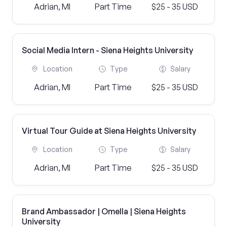
Adrian, MI
Part Time
$25 - 35 USD
Social Media Intern - Siena Heights University
Location
Type
Salary
Adrian, MI
Part Time
$25 - 35 USD
Virtual Tour Guide at Siena Heights University
Location
Type
Salary
Adrian, MI
Part Time
$25 - 35 USD
Brand Ambassador | Omella | Siena Heights
University