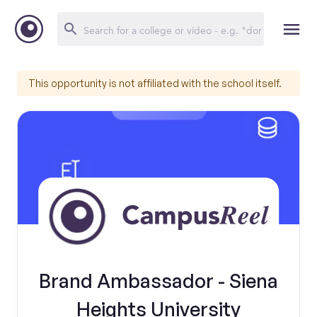
This opportunity is not affiliated with the school itself.
Brand Ambassador - Siena
Heights University