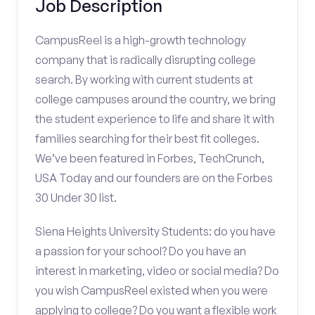
Job Description
CampusReel is a high-growth technology
company that is radically disrupting college
search. By working with current students at
college campuses around the country, we bring
the student experience to life and share it with
families searching for their best fit colleges.
We’ve been featured in Forbes, TechCrunch,
USA Today and our founders are on the Forbes
30 Under 30 list.
Siena Heights University Students: do you have
a passion for your school? Do you have an
interest in marketing, video or social media? Do
you wish CampusReel existed when you were
applying to college? Do you want a flexible work