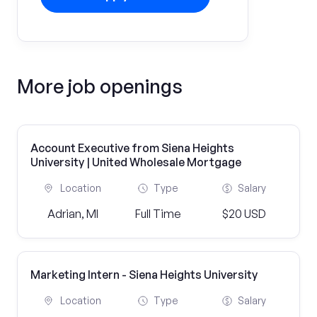
More job openings
Account Executive from Siena Heights
University | United Wholesale Mortgage
Location
Type
Salary
Adrian, MI
Full Time
$20 USD
Marketing Intern - Siena Heights University
Location
Type
Salary