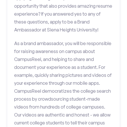
opportunity that also provides amazing resume
experience? If you answered yes to any of
these questions, apply to be a Brand
Ambassador at Siena Heights University!
As a brand ambassador, you will be responsible
for raising awareness on campus about
CampusReel, and helping to share and
document your experience as a student. For
example, quickly sharing pictures and videos of
your experience through our mobile apps.
CampusReel democratizes the college search
process by crowdsourcing student-made
videos from hundreds of college campuses.
Our videos are authentic and honest - we allow
current college students to tell their campus