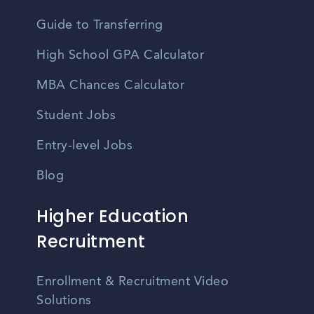
Guide to Transferring
High School GPA Calculator
MBA Chances Calculator
Student Jobs
Entry-level Jobs
Blog
Higher Education
Recruitment
Enrollment & Recruitment Video
Solutions