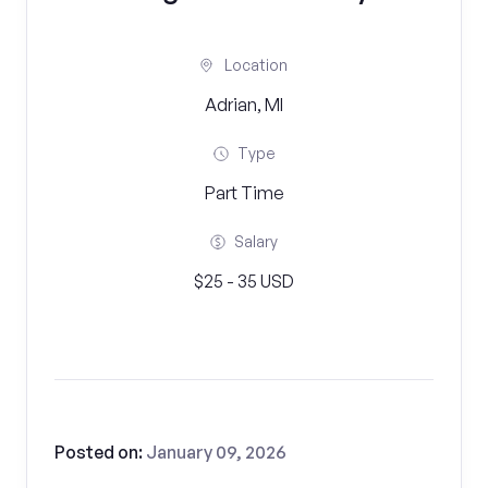
Location
Adrian, MI
Type
Part Time
Salary
$25 - 35 USD
Posted on:
January 09, 2026