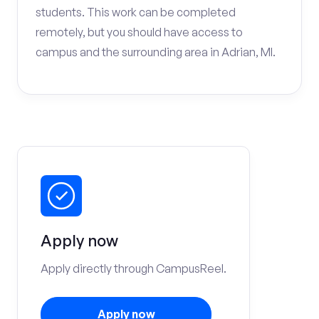
students. This work can be completed
remotely, but you should have access to
campus and the surrounding area in Adrian, MI.
Apply now
Apply directly through CampusReel.
Apply now