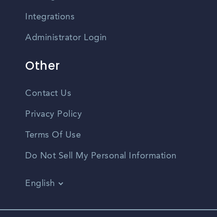
Integrations
Administrator Login
Other
Contact Us
Privacy Policy
Terms Of Use
Do Not Sell My Personal Information
English
Vietnamese
Spanish