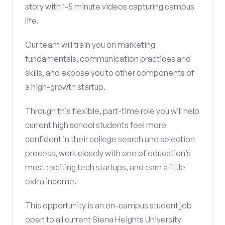
story with 1-5 minute videos capturing campus
life.
Our team will train you on marketing
fundamentals, communication practices and
skills, and expose you to other components of
a high-growth startup.
Through this flexible, part-time role you will help
current high school students feel more
confident in their college search and selection
process, work closely with one of education’s
most exciting tech startups, and earn a little
extra income.
This opportunity is an on-campus student job
open to all current Siena Heights University