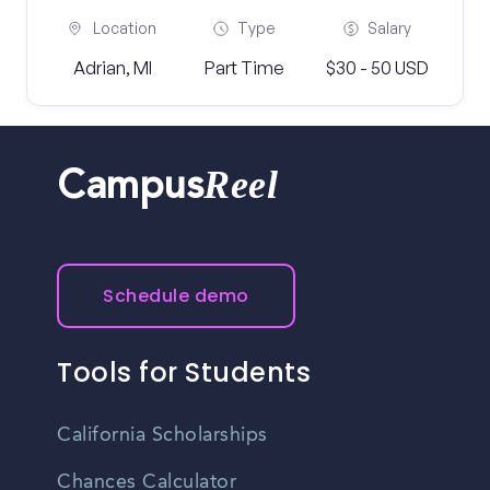
Location
Type
Salary
Adrian, MI
Part Time
$30 - 50 USD
Reel
Campus
Schedule demo
Tools for Students
California Scholarships
Chances Calculator