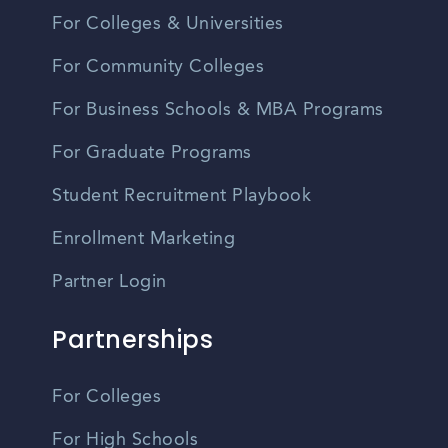
For Colleges & Universities
For Community Colleges
For Business Schools & MBA Programs
For Graduate Programs
Student Recruitment Playbook
Enrollment Marketing
Partner Login
Partnerships
For Colleges
For High Schools