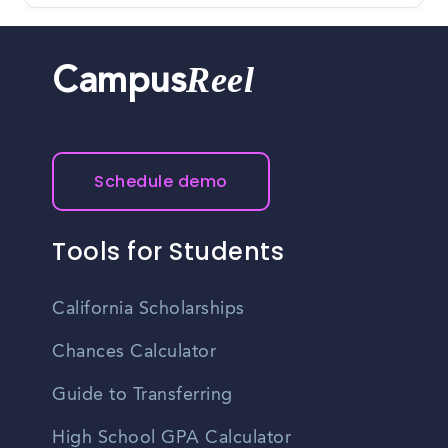
Reel
Campus
Schedule demo
Tools for Students
California Scholarships
Chances Calculator
Guide to Transferring
High School GPA Calculator