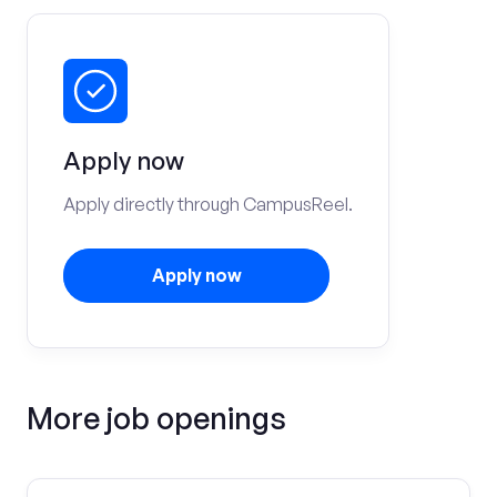
Apply now
Apply directly through CampusReel.
Apply now
More job openings