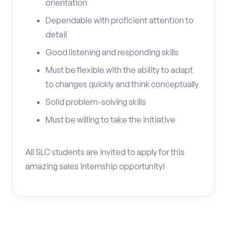
orientation
Dependable with proficient attention to
detail
Good listening and responding skills
Must be flexible with the ability to adapt
to changes quickly and think conceptually
Solid problem-solving skills
Must be willing to take the initiative
All SLC students are invited to apply for this
amazing sales internship opportunity!