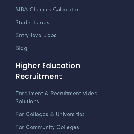
MBA Chances Calculator
Student Jobs
Entry-level Jobs
Blog
Higher Education
Recruitment
Enrollment & Recruitment Video
Solutions
For Colleges & Universities
For Community Colleges