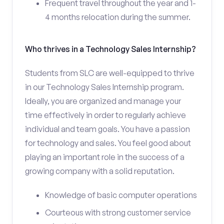
Frequent travel throughout the year and 1-
4 months relocation during the summer.
Who thrives in a Technology Sales Internship?
Students from SLC are well-equipped to thrive
in our Technology Sales Internship program.
Ideally, you are organized and manage your
time effectively in order to regularly achieve
individual and team goals. You have a passion
for technology and sales. You feel good about
playing an important role in the success of a
growing company with a solid reputation.
Knowledge of basic computer operations
Courteous with strong customer service