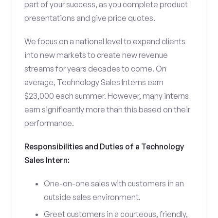
part of your success, as you complete product
presentations and give price quotes.
We focus on a national level to expand clients
into new markets to create new revenue
streams for years decades to come. On
average, Technology Sales Interns earn
$23,000 each summer. However, many interns
earn significantly more than this based on their
performance.
Responsibilities and Duties of a Technology
Sales Intern:
One-on-one sales with customers in an
outside sales environment.
Greet customers in a courteous, friendly,