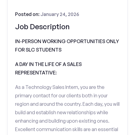
Posted on:
January 24, 2026
Job Description
IN-PERSON WORKING OPPORTUNITIES ONLY
FOR SLC STUDENTS
A DAY IN THE LIFE OF A SALES
REPRESENTATIVE:
As a Technology Sales Intern, you are the
primary contact for our clients both in your
region and around the country. Each day, you will
build and establish new relationships while
enhancing and building upon existing ones.
Excellent communication skills are an essential