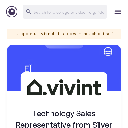
This opportunity is not affiliated with the school itself.
Technology Sales
Representative from Silver