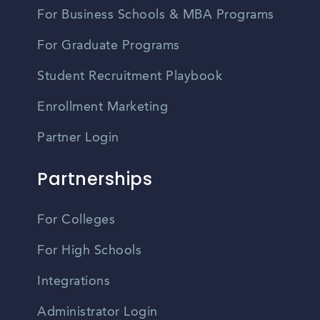
For Business Schools & MBA Programs
For Graduate Programs
Student Recruitment Playbook
Enrollment Marketing
Partner Login
Partnerships
For Colleges
For High Schools
Integrations
Administrator Login