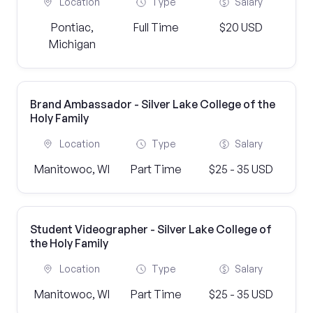
Location
Type
Salary
Pontiac,
Full Time
$20 USD
Michigan
Brand Ambassador - Silver Lake College of the
Holy Family
Location
Type
Salary
Manitowoc, WI
Part Time
$25 - 35 USD
Student Videographer - Silver Lake College of
the Holy Family
Location
Type
Salary
Manitowoc, WI
Part Time
$25 - 35 USD