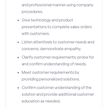
and professional manner using company
procedures.
Give technology and product
presentations to complete sales orders
with customers.
Listen attentively to customer needs and
concerns; demonstrate empathy.
Clarify customer requirements; probe for
and confirm understanding of needs.
Meet customer requirements by
providing personalized solutions.
Confirm customer understanding of the
solution and provide additional customer
education as needed.