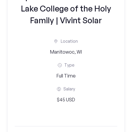
Lake College of the Holy
Family | Vivint Solar
Location
Manitowoc, WI
Type
Full Time
Salary
$45 USD