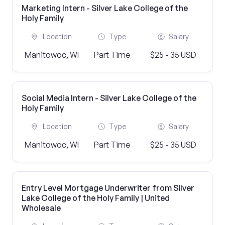
Marketing Intern - Silver Lake College of the
Holy Family
Location
Type
Salary
Manitowoc, WI
Part Time
$25 - 35 USD
Social Media Intern - Silver Lake College of the
Holy Family
Location
Type
Salary
Manitowoc, WI
Part Time
$25 - 35 USD
Entry Level Mortgage Underwriter from Silver
Lake College of the Holy Family | United
Wholesale