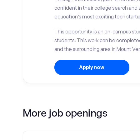
confident in their college search and 
education’s most exciting tech startup
This opportunity is an on-campus stude
students. This work can be complete
and the surrounding area in Mount Ve
Apply now
More job openings