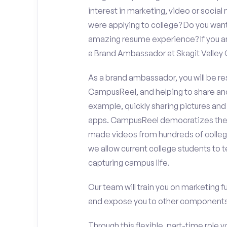
interest in marketing, video or soci
were applying to college? Do you want
amazing resume experience? If you an
a Brand Ambassador at Skagit Valley 
As a brand ambassador, you will be r
CampusReel, and helping to share an
example, quickly sharing pictures and
apps. CampusReel democratizes the 
made videos from hundreds of colleg
we allow current college students to t
capturing campus life.
Our team will train you on marketing 
and expose you to other components 
Through this flexible, part-time role y