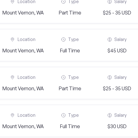
Location
Type
Salary
Mount Vernon, WA
Part Time
$25 - 35 USD
Location
Type
Salary
Mount Vernon, WA
Full Time
$45 USD
Location
Type
Salary
Mount Vernon, WA
Part Time
$25 - 35 USD
Location
Type
Salary
Mount Vernon, WA
Full Time
$30 USD