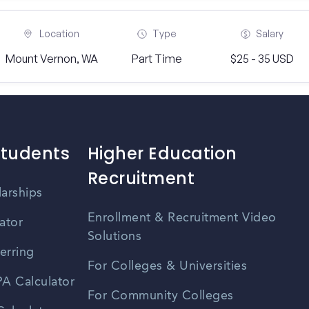
Location
Type
Salary
Mount Vernon, WA
Part Time
$25 - 35 USD
Students
Higher Education
Recruitment
larships
Enrollment & Recruitment Video
ator
Solutions
erring
For Colleges & Universities
A Calculator
For Community Colleges