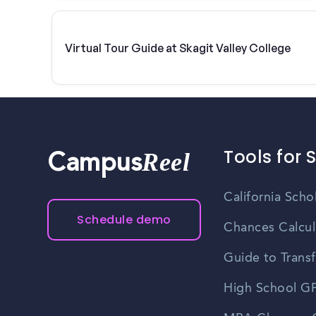
Virtual Tour Guide at Skagit Valley College
Tools for 
Reel
Campus
California Scho
Schedule demo
Chances Calcul
Guide to Transf
High School GP