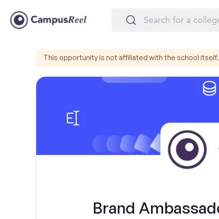
This opportunity is not affiliated with the school itself.
Brand Ambassador