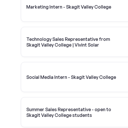
Marketing Intern - Skagit Valley College
Technology Sales Representative from
Skagit Valley College | Vivint Solar
Social Media Intern - Skagit Valley College
Summer Sales Representative - open to
Skagit Valley College students