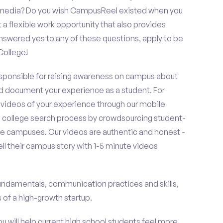
al media? Do you wish CampusReel existed when you
 a flexible work opportunity that also provides
swered yes to any of these questions, apply to be
College!
esponsible for raising awareness on campus about
d document your experience as a student. For
 videos of your experience through our mobile
college search process by crowdsourcing student-
e campuses. Our videos are authentic and honest -
ell their campus story with 1-5 minute videos
fundamentals, communication practices and skills,
of a high-growth startup.
ou will help current high school students feel more