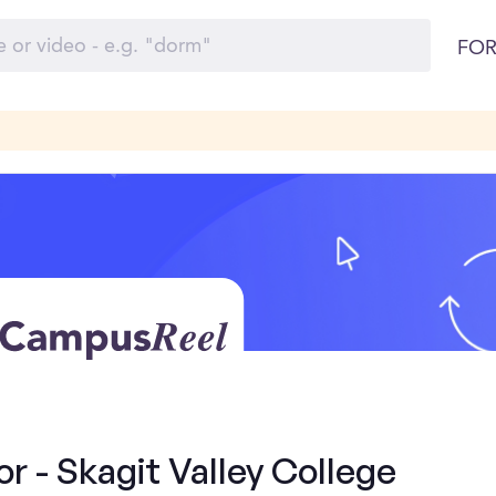
FOR
 - Skagit Valley College