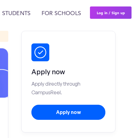
Log in / Sign up
 STUDENTS
FOR SCHOOLS
Apply now
Apply directly through
CampusReel.
Apply now