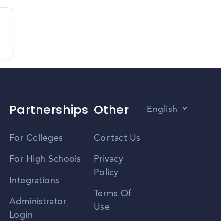
Partnerships
Other
English
Vietnamese
For Colleges
Contact Us
Spanish
For High Schools
Privacy
Policy
Zhongwen
Integrations
Terms Of
Russian
Administrator
Use
Login
Portuguese