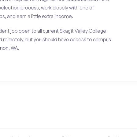
selection process, work closely with one of
s, and earn a little extra income.
nt job open to all current Skagit Valley College
d remotely, but you should have access to campus
rnon, WA.