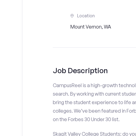
Location
Mount Vernon, WA
Job Description
CampusReel is a high-growth technolo
search. By working with current stude
bring the student experience to life an
colleges. We’ve been featured in For
on the Forbes 30 Under 30 list.
Skagit Valley College Students: do yo