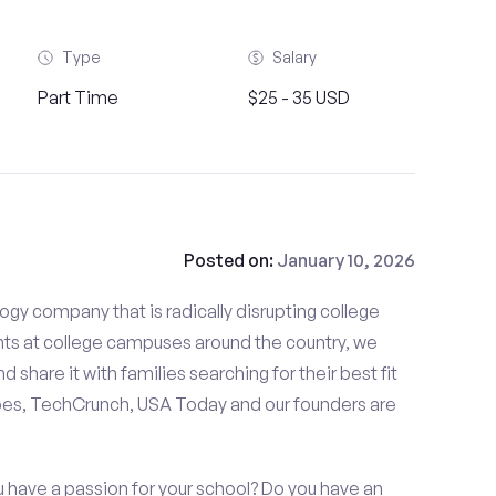
Type
Salary
Part Time
$25 - 35 USD
Posted on:
January 10, 2026
gy company that is radically disrupting college
nts at college campuses around the country, we
d share it with families searching for their best fit
bes, TechCrunch, USA Today and our founders are
u have a passion for your school? Do you have an