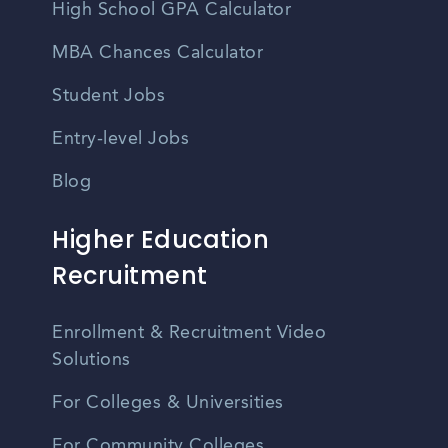
High School GPA Calculator
MBA Chances Calculator
Student Jobs
Entry-level Jobs
Blog
Higher Education
Recruitment
Enrollment & Recruitment Video
Solutions
For Colleges & Universities
For Community Colleges