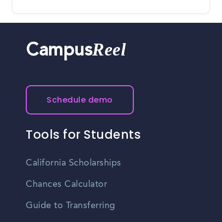
Reel
Campus
Schedule demo
Tools for Students
California Scholarships
Chances Calculator
Guide to Transferring