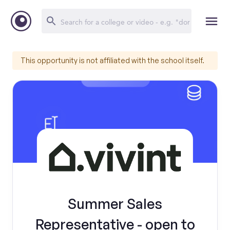
This opportunity is not affiliated with the school itself.
Summer Sales
Representative - open to