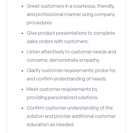
Greet customers in a courteous, friendly,
and professional manner using company
procedures
Give product presentations to complete
sales orders with customers.
Listen attentively to customer needs and
concerns; demonstrate empathy.
Clarify customer requirements; probe for
and confirm understanding of needs.
Meet customer requirements by
providing personalized solutions.
Confirm customer understanding of the
solution and provide additional customer
education as needed.