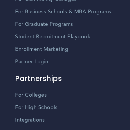
For Business Schools & MBA Programs
For Graduate Programs
Student Recruitment Playbook
Enrollment Marketing
Partner Login
Partnerships
For Colleges
For High Schools
Integrations