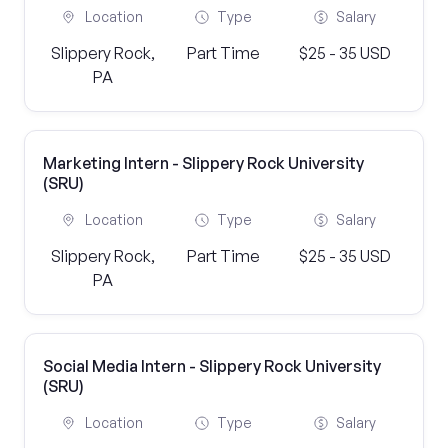
Location
Type
Salary
Slippery Rock,
Part Time
$25 - 35 USD
PA
Marketing Intern - Slippery Rock University
(SRU)
Location
Type
Salary
Slippery Rock,
Part Time
$25 - 35 USD
PA
Social Media Intern - Slippery Rock University
(SRU)
Location
Type
Salary