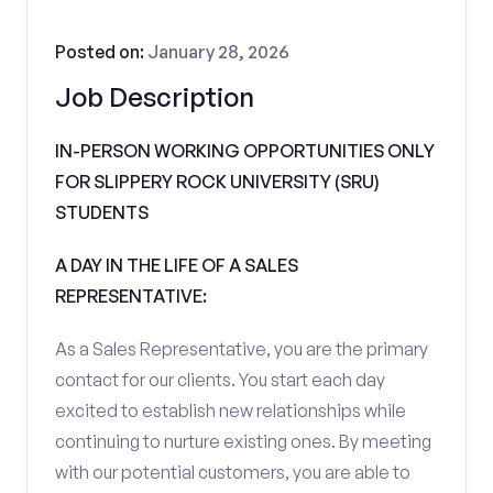
Posted on:
January 28, 2026
Job Description
IN-PERSON WORKING OPPORTUNITIES ONLY
FOR SLIPPERY ROCK UNIVERSITY (SRU)
STUDENTS
A DAY IN THE LIFE OF A SALES
REPRESENTATIVE:
As a Sales Representative, you are the primary
contact for our clients. You start each day
excited to establish new relationships while
continuing to nurture existing ones. By meeting
with our potential customers, you are able to