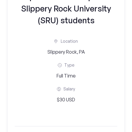
Slippery Rock University
(SRU) students
Location
Slippery Rock, PA
Type
Full Time
Salary
$30 USD