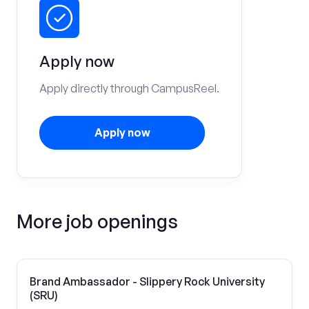
Apply now
Apply directly through CampusReel.
Apply now
More job openings
Brand Ambassador - Slippery Rock University
(SRU)