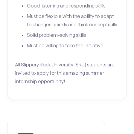
Good listening and responding skills
Must be flexible with the ability to adapt
to changes quickly and think conceptually
Solid problem-solving skills
Must be willing to take the initiative
All Slippery Rock University (SRU) students are
invited to apply for this amazing summer
internship opportunity!