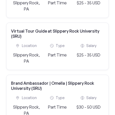
Slippery Rock,
Part Time
$25 - 35 USD
PA
Virtual Tour Guide at Slippery Rock University
(SRU)
Location
Type
Salary
Slippery Rock,
Part Time
$25 - 35 USD
PA
Brand Ambassador | Omella | Slippery Rock
University (SRU)
Location
Type
Salary
Slippery Rock,
Part Time
$30 - 50 USD
PA