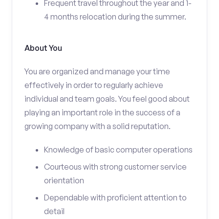
Frequent travel throughout the year and 1-
4 months relocation during the summer.
About You
You are organized and manage your time
effectively in order to regularly achieve
individual and team goals. You feel good about
playing an important role in the success of a
growing company with a solid reputation.
Knowledge of basic computer operations
Courteous with strong customer service
orientation
Dependable with proficient attention to
detail