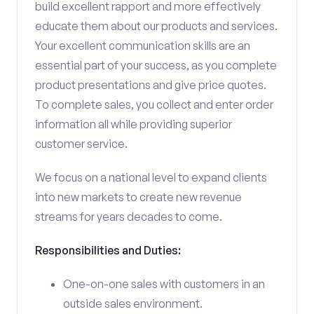
build excellent rapport and more effectively
educate them about our products and services.
Your excellent communication skills are an
essential part of your success, as you complete
product presentations and give price quotes.
To complete sales, you collect and enter order
information all while providing superior
customer service.
We focus on a national level to expand clients
into new markets to create new revenue
streams for years decades to come.
Responsibilities and Duties:
One-on-one sales with customers in an
outside sales environment.